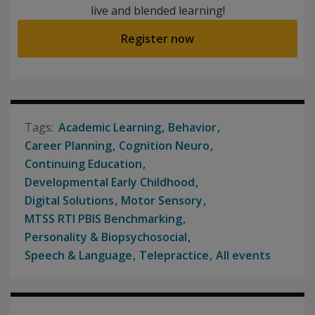
live and blended learning!
Register now
Academic Learning
Behavior
Career Planning
Cognition Neuro
Continuing Education
Developmental Early Childhood
Digital Solutions
Motor Sensory
MTSS RTI PBIS Benchmarking
Personality & Biopsychosocial
Speech & Language
Telepractice
All events