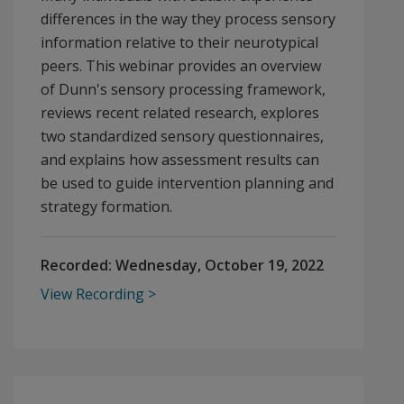
differences in the way they process sensory
information relative to their neurotypical
peers. This webinar provides an overview
of Dunn's sensory processing framework,
reviews recent related research, explores
two standardized sensory questionnaires,
and explains how assessment results can
be used to guide intervention planning and
strategy formation.
Recorded:
Wednesday, October 19, 2022
View Recording