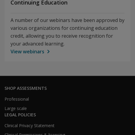
Continuing Education
A number of our webinars have been approved by
various organizations for continuing education
credit, allowing you to receive recognition for
your advanced learning.
View webinars
SHOP ASSESSMENTS
Professional
Large scale
LEGAL POLICIES
Clinical Privacy Statement
Clinical Permissions & licensing