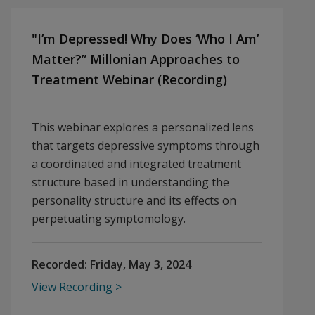
"I’m Depressed! Why Does ‘Who I Am’
Matter?” Millonian Approaches to
Treatment Webinar (Recording)
This webinar explores a personalized lens
that targets depressive symptoms through
a coordinated and integrated treatment
structure based in understanding the
personality structure and its effects on
perpetuating symptomology.
Recorded:
Friday, May 3, 2024
View Recording