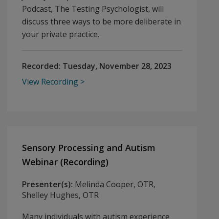
Podcast, The Testing Psychologist, will
discuss three ways to be more deliberate in
your private practice.
Recorded:
Tuesday, November 28, 2023
View Recording
Sensory Processing and Autism
Webinar (Recording)
Presenter(s):
Melinda Cooper, OTR,
Shelley Hughes, OTR
Many individuals with autism experience