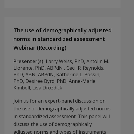
The use of demographically adjusted
norms in standardized assessment
Webinar (Recording)
Presenter(s):
Larry Weiss, PhD, Antolin M.
Llorente, PhD, ABPdN , Cecil R. Reynolds,
PhD, ABN, ABPdN, Katherine L. Possin,
PhD, Desiree Byrd, PhD, Anne-Marie
Kimbell, Lisa Drozdick
Join us for an expert-panel discussion on
the use of demographically adjusted norms
in standardized assessment. This panel will
discuss the use of demographically
adjusted norms and types of instruments