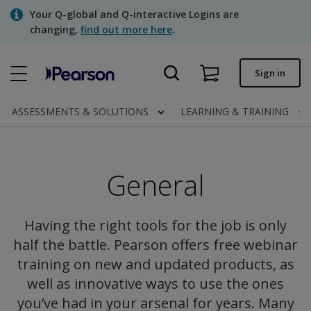
Skip
Your Q-global and Q-interactive Logins are
to
changing,
find out more here
.
main
content
Quick order
Sign in
Order status
ASSESSMENTS & SOLUTIONS
LEARNING & TRAINING
Invoices
Contact us
General
Assessments | US
Having the right tools for the job is only
half the battle. Pearson offers free webinar
training on new and updated products, as
well as innovative ways to use the ones
you’ve had in your arsenal for years. Many