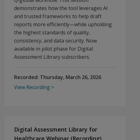
Q‑global workflow. This session
demonstrates how the tool leverages AI
and trusted frameworks to help draft
reports more efficiently—while upholding
the highest standards of quality,
consistency, and data security. Now
available in pilot phase for Digital
Assessment Library subscribers.
Recorded:
Thursday, March 26, 2026
View Recording
Digital Assessment Library for
Healthcare Webinar (Recording)