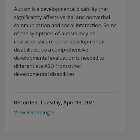
Autism is a developmental disability that
significantly affects verbal and nonverbal
communication and social interaction. Some
of the symptoms of autism may be
characteristics of other developmental
disabilities, so a comprehensive
developmental evaluation is needed to
differentiate ASD from other
developmental disabilities.
Recorded:
Tuesday, April 13, 2021
View Recording