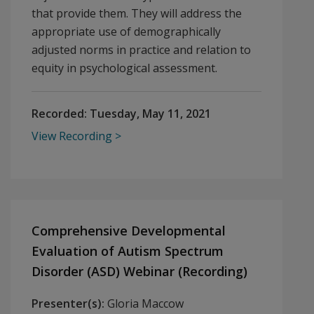
that provide them. They will address the
appropriate use of demographically
adjusted norms in practice and relation to
equity in psychological assessment.
Recorded:
Tuesday, May 11, 2021
View Recording
Comprehensive Developmental
Evaluation of Autism Spectrum
Disorder (ASD) Webinar (Recording)
Presenter(s):
Gloria Maccow