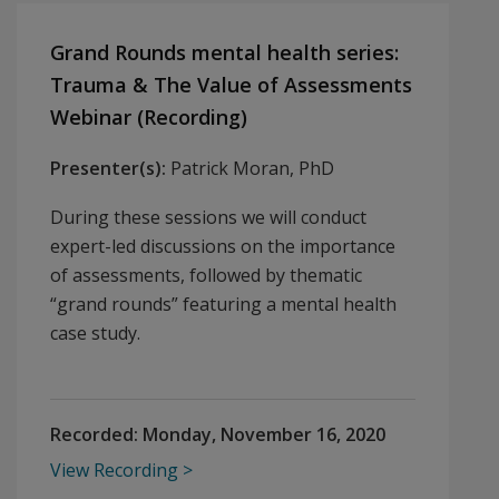
Grand Rounds mental health series:
Trauma & The Value of Assessments
Webinar (Recording)
Presenter(s):
Patrick Moran, PhD
During these sessions we will conduct
expert-led discussions on the importance
of assessments, followed by thematic
“grand rounds” featuring a mental health
case study.
Recorded:
Monday, November 16, 2020
View Recording