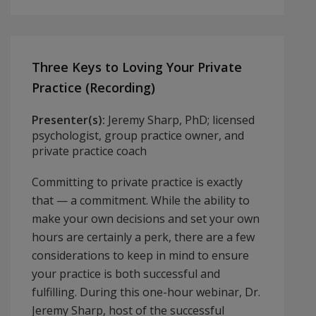
Three Keys to Loving Your Private
Practice (Recording)
Presenter(s):
Jeremy Sharp, PhD; licensed
psychologist, group practice owner, and
private practice coach
Committing to private practice is exactly
that — a commitment. While the ability to
make your own decisions and set your own
hours are certainly a perk, there are a few
considerations to keep in mind to ensure
your practice is both successful and
fulfilling. During this one-hour webinar, Dr.
Jeremy Sharp, host of the successful