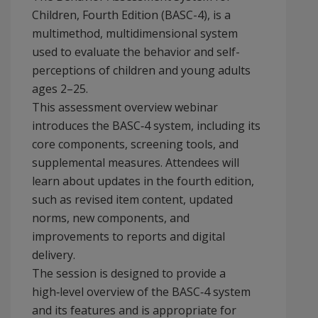
Children, Fourth Edition (BASC-4), is a
multimethod, multidimensional system
used to evaluate the behavior and self-
perceptions of children and young adults
ages 2–25.
This assessment overview webinar
introduces the BASC‑4 system, including its
core components, screening tools, and
supplemental measures. Attendees will
learn about updates in the fourth edition,
such as revised item content, updated
norms, new components, and
improvements to reports and digital
delivery.
The session is designed to provide a
high‑level overview of the BASC‑4 system
and its features and is appropriate for