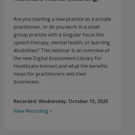
Are you starting a new practice as a private
practitioner, or do you work in a small
group practice with a singular focus like
speech therapy, mental health, or learning
disabilities? This webinar is an overview of
the new Digital Assessment Library for
Healthcare licenses and what the benefits
mean for practitioners and their
businesses.
Recorded:
Wednesday, October 15, 2025
View Recording