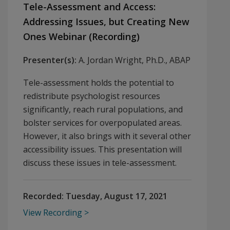
Tele-Assessment and Access:
Addressing Issues, but Creating New
Ones Webinar (Recording)
Presenter(s):
A. Jordan Wright, Ph.D., ABAP
Tele-assessment holds the potential to
redistribute psychologist resources
significantly, reach rural populations, and
bolster services for overpopulated areas.
However, it also brings with it several other
accessibility issues. This presentation will
discuss these issues in tele-assessment.
Recorded:
Tuesday, August 17, 2021
View Recording