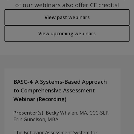
of our webinars also offer CE credits!
View past webinars
View upcoming webinars
BASC-4: A Systems-Based Approach
to Comprehensive Assessment
Webinar (Recording)
Presenter(s):
Becky Whalen, MA, CCC-SLP;
Erin Gunelson, MBA
The Behavior Assessment System for