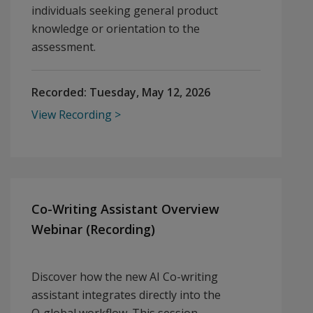
individuals seeking general product
knowledge or orientation to the
assessment.
Recorded:
Tuesday, May 12, 2026
View Recording
Co-Writing Assistant Overview
Webinar (Recording)
Discover how the new AI Co-writing
assistant integrates directly into the