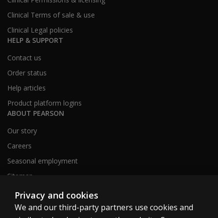
Clinical Terms of sale & use
Clinical Legal policies
HELP & SUPPORT
Contact us
Order status
Help articles
Product platform logins
ABOUT PEARSON
Our story
Careers
Seasonal employment
Sitemap
Privacy and cookies
We and our third-party partners use cookies and
United States