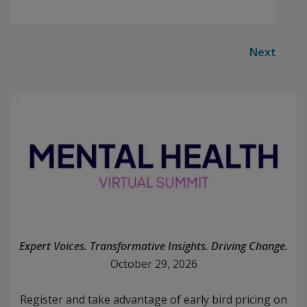
Next
Expert Voices. Transformative Insights. Driving Change.
October 29, 2026
Register and take advantage of early bird pricing on