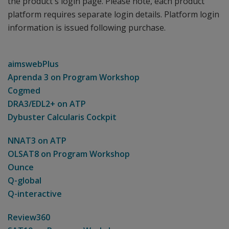
the product's login page. Please note, each product
platform requires separate login details. Platform login
information is issued following purchase.
aimswebPlus
Aprenda 3 on Program Workshop
Cogmed
DRA3/EDL2+ on ATP
Dybuster Calcularis Cockpit
NNAT3 on ATP
OLSAT8 on Program Workshop
Ounce
Q-global
Q-interactive
Review360