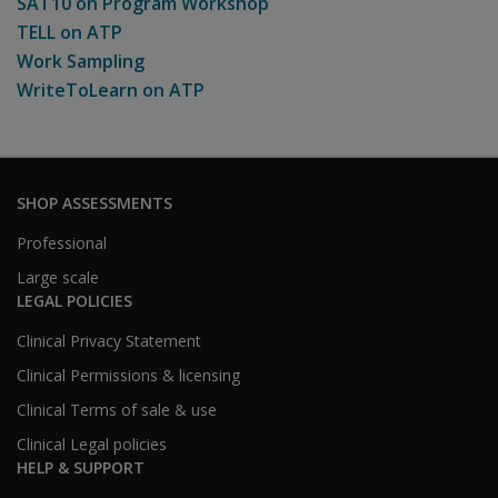
SAT10 on Program Workshop
TELL on ATP
Work Sampling
WriteToLearn on ATP
SHOP ASSESSMENTS
Professional
Large scale
LEGAL POLICIES
Clinical Privacy Statement
Clinical Permissions & licensing
Clinical Terms of sale & use
Clinical Legal policies
HELP & SUPPORT