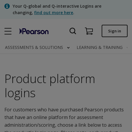
Skip
Your Q-global and Q-interactive Logins are
to
changing,
find out more here
.
main
content
Quick order
Sign in
Order status
ASSESSMENTS & SOLUTIONS
LEARNING & TRAINING
Invoices
Contact us
Product platform
logins
Assessments | US
For customers who have purchased Pearson products
that have an online platform for assessment
administration/scoring, choose a link below to access