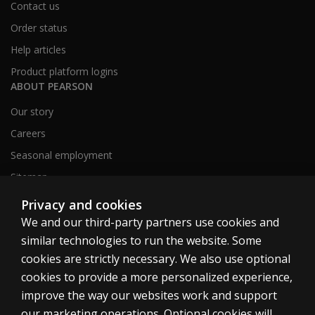
Contact us
Order status
Help articles
Product platform logins
ABOUT PEARSON
Our story
Careers
Seasonal employment
Sitemap
Privacy and cookies
We and our third-party partners use cookies and
United States
similar technologies to run the website. Some
cookies are strictly necessary. We also use optional
cookies to provide a more personalized experience,
improve the way our websites work and support
our marketing operations. Optional cookies will