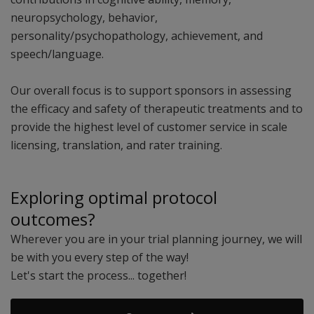
neuropsychology, behavior,
personality/psychopathology, achievement, and
speech/language.
Our overall focus is to support sponsors in assessing
the efficacy and safety of therapeutic treatments and to
provide the highest level of customer service in scale
licensing, translation, and rater training.
Exploring optimal protocol
outcomes?
Wherever you are in your trial planning journey, we will
be with you every step of the way!
Let's start the process... together!