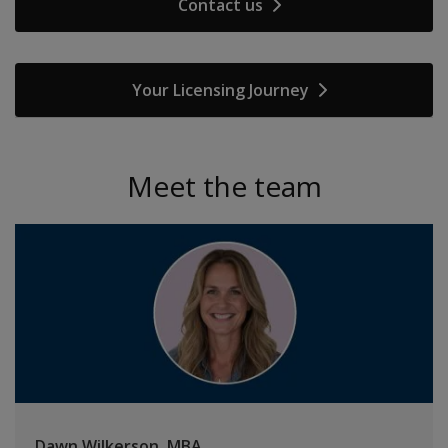
Contact us
Your Licensing Journey
Meet the team
Dawn Wilkerson, MBA