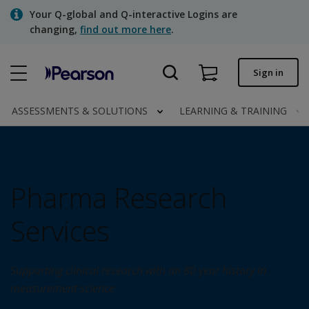
Skip
Your Q-global and Q-interactive Logins are
to
changing,
find out more here
.
main
content
Quick order
Sign in
Order status
ASSESSMENTS & SOLUTIONS
LEARNING & TRAINING
Invoices
Contact us
Pharma Research
Assessments | US
Services
Supporting clinical research with an 80 year history in
measurement science