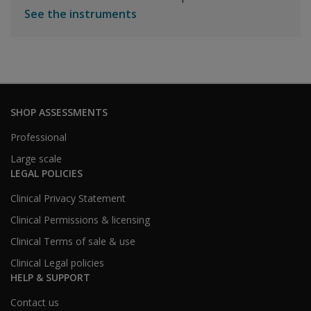
See the instruments
SHOP ASSESSMENTS
Professional
Large scale
LEGAL POLICIES
Clinical Privacy Statement
Clinical Permissions & licensing
Clinical Terms of sale & use
Clinical Legal policies
HELP & SUPPORT
Contact us