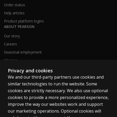
Order status
Help articles
Product platform logins
ABOUT PEARSON
Our story
Careers
Seasonal employment
Sitemap
Privacy and cookies
We and our third-party partners use cookies and
United States
similar technologies to run the website. Some
cookies are strictly necessary. We also use optional
cookies to provide a more personalized experience,
improve the way our websites work and support
our marketing operations. Optional cookies will
Cookies