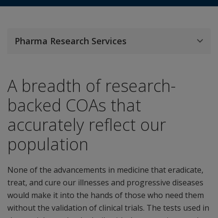
Pharma Research Services
A breadth of research-
backed COAs that
accurately reflect our
population
None of the advancements in medicine that eradicate,
treat, and cure our illnesses and progressive diseases
would make it into the hands of those who need them
without the validation of clinical trials. The tests used in