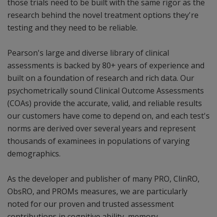
those trials need to be built with the same rigor as the
research behind the novel treatment options they're
testing and they need to be reliable.
Pearson's large and diverse library of clinical
assessments is backed by 80+ years of experience and
built on a foundation of research and rich data. Our
psychometrically sound Clinical Outcome Assessments
(COAs) provide the accurate, valid, and reliable results
our customers have come to depend on, and each test's
norms are derived over several years and represent
thousands of examinees in populations of varying
demographics.
As the developer and publisher of many PRO, ClinRO,
ObsRO, and PROMs measures, we are particularly
noted for our proven and trusted assessment
contributions in cognitive ability, memory,