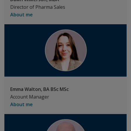
Director of Pharma Sales
About me
Emma Walton, BA BSc MSc
Account Manager
About me