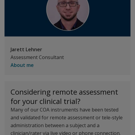
Jarett Lehner
Assessment Consultant
About me
Considering remote assessment
for your clinical trial?
Many of our COA instruments have been tested
and validated for remote assessment or tele-style
administration between a subject and a
clinician/rater via live video or phone connection.