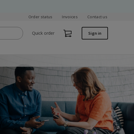
Order status
Invoices
Contact us
Quick order
Sign in