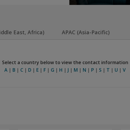
dle East, Africa)
APAC (Asia-Pacific)
Select a country below to view the contact information
A
|
B
|
C
|
D
|
E
|
F
|
G
|
H
|
J
|
M
|
N
|
P
|
S
|
T
|
U
|
V