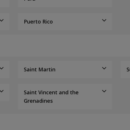
Puerto Rico
Saint Martin
S
Saint Vincent and the
Grenadines