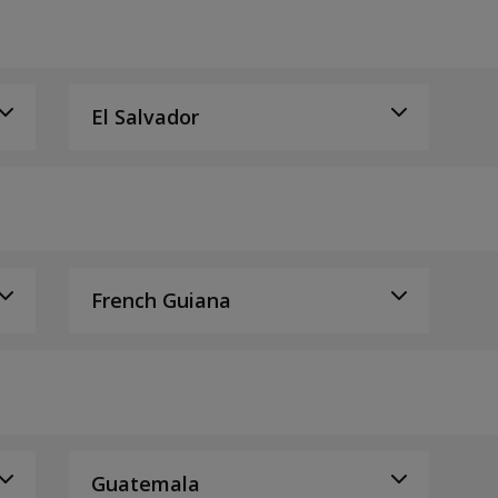
El Salvador
French Guiana
Guatemala