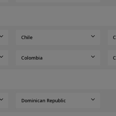
Chile
C
Colombia
C
Dominican Republic