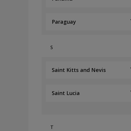
Paraguay
S
Saint Kitts and Nevis
Saint Lucia
T