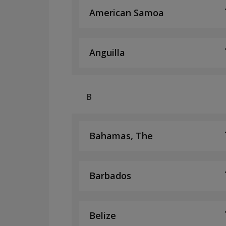
American Samoa
Anguilla
B
Bahamas, The
Barbados
Belize