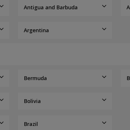
Antigua and Barbuda
A
Argentina
Bermuda
B
Bolivia
Brazil