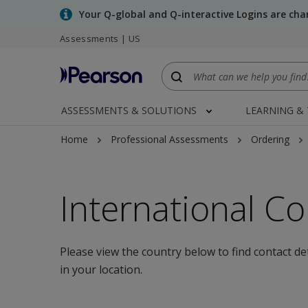
Skip
Your Q-global and Q-interactive Logins are ch
to
Assessments | US
main
content
ASSESSMENTS & SOLUTIONS
LEARNING &
Home
Professional Assessments
Ordering
International Co
Please view the country below to find contact de
in your location.