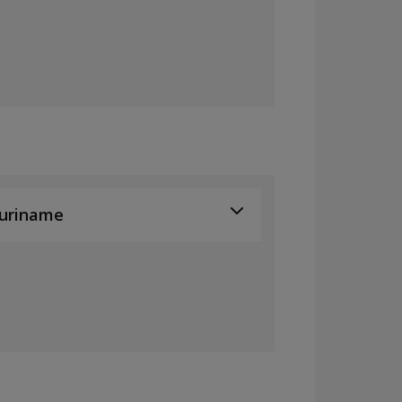
uriname