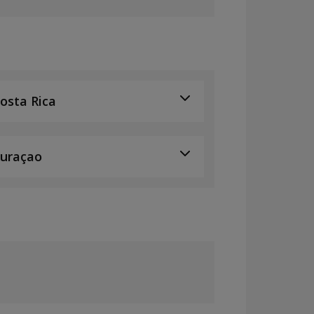
osta Rica
uraçao