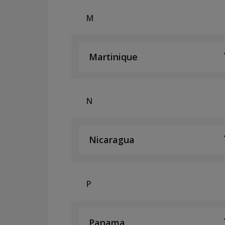
M
Martinique
N
Nicaragua
P
Panama