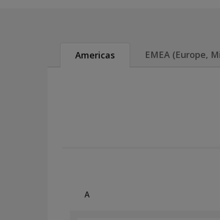
EMEA (Europe, Mid
Americas
A