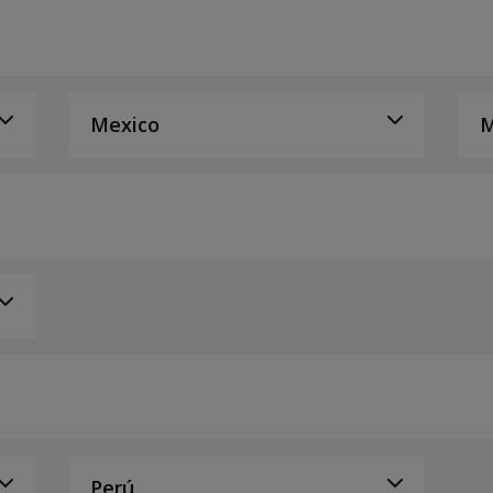
Mexico
M
Perú