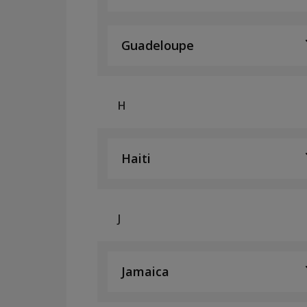
Guadeloupe
H
Haiti
J
Jamaica