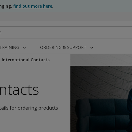
anging,
find out more here
.
 TRAINING
ORDERING & SUPPORT
International Contacts
ntacts
tails for ordering products