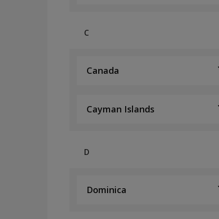
C
Canada
Cayman Islands
D
Dominica