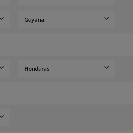
Guyana
Honduras