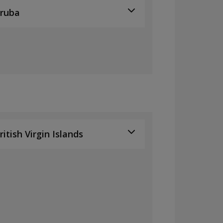
ruba
ritish Virgin Islands