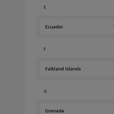
E
Ecuador
F
Falkland Islands
G
Grenada