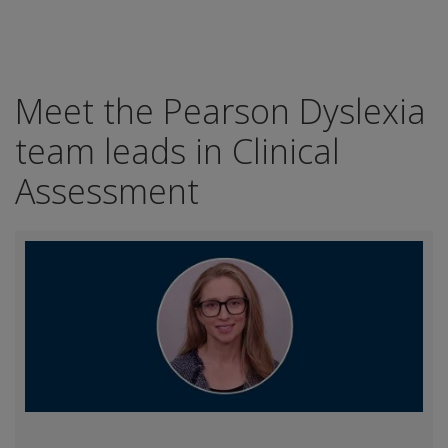
Meet the Pearson Dyslexia
team leads in Clinical
Assessment