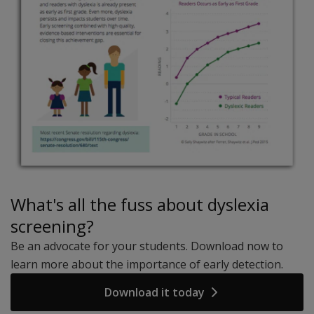
What's all the fuss about dyslexia
screening?
Be an advocate for your students. Download now to
learn more about the importance of early detection.
Download it today