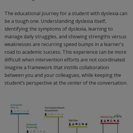
The educational journey for a student with dyslexia can
be a tough one. Understanding dyslexia itself,
identifying the symptoms of dyslexia, learning to
manage daily struggles, and showing strengths versus
weaknesses are recurring speed bumps in a learner's
road to academic success. This experience can be more
difficult when intervention efforts are not coordinated.
Imagine a framework that instills collaboration
between you and your colleagues, while keeping the
student’s perspective at the center of the conversation.