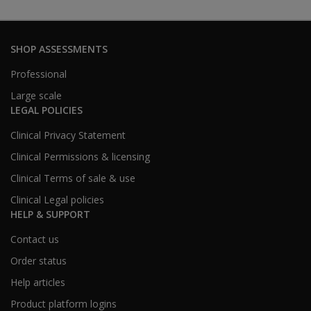
SHOP ASSESSMENTS
Professional
Large scale
LEGAL POLICIES
Clinical Privacy Statement
Clinical Permissions & licensing
Clinical Terms of sale & use
Clinical Legal policies
HELP & SUPPORT
Contact us
Order status
Help articles
Product platform logins