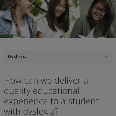
Dyslexia
How can we deliver a
quality educational
experience to a student
with dyslexia?