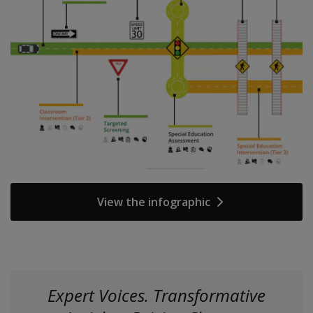
View the infographic
Expert Voices. Transformative