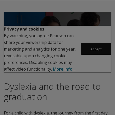
Privacy and cookies
By watching, you agree Pearson can
share your viewership data for
Play
marketing and analytics for one year,
Accept
revocable upon changing cookie
preferences. Disabling cookies may
affect video functionality.
More info...
Dyslexia and the road to
graduation
For a child with dyslexia, the journey from the first day