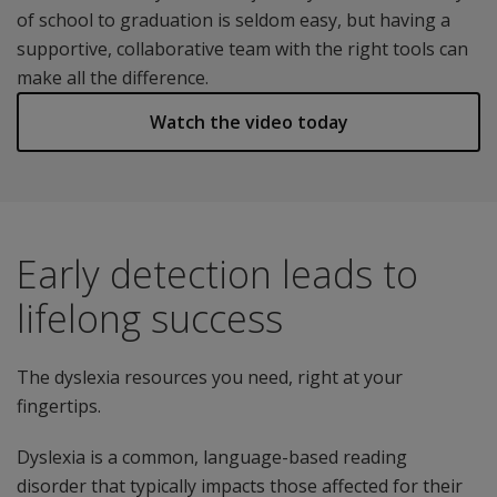
of school to graduation is seldom easy, but having a
supportive, collaborative team with the right tools can
make all the difference.
Watch the video today
Early detection leads to
lifelong success
The dyslexia resources you need, right at your
fingertips.
Dyslexia is a common, language-based reading
disorder that typically impacts those affected for their