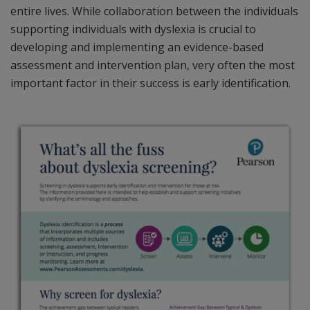
entire lives. While collaboration between the individuals
supporting individuals with dyslexia is crucial to
developing and implementing an evidence-based
assessment and intervention plan, very often the most
important factor in their success is early identification.