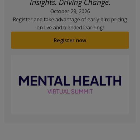
Insights. Driving Change.
October 29, 2026
Register and take advantage of early bird pricing
on live and blended learning!
Register now