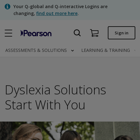
Skip
Your Q-global and Q-interactive Logins are
to
changing,
find out more here
.
main
content
Quick order
Sign in
Order status
ASSESSMENTS & SOLUTIONS
LEARNING & TRAINING
Invoices
Contact us
Dyslexia Solutions
Assessments | US
Start With You