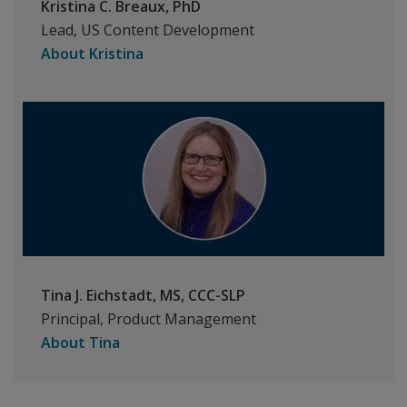
Kristina C. Breaux, PhD
Lead, US Content Development
About Kristina
Tina J. Eichstadt, MS, CCC-SLP
Principal, Product Management
About Tina