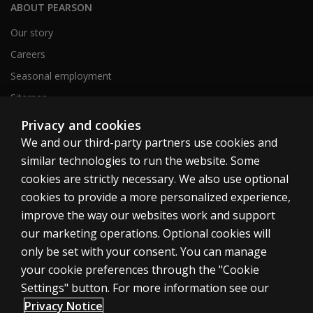
ABOUT PEARSON
Our story
Careers
Seasonal employment
Sitemap
Privacy and cookies
We and our third-party partners use cookies and
United States
similar technologies to run the website. Some
cookies are strictly necessary. We also use optional
cookies to provide a more personalized experience,
improve the way our websites work and support
our marketing operations. Optional cookies will
Cookies
only be set with your consent. You can manage
Terms of use
your cookie preferences through the "Cookie
Privacy
Settings" button. For more information see our
Privacy Notice
Do Not Sell My Personal Information