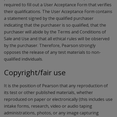
required to fill out a User Acceptance Form that verifies
their qualifications. The User Acceptance Form contains
a statement signed by the qualified purchaser
indicating that the purchaser is so qualified, that the
purchaser will abide by the Terms and Conditions of
Sale and Use and that all ethical rules will be observed
by the purchaser. Therefore, Pearson strongly
opposes the release of any test materials to non-
qualified individuals.
Copyright/fair use
It is the position of Pearson that any reproduction of
its test or other published materials, whether
reproduced on paper or electronically (this includes use
intake forms, research, video or audio taping
administrations, photos, or any image capturing