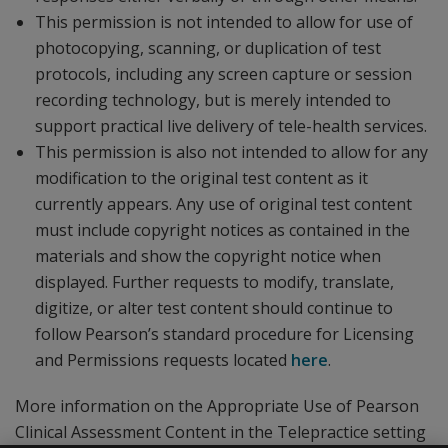
This permission is not intended to allow for use of
photocopying, scanning, or duplication of test
protocols, including any screen capture or session
recording technology, but is merely intended to
support practical live delivery of tele-health services.
This permission is also not intended to allow for any
modification to the original test content as it
currently appears. Any use of original test content
must include copyright notices as contained in the
materials and show the copyright notice when
displayed. Further requests to modify, translate,
digitize, or alter test content should continue to
follow Pearson’s standard procedure for Licensing
and Permissions requests located
here
.
More information on the Appropriate Use of Pearson
Clinical Assessment Content in the Telepractice setting