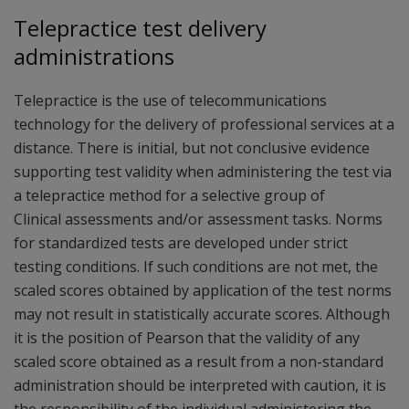
Telepractice test delivery
administrations
Telepractice is the use of telecommunications
technology for the delivery of professional services at a
distance. There is initial, but not conclusive evidence
supporting test validity when administering the test via
a telepractice method for a selective group of
Clinical assessments and/or assessment tasks. Norms
for standardized tests are developed under strict
testing conditions. If such conditions are not met, the
scaled scores obtained by application of the test norms
may not result in statistically accurate scores. Although
it is the position of Pearson that the validity of any
scaled score obtained as a result from a non-standard
administration should be interpreted with caution, it is