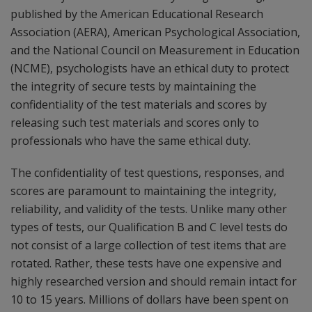
published by the American Educational Research
Association (AERA), American Psychological Association,
and the National Council on Measurement in Education
(NCME), psychologists have an ethical duty to protect
the integrity of secure tests by maintaining the
confidentiality of the test materials and scores by
releasing such test materials and scores only to
professionals who have the same ethical duty.
The confidentiality of test questions, responses, and
scores are paramount to maintaining the integrity,
reliability, and validity of the tests. Unlike many other
types of tests, our Qualification B and C level tests do
not consist of a large collection of test items that are
rotated. Rather, these tests have one expensive and
highly researched version and should remain intact for
10 to 15 years. Millions of dollars have been spent on