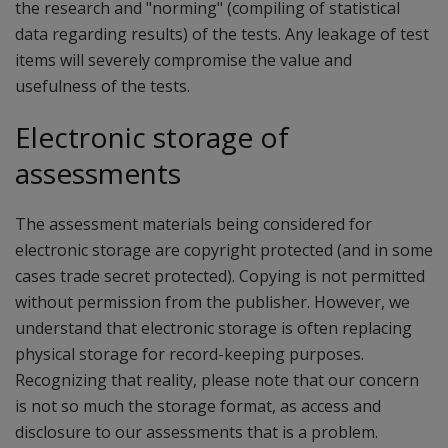
the research and "norming" (compiling of statistical
data regarding results) of the tests. Any leakage of test
items will severely compromise the value and
usefulness of the tests.
Electronic storage of
assessments
The assessment materials being considered for
electronic storage are copyright protected (and in some
cases trade secret protected). Copying is not permitted
without permission from the publisher. However, we
understand that electronic storage is often replacing
physical storage for record-keeping purposes.
Recognizing that reality, please note that our concern
is not so much the storage format, as access and
disclosure to our assessments that is a problem.