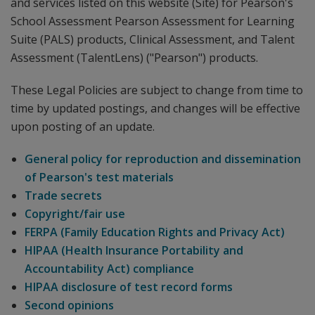
and services listed on this website (Site) for Pearson's
School Assessment Pearson Assessment for Learning
Suite (PALS) products, Clinical Assessment, and Talent
Assessment (TalentLens) ("Pearson") products.
These Legal Policies are subject to change from time to
time by updated postings, and changes will be effective
upon posting of an update.
General policy for reproduction and dissemination
of Pearson's test materials
Trade secrets
Copyright/fair use
FERPA (Family Education Rights and Privacy Act)
HIPAA (Health Insurance Portability and
Accountability Act) compliance
HIPAA disclosure of test record forms
Second opinions