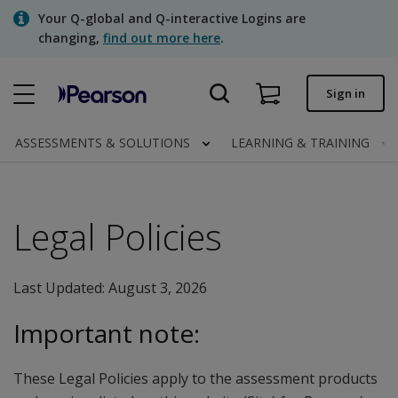
Skip
Your Q-global and Q-interactive Logins are
to
changing,
find out more here
.
main
content
Quick order
Sign in
Order status
ASSESSMENTS & SOLUTIONS
LEARNING & TRAINING
Invoices
Contact us
Legal Policies
Assessments | US
Last Updated: August 3, 2026
Important note:
These Legal Policies apply to the assessment products