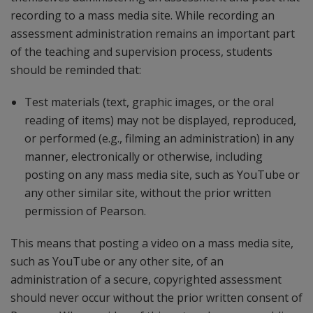
recording to a mass media site. While recording an
assessment administration remains an important part
of the teaching and supervision process, students
should be reminded that:
Test materials (text, graphic images, or the oral
reading of items) may not be displayed, reproduced,
or performed (e.g., filming an administration) in any
manner, electronically or otherwise, including
posting on any mass media site, such as YouTube or
any other similar site, without the prior written
permission of Pearson.
This means that posting a video on a mass media site,
such as YouTube or any other site, of an
administration of a secure, copyrighted assessment
should never occur without the prior written consent of