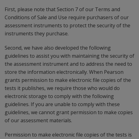
First, please note that Section 7 of our Terms and
Conditions of Sale and Use require purchasers of our
assessment instruments to protect the security of the
instruments they purchase.
Second, we have also developed the following
guidelines to assist you with maintaining the security of
the assessment instrument and to address the need to
store the information electronically. When Pearson
grants permission to make electronic file copies of the
tests it publishes, we require those who would do
electronic storage to comply with the following
guidelines. If you are unable to comply with these
guidelines, we cannot grant permission to make copies
of our assessment materials.
Permission to make electronic file copies of the tests is