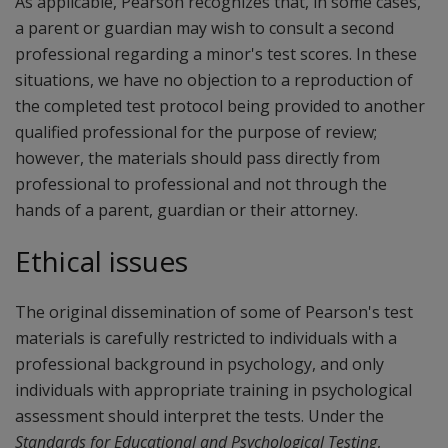
As applicable, Pearson recognizes that, in some cases,
a parent or guardian may wish to consult a second
professional regarding a minor's test scores. In these
situations, we have no objection to a reproduction of
the completed test protocol being provided to another
qualified professional for the purpose of review;
however, the materials should pass directly from
professional to professional and not through the
hands of a parent, guardian or their attorney.
Ethical issues
The original dissemination of some of Pearson's test
materials is carefully restricted to individuals with a
professional background in psychology, and only
individuals with appropriate training in psychological
assessment should interpret the tests. Under the
Standards for Educational and Psychological Testing
,