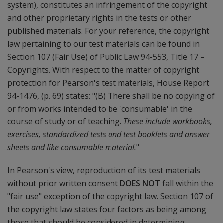
system), constitutes an infringement of the copyright
and other proprietary rights in the tests or other
published materials. For your reference, the copyright
law pertaining to our test materials can be found in
Section 107 (Fair Use) of Public Law 94-553, Title 17 –
Copyrights. With respect to the matter of copyright
protection for Pearson's test materials, House Report
94-1476, (p. 69) states: "(B) There shall be no copying of
or from works intended to be 'consumable' in the
course of study or of teaching.
These include workbooks,
exercises, standardized tests and test booklets and answer
sheets and like consumable material.
"
In Pearson's view, reproduction of its test materials
without prior written consent
DOES NOT
fall within the
"fair use" exception of the copyright law. Section 107 of
the copyright law states four factors as being among
those that should be considered in determining