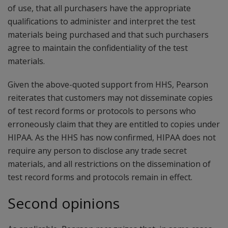
of use, that all purchasers have the appropriate
qualifications to administer and interpret the test
materials being purchased and that such purchasers
agree to maintain the confidentiality of the test
materials.
Given the above-quoted support from HHS, Pearson
reiterates that customers may not disseminate copies
of test record forms or protocols to persons who
erroneously claim that they are entitled to copies under
HIPAA. As the HHS has now confirmed, HIPAA does not
require any person to disclose any trade secret
materials, and all restrictions on the dissemination of
test record forms and protocols remain in effect.
Second opinions