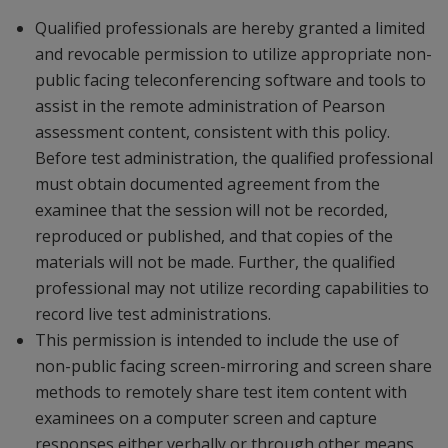
Qualified professionals are hereby granted a limited
and revocable permission to utilize appropriate non-
public facing teleconferencing software and tools to
assist in the remote administration of Pearson
assessment content, consistent with this policy.
Before test administration, the qualified professional
must obtain documented agreement from the
examinee that the session will not be recorded,
reproduced or published, and that copies of the
materials will not be made. Further, the qualified
professional may not utilize recording capabilities to
record live test administrations.
This permission is intended to include the use of
non-public facing screen-mirroring and screen share
methods to remotely share test item content with
examinees on a computer screen and capture
responses either verbally or through other means.