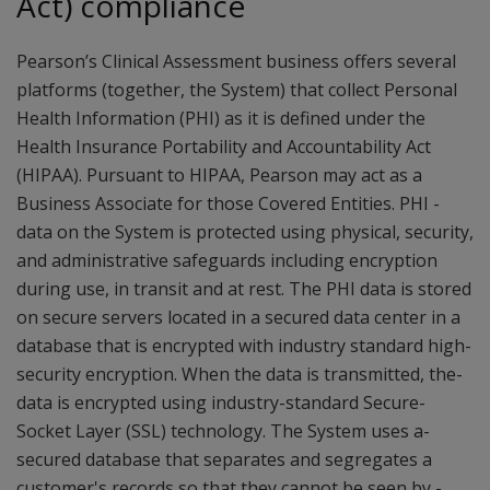
Act) compliance
Pearson’s Clinical Assessment business offers several
platforms (together, the System) that collect Personal
Health Information (PHI) as it is defined under the
Health Insurance Portability and Accountability Act
(HIPAA). Pursuant to HIPAA, Pearson may act as a
Business Associate for those Covered Entities. PHI ­
data ­on ­the ­System ­is ­protected ­using physical, security,
­and administrative ­safeguards ­including encryption
during use, in transit and at rest.­ The­ PHI­ data­ is ­stored
­on ­secure servers located ­in ­a secured­ data­ center ­in ­a
database ­that is­ encrypted ­with ­industry standard­ high-
security encryption.­ When­ the ­data ­is­ transmitted, ­the­
data ­is ­encrypted ­using ­industry-standard­ Secure­
Socket Layer (SSL)­ technology.­­ The­ System ­uses ­a­
secured­ data­base­ that­ separates ­and­ segregates ­a
customer's ­records ­so ­that ­they cannot­ be ­seen ­by ­