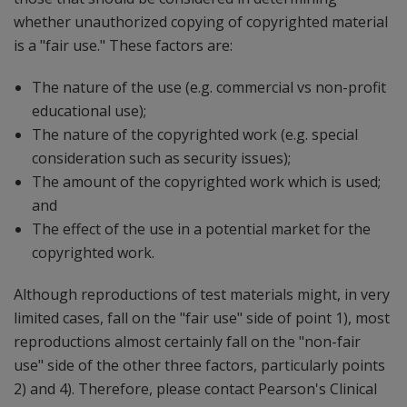
whether unauthorized copying of copyrighted material
is a "fair use." These factors are:
The nature of the use (e.g. commercial vs non-profit
educational use);
The nature of the copyrighted work (e.g. special
consideration such as security issues);
The amount of the copyrighted work which is used;
and
The effect of the use in a potential market for the
copyrighted work.
Although reproductions of test materials might, in very
limited cases, fall on the "fair use" side of point 1), most
reproductions almost certainly fall on the "non-fair
use" side of the other three factors, particularly points
2) and 4). Therefore, please contact Pearson's Clinical