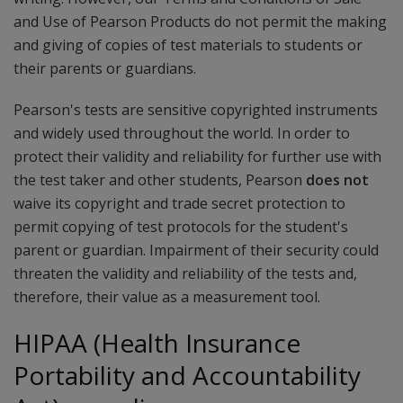
and Use of Pearson Products do not permit the making
and giving of copies of test materials to students or
their parents or guardians.
Pearson's tests are sensitive copyrighted instruments
and widely used throughout the world. In order to
protect their validity and reliability for further use with
the test taker and other students, Pearson
does not
waive its copyright and trade secret protection to
permit copying of test protocols for the student's
parent or guardian. Impairment of their security could
threaten the validity and reliability of the tests and,
therefore, their value as a measurement tool.
HIPAA (Health Insurance
Portability and Accountability