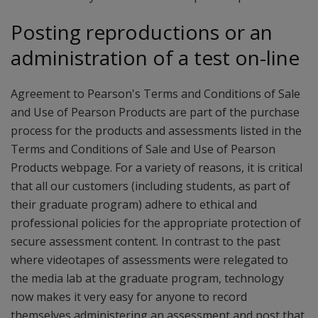
Posting reproductions or an
administration of a test on-line
Agreement to Pearson's Terms and Conditions of Sale
and Use of Pearson Products are part of the purchase
process for the products and assessments listed in the
Terms and Conditions of Sale and Use of Pearson
Products webpage. For a variety of reasons, it is critical
that all our customers (including students, as part of
their graduate program) adhere to ethical and
professional policies for the appropriate protection of
secure assessment content. In contrast to the past
where videotapes of assessments were relegated to
the media lab at the graduate program, technology
now makes it very easy for anyone to record
themselves administering an assessment and post that