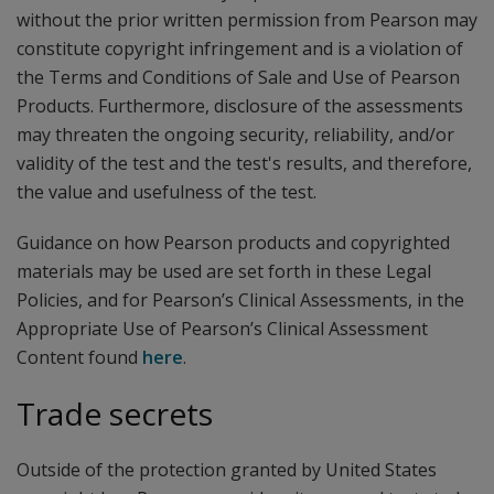
without the prior written permission from Pearson may
constitute copyright infringement and is a violation of
the Terms and Conditions of Sale and Use of Pearson
Products. Furthermore, disclosure of the assessments
may threaten the ongoing security, reliability, and/or
validity of the test and the test's results, and therefore,
the value and usefulness of the test.
Guidance on how Pearson products and copyrighted
materials may be used are set forth in these Legal
Policies, and for Pearson’s Clinical Assessments, in the
Appropriate Use of Pearson’s Clinical Assessment
Content found
here
.
Trade secrets
Outside of the protection granted by United States