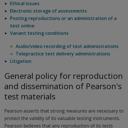
Ethical issues
Electronic storage of assessments
Posting reproductions or an administration of a
test online
Variant testing conditions
Audio/video recording of test administrations
Telepractice test delivery administrations
Litigation
General policy for reproduction
and dissemination of Pearson's
test materials
Pearson asserts that strong measures are necessary to
protect the validity of its valuable testing instruments.
Pearson believes that any reproduction of its tests