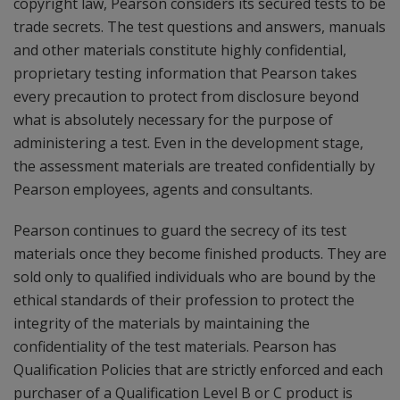
copyright law, Pearson considers its secured tests to be
trade secrets. The test questions and answers, manuals
and other materials constitute highly confidential,
proprietary testing information that Pearson takes
every precaution to protect from disclosure beyond
what is absolutely necessary for the purpose of
administering a test. Even in the development stage,
the assessment materials are treated confidentially by
Pearson employees, agents and consultants.
Pearson continues to guard the secrecy of its test
materials once they become finished products. They are
sold only to qualified individuals who are bound by the
ethical standards of their profession to protect the
integrity of the materials by maintaining the
confidentiality of the test materials. Pearson has
Qualification Policies that are strictly enforced and each
purchaser of a Qualification Level B or C product is