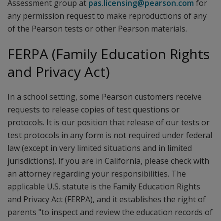
Assessment group at
pas.licensing@pearson.com
for
any permission request to make reproductions of any
of the Pearson tests or other Pearson materials.
FERPA (Family Education Rights
and Privacy Act)
In a school setting, some Pearson customers receive
requests to release copies of test questions or
protocols. It is our position that release of our tests or
test protocols in any form is not required under federal
law (except in very limited situations and in limited
jurisdictions). If you are in California, please check with
an attorney regarding your responsibilities. The
applicable U.S. statute is the Family Education Rights
and Privacy Act (FERPA), and it establishes the right of
parents "to inspect and review the education records of