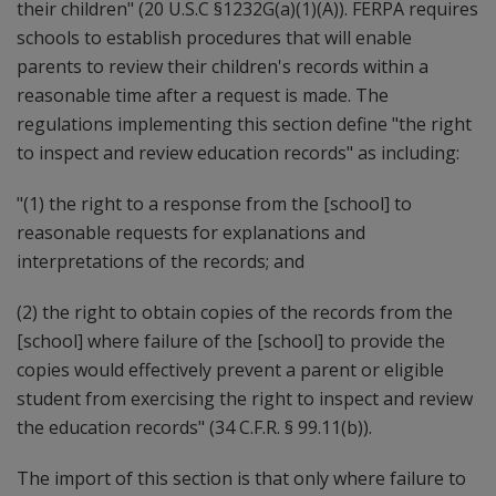
their children" (20 U.S.C §1232G(a)(1)(A)). FERPA requires
schools to establish procedures that will enable
parents to review their children's records within a
reasonable time after a request is made. The
regulations implementing this section define "the right
to inspect and review education records" as including:
"(1) the right to a response from the [school] to
reasonable requests for explanations and
interpretations of the records; and
(2) the right to obtain copies of the records from the
[school] where failure of the [school] to provide the
copies would effectively prevent a parent or eligible
student from exercising the right to inspect and review
the education records" (34 C.F.R. § 99.11(b)).
The import of this section is that only where failure to