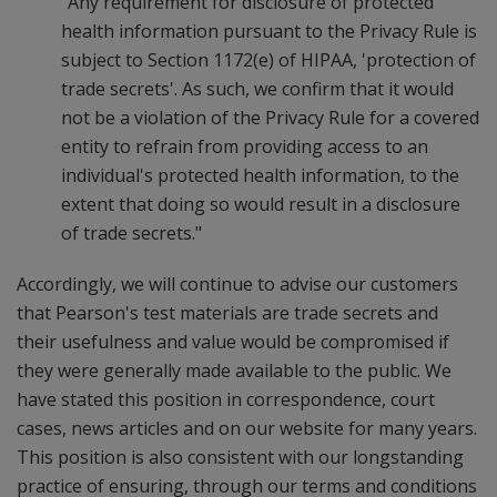
"Any requirement for disclosure of protected
health information pursuant to the Privacy Rule is
subject to Section 1172(e) of HIPAA, 'protection of
trade secrets'. As such, we confirm that it would
not be a violation of the Privacy Rule for a covered
entity to refrain from providing access to an
individual's protected health information, to the
extent that doing so would result in a disclosure
of trade secrets."
Accordingly, we will continue to advise our customers
that Pearson's test materials are trade secrets and
their usefulness and value would be compromised if
they were generally made available to the public. We
have stated this position in correspondence, court
cases, news articles and on our website for many years.
This position is also consistent with our longstanding
practice of ensuring, through our terms and conditions