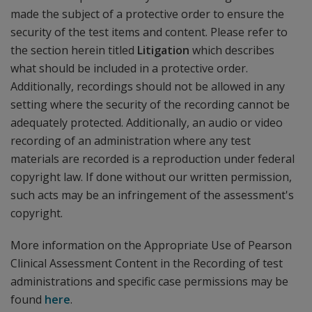
made the subject of a protective order to ensure the
security of the test items and content. Please refer to
the section herein titled
Litigation
which describes
what should be included in a protective order.
Additionally, recordings should not be allowed in any
setting where the security of the recording cannot be
adequately protected. Additionally, an audio or video
recording of an administration where any test
materials are recorded is a reproduction under federal
copyright law. If done without our written permission,
such acts may be an infringement of the assessment's
copyright.
More information on the Appropriate Use of Pearson
Clinical Assessment Content in the Recording of test
administrations and specific case permissions may be
found
here
.