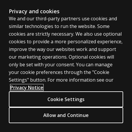
may be found
here
.
Privacy and cookies
Litigation
We and our third-party partners use cookies and
similar technologies to run the website. Some
Pearson understands that from time to time you may
cookies are strictly necessary. We also use optional
receive demands from third parties to reproduce,
cookies to provide a more personalized experience,
produce or disclose copyright-protected and/or trade
improve the way our websites work and support
secret protected psychological test materials in
our marketing operations. Optional cookies will
connection with litigation. If such demands were to be
only be set with your consent. You can manage
fully complied with, the material disclosed might include
your cookie preferences through the "Cookie
test booklets, answer sheets, record forms, manuals,
Settings" button. For more information see our
user's guides, scoring software, computer-generated
Privacy Notice
output reports, or other published and unpublished
Cookie Settings
material protected by Pearson under intellectual
property law.
Allow and Continue
Pearson does not wish to impede the progress of legal
proceedings; however, we are equally unwilling to