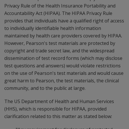
Privacy Rule of the Health Insurance Portability and
Accountability Act (HIPAA). The HIPAA Privacy Rule
provides that individuals have a qualified right of access
to individually identifiable health information
maintained by health care providers covered by HIPAA.
However, Pearson's test materials are protected by
copyright and trade secret law, and the widespread
dissemination of test record forms (which may disclose
test questions and answers) would violate restrictions
on the use of Pearson's test materials and would cause
great harm to Pearson, the test materials, the clinical
community, and to the public at large.
The US Department of Health and Human Services
(HHS), which is responsible for HIPAA, provided
clarification related to this matter as stated below: