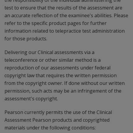
the responsibility of the individual administering the
test to ensure that the results of the assessment are
an accurate reflection of the examinee's abilities. Please
refer to the specific product pages for further
information related to telepractice test administration
for those products.
Delivering our Clinical assessments via a
teleconference or other similar method is a
reproduction of our assessments under federal
copyright law that requires the written permission
from the copyright owner. If done without our written
permission, such acts may be an infringement of the
assessment's copyright.
Pearson currently permits the use of the Clinical
Assessment Pearson products and copyrighted
materials under the following conditions: