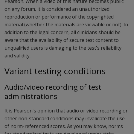
Pearson. When a video of this nature becomes public
on any forum, it is considered an unauthorized
reproduction or performance of the copyrighted
material (whether the materials are viewable or not). In
addition to the legal concern, all clinicians should be
aware that the availability of secure test content to
unqualified users is damaging to the test's reliability
and validity.
Variant testing conditions
Audio/video recording of test
administrations
It is Pearson's opinion that audio or video recording or
other non-standard conditions may invalidate the use
of norm-referenced scores. As you may know, norms