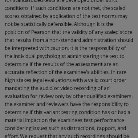
for standardized tests are developed under strict
conditions. If such conditions are not met, the scaled
scores obtained by application of the test norms may
not be statistically defensible. Although it is the
position of Pearson that the validity of any scaled score
that results from a non-standard administration should
be interpreted with caution, it is the responsibility of
the individual psychologist administering the test to
determine if the results of the assessment are an
accurate reflection of the examinee's abilities. In rare
high stakes legal evaluations with a valid court order
mandating the audio or video recording of an
evaluation for review only by other qualified examiners,
the examiner and reviewers have the responsibility to
determine if this variant testing condition has or had a
material impact on the examinees test performance
considering issues such as distractions, rapport, and
effort. We request that any such recordings should be