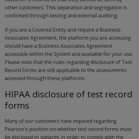
other ­customers. ­This ­separation ­and ­segregation ­is
confirmed ­through testing ­and external ­auditing.­­
If you are a Covered Entity and require a Business
Associates Agreement, the platform you are accessing
should have a Business Associates Agreement
accessible within the System and available for your use.
Please note that the rules regarding disclosure of Test
Record Forms are still applicable to the assessments
accessed through these platforms.
HIPAA disclosure of test record
forms
Many of our customers have inquired regarding
Pearson's position on whether test record forms must
be disclosed to patients in order to comply with the