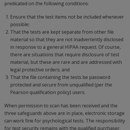
predicated on the following conditions:
Ensure that the test items not be included whenever
possible;
That the tests are kept separate from other file
material so that they are not inadvertently disclosed
in response to a general HIPAA request. Of course,
there are situations that require disclosure of test
material, but these are rare and are addressed with
legal protective orders; and
That the file containing the tests be password
protected and secure from unqualified (per the
Pearson qualification policy) users.
When permission to scan has been received and the
three safeguards above are in place, electronic storage
can work fine for psychological tests. The responsibility
for test security remains with the qualified purchaser.