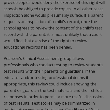
provide copies would deny the exercise of this right will
schools be obliged to provide copies. In all other cases,
inspection alone would presumably suffice. If a parent
requests an inspection of a child's record, once the
school agrees to review the content of the child's test
record with the parent, it is most unlikely that a court
would find that exercise of the right to review
educational records has been denied.
Pearson's Clinical Assessment group allows
professionals who conduct testing to review student's
test results with their parents or guardians. If the
educator and/or testing professional deems it
appropriate, this review could include showing the
parent or guardian the test materials and their child's
responses in order to permit a more useful discussion
of test results. Test scores may be summarized in
writing. However, our Terms and Conditions of Sale