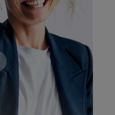
Expert Voices. Transformat
Driving Change.
October 29, 2026: Regist
advantage of early bird pr
and blended learning!
Register now