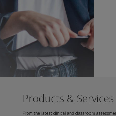
Products & Services
From the latest clinical and classroom assessmen