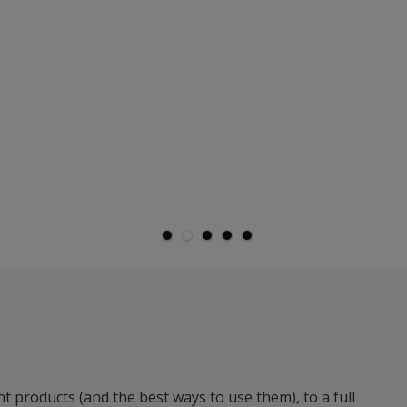
t products (and the best ways to use them), to a full