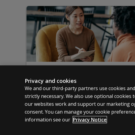
Training
Privacy and cookies
Pearson offers training on a variety of topics
We and our third-party partners use cookies and
strictly necessary. We also use optional cookies
Start learning
our websites work and support our marketing ope
consent. You can manage your cookie preference
information see our
Privacy Notice