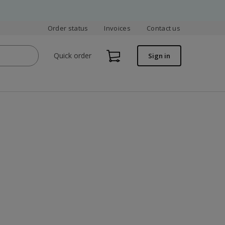
Order status
Invoices
Contact us
Quick order
Sign in