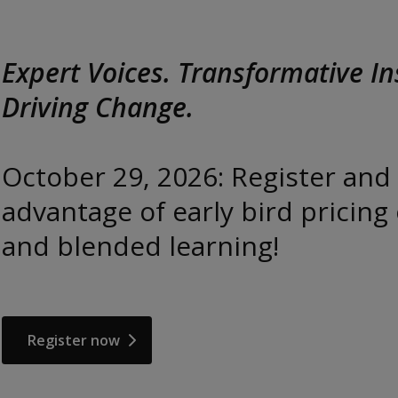
ive Insights.
er and take
icing on live