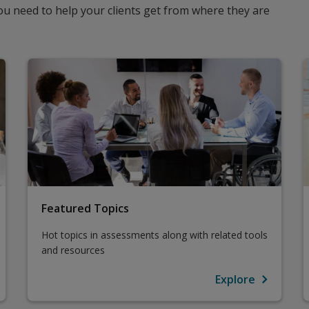
u need to help your clients get from where they are
Featured Topics
Hot topics in assessments along with related tools
and resources
Explore