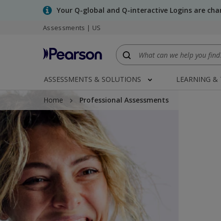
Skip
Your Q-global and Q-interactive Logins are ch
to
Assessments | US
main
content
ASSESSMENTS & SOLUTIONS
LEARNING &
Home
Professional Assessments