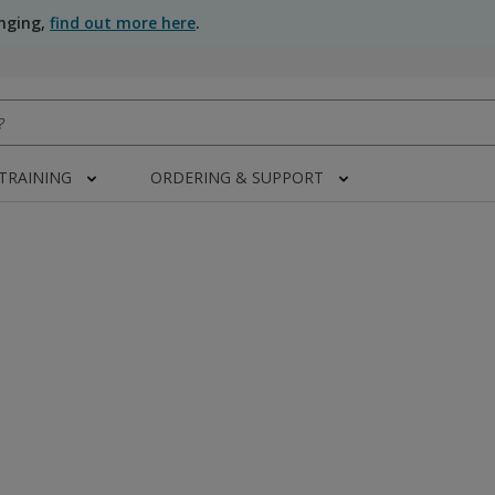
anging,
find out more here
.
 TRAINING
ORDERING & SUPPORT