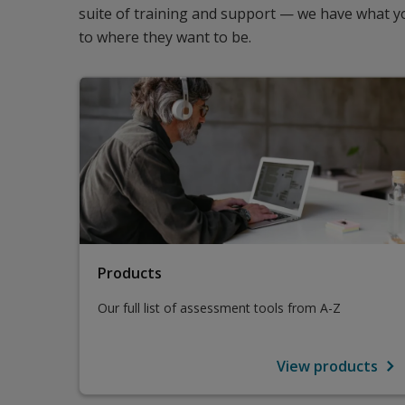
suite of training and support — we have what yo
to where they want to be.
Products
Our full list of assessment tools from A-Z
View products