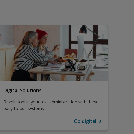
Digital Solutions
Revolutionize your test administration with these
easy-to-use systems
Go digital