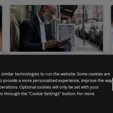
Ordering
Set up accounts, pay bills, request quotes, submit
 similar technologies to run the website. Some cookies are
qualifications, and more
 to provide a more personalized experience, improve the way
Learn more
rations. Optional cookies will only be set with your
s through the "Cookie Settings" button. For more