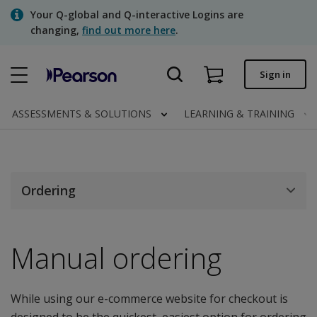
Skip
Your Q-global and Q-interactive Logins are
to
changing,
find out more here
.
main
content
Quick order
Sign in
Order status
ASSESSMENTS & SOLUTIONS
LEARNING & TRAINING
Invoices
Contact us
Ordering
Assessments | US
Manual ordering
While using our e-commerce website for checkout is