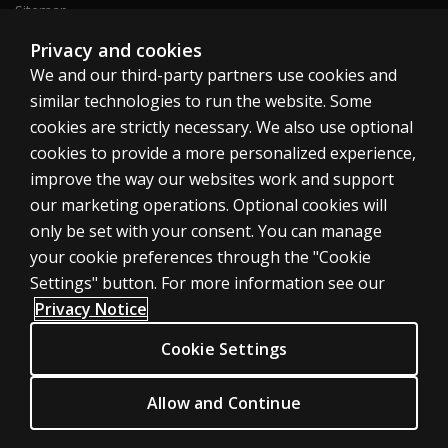
Sitemap
Privacy and cookies
We and our third-party partners use cookies and
United States
similar technologies to run the website. Some
cookies are strictly necessary. We also use optional
cookies to provide a more personalized experience,
improve the way our websites work and support
our marketing operations. Optional cookies will
Cookies
only be set with your consent. You can manage
Terms of use
your cookie preferences through the "Cookie
Privacy
Settings" button. For more information see our
Privacy Notice
Do Not Sell My Personal Information
Patent notice
Cookie Settings
Accessibility
Allow and Continue
© 1996–2026 Pearson. All rights reserved, including those for text and
data mining and training of artificial intelligence and similar technologies.