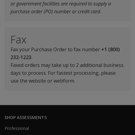
or government facilities are required to supply a
purchase order (PO) number or credit card.
Fax
Fax your Purchase Order to fax number
+1 (800)
232-1223
.
Faxed orders may take up to 2 additional business
days to process. For fastest processing, please
use the website or webform.
SHOP ASSESSMENTS
Professional