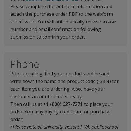
Please complete the webform information and
attach the purchase order PDF to the webform
submission. You will automatically receive a case
number and email confirmation following
submission to confirm your order.
Phone
Prior to calling, find your products online and
write down the name and product code (ISBN) for
each item you are ordering. Also, have your
customer account number ready.
Then call us at
+1 (800) 627-7271
to place your
order. You may pay by credit card or purchase
order.
*Please note all university, hospital, VA, public school