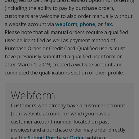
designed to be the quickest, easiest option for ordering
(including the ability to pay by purchase order),
customers are welcome to also order manually without
a website account via
webform
,
phone
, or
fax
.
Please note that all manual orders require a qualified
user be identified as well as payment method of
Purchase Order or Credit Card. Qualified users must
have previously submitted a qualified user form or
after March 1, 2019, created a website account and
completed the qualifications section of their profile.
Webform
Customers who already have a customer account
(non-website account for which you have a
customer account number located on past
invoices) and a purchase order may order directly
via the
Submit Purchase Order
webform.