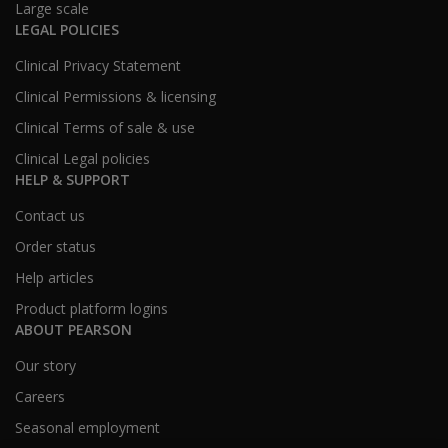
Large scale
LEGAL POLICIES
Clinical Privacy Statement
Clinical Permissions & licensing
Clinical Terms of sale & use
Clinical Legal policies
HELP & SUPPORT
Contact us
Order status
Help articles
Product platform logins
ABOUT PEARSON
Our story
Careers
Seasonal employment