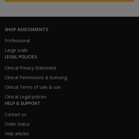
SHOP ASSESSMENTS
Professional
Large scale
LEGAL POLICIES
Clinical Privacy Statement
Clinical Permissions & licensing
Clinical Terms of sale & use
Clinical Legal policies
HELP & SUPPORT
Contact us
Order status
Help articles