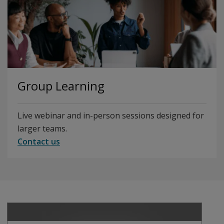
Group Learning
Live webinar and in-person sessions designed for
larger teams.
Contact us
Play