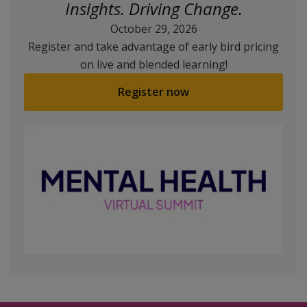
Insights. Driving Change.
October 29, 2026
Register and take advantage of early bird pricing
on live and blended learning!
Register now