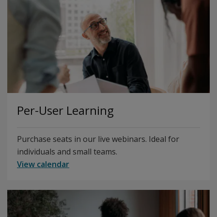
Per-User Learning
Purchase seats in our live webinars. Ideal for
individuals and small teams.
View calendar