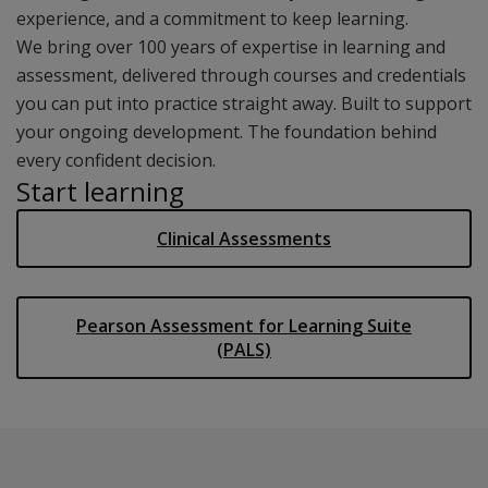
experience, and a commitment to keep learning.
We bring over 100 years of expertise in learning and
assessment, delivered through courses and credentials
you can put into practice straight away. Built to support
your ongoing development. The foundation behind
every confident decision.
Start learning
Clinical Assessments
Pearson Assessment for Learning Suite
(PALS)