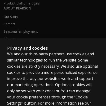
Product platform logins
ABOUT PEARSON
Our story
Careers
Seasonal employment
Sitemap
Privacy and cookies
We and our third-party partners use cookies and
United States
similar technologies to run the website. Some
cookies are strictly necessary. We also use optional
cookies to provide a more personalized experience,
improve the way our websites work and support
our marketing operations. Optional cookies will
Cookies
only be set with your consent. You can manage
Terms of use
your cookie preferences through the "Cookie
Privacy
Settings" button. For more information see our