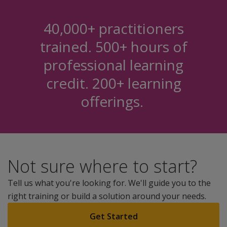
40,000+ practitioners
trained. 500+ hours of
professional learning
credit. 200+ learning
offerings.
Not sure where to start?
Tell us what you're looking for. We'll guide you to the
right training or build a solution around your needs.
Get Started