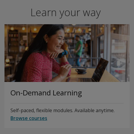
Learn your way
On-Demand Learning
Self-paced, flexible modules. Available anytime.
Browse courses