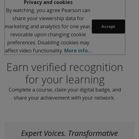
Privacy and cookies
By watching, you agree Pearson can
share your viewership data for
marketing and analytics for one year,
Accept
revocable upon changing cookie
preferences. Disabling cookies may
affect video functionality.
More info...
Earn verified recognition
for your learning
Complete a course, claim your digital badge, and
share your achievement with your network.
Expert Voices. Transformative