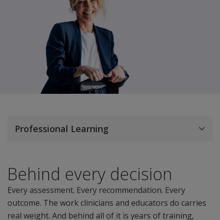
Professional Learning
Behind every decision
Every assessment. Every recommendation. Every
outcome. The work clinicians and educators do carries
real weight. And behind all of it is years of training,