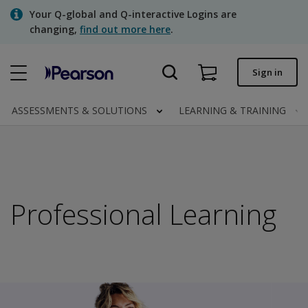
Skip
Your Q-global and Q-interactive Logins are
to
changing,
find out more here
.
main
content
Quick order
Sign in
Order status
ASSESSMENTS & SOLUTIONS
LEARNING & TRAINING
Invoices
Contact us
Professional Learning
Assessments | US