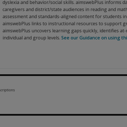
dyslexia and behavior/social skills. aimswebPlus informs da
caregivers and district/state audiences in reading and ma
assessment and standards-aligned content for students in 
aimswebPlus links to instructional resources to support gro
aimswebPlus uncovers learning gaps quickly, identifies at-
individual and group levels.
See our Guidance on using th
criptions
criptions 9 options from $1.30