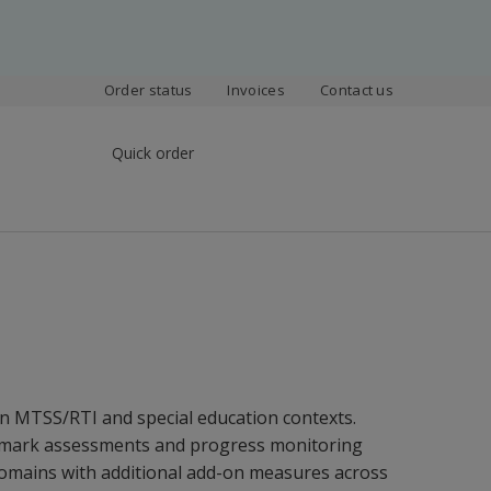
Order status
Invoices
Contact us
Quick order
in MTSS/RTI and special education contexts.
chmark assessments and progress monitoring
domains with additional add-on measures across