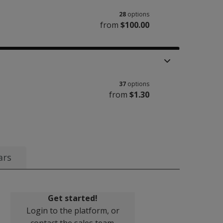
28
options
from
$100.00
37
options
from
$1.30
ars
Get started!
Login to the platform, or