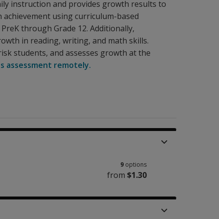
ily instruction and provides growth results to
th achievement using curriculum-based
PreK through Grade 12. Additionally,
wth in reading, writing, and math skills.
risk students, and assesses growth at the
is assessment remotely.
9
options
from
$1.30