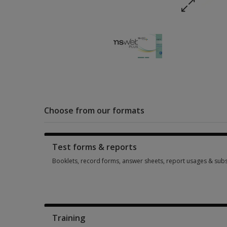
Choose from our formats
Test forms & reports
Booklets, record forms, answer sheets, report usages & subs
Booklets, record forms, answer sheets, report usages & subs
Training