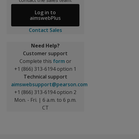
contact the sales team.
Log in to
aimswebPlus
Contact Sales
Need Help?
Customer support
Complete this
form
or
+1 (866) 313-6194 option 1
Technical support
aimswebsupport@pearson.com
+1 (866) 313-6194 option 2
Mon. - Fri. | 6 a.m. to 6 p.m.
CT
nts with IEPs in special education, or both, aimswebPlus h