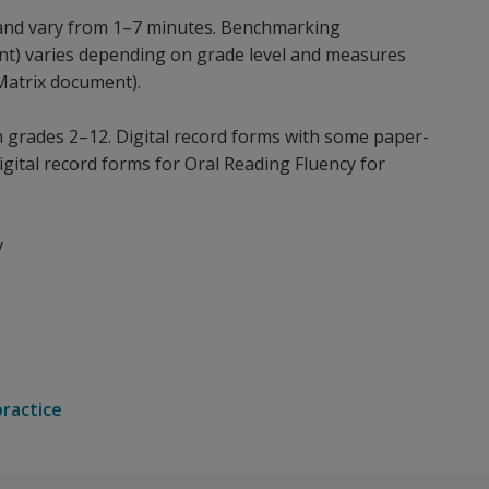
and vary from 1–7 minutes. Benchmarking
ment) varies depending on grade level and measures
Matrix document).
n grades 2–12. Digital record forms with some paper-
igital record forms for Oral Reading Fluency for
y
practice
eral education, need a system to track the growth of stude
or aimswebPlus.