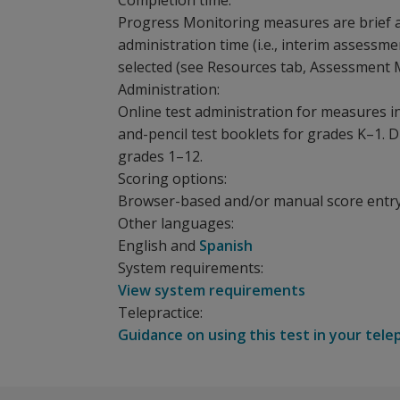
Completion time:
Progress Monitoring measures are brief 
administration time (i.e., interim assess
selected (see Resources tab, Assessment 
Administration:
Online test administration for measures i
and-pencil test booklets for grades K–1. D
grades 1–12.
Scoring options:
Browser-based and/or manual score entr
Other languages:
English and
Spanish
System requirements:
View system requirements
Telepractice:
Guidance on using this test in your tele
Is a
Whether you use an RTI/MTSS model within gen
The following training events are available f
Measure what matters
aimswebPlus loves our partners!