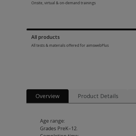
Onsite, virtual & on-demand trainings
Onsite, virtual & on-demand trainings 28 options from $100.
All products
All tests & materials offered for aimswebPlus
All tests & materials offered for aimswebPlus 37 options fro
Overview
Product Details
Age range:
Grades PreK–12.