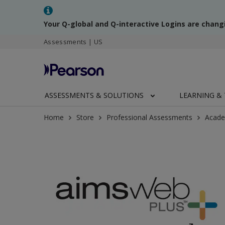
Your Q-global and Q-interactive Logins are chang
Assessments | US
ASSESSMENTS & SOLUTIONS
LEARNING & 
Home
Store
Professional Assessments
Acade