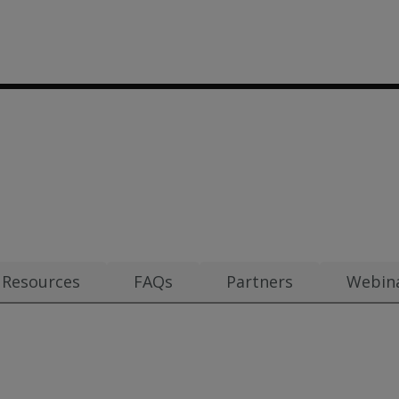
00
m $1.30
Resources
FAQs
Partners
Webin