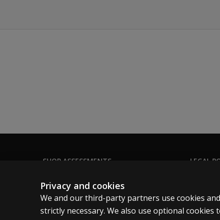
Automatized
Naming
(RAN)
Progress
monitoring
Behavior
screening
Social
Wellness
SHOP ASSESSMENTS
LEGAL PO
Integrated
Professional
Clinical 
Technology:
Privacy and cookies
Administration,
Large scale
Clinical 
We and our third-party partners use cookies and
Scoring, and
Clinical 
strictly necessary. We also use optional cookies
Reporting