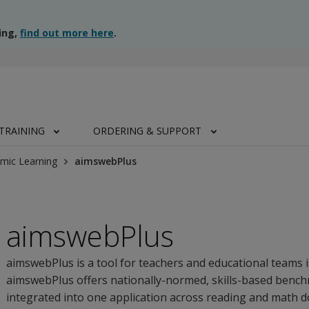
ing,
find out more here
.
TRAINING
ORDERING & SUPPORT
mic Learning
aimswebPlus
aimswebPlus
aimswebPlus is a tool for teachers and educational teams 
aimswebPlus offers nationally-normed, skills-based ben
integrated into one application across reading and math 