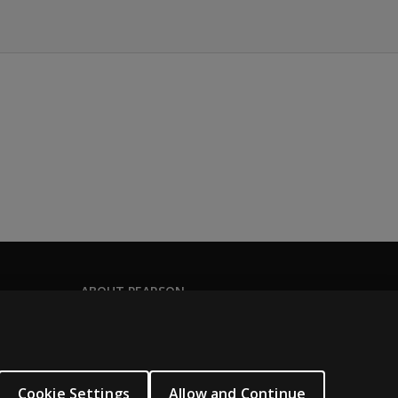
ABOUT PEARSON
Our story
Careers
Seasonal employment
Cookie Settings
Allow and Continue