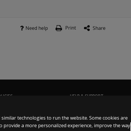
Print
Need help
Share
LICIES
HELP & SUPPORT
Privacy Statement
Contact us
Permissions & licensing
Order status
 similar technologies to run the website. Some cookies are
Terms of sale & use
Help articles
 to provide a more personalized experience, improve the way