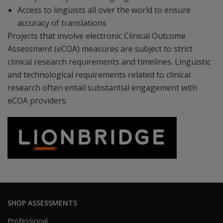
Access to linguists all over the world to ensure
accuracy of translations
Projects that involve electronic Clinical Outcome
Assessment (eCOA) measures are subject to strict
clinical research requirements and timelines. Linguistic
and technological requirements related to clinical
research often entail substantial engagement with
eCOA providers.
SHOP ASSESSMENTS
Professional