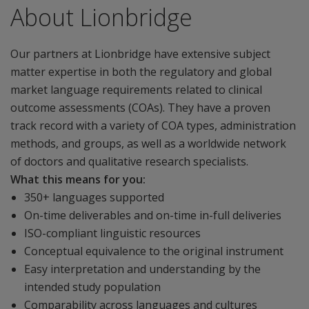
About Lionbridge
Our partners at Lionbridge have extensive subject
matter expertise in both the regulatory and global
market language requirements related to clinical
outcome assessments (COAs). They have a proven
track record with a variety of COA types, administration
methods, and groups, as well as a worldwide network
of doctors and qualitative research specialists.
What this means for you:
350+ languages supported
On-time deliverables and on-time in-full deliveries
ISO-compliant linguistic resources
Conceptual equivalence to the original instrument
Easy interpretation and understanding by the
intended study population
Comparability across languages and cultures