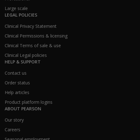
Large scale
LEGAL POLICIES
Clinical Privacy Statement
Clinical Permissions & licensing
Clinical Terms of sale & use
Clinical Legal policies
HELP & SUPPORT
Contact us
Order status
Help articles
Product platform logins
ABOUT PEARSON
Our story
Careers
Seasonal employment