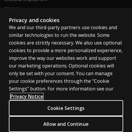
Sitemap
Privacy and cookies
We and our third-party partners use cookies and
United States
similar technologies to run the website. Some
cookies are strictly necessary. We also use optional
cookies to provide a more personalized experience,
improve the way our websites work and support
our marketing operations. Optional cookies will
Cookies
only be set with your consent. You can manage
Terms of use
your cookie preferences through the "Cookie
Privacy
Settings" button. For more information see our
Privacy Notice
Do Not Sell My Personal Information
Patent notice
Cookie Settings
Accessibility
Allow and Continue
© 1996–2026 Pearson. All rights reserved, including those for text and