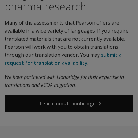
pharma research
Many of the assessments that Pearson offers are
available in a wide variety of languages. If you require
translated materials that are not currently available,
Pearson will work with you to obtain translations
through our translation vendor. You may
submit a
request for translation availability
.
We have partnered with Lionbridge for their expertise in
translations and eCOA migration.
Learn about Lionbridge