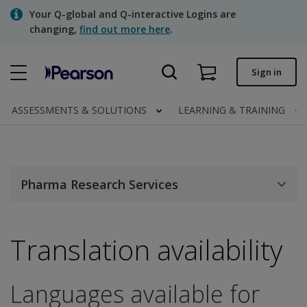
Skip
Your Q-global and Q-interactive Logins are
to
changing,
find out more here
.
main
content
Quick order
Sign in
Order status
ASSESSMENTS & SOLUTIONS
LEARNING & TRAINING
Invoices
Contact us
Pharma Research Services
Assessments | US
Translation availability
Languages available for