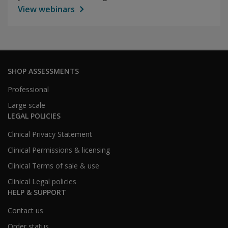
View webinars
SHOP ASSESSMENTS
Professional
Large scale
LEGAL POLICIES
Clinical Privacy Statement
Clinical Permissions & licensing
Clinical Terms of sale & use
Clinical Legal policies
HELP & SUPPORT
Contact us
Order status