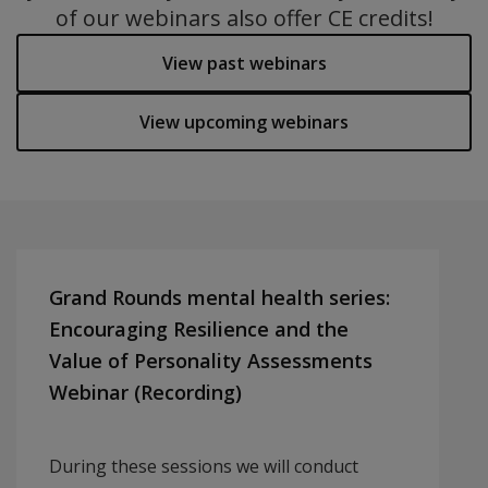
of our webinars also offer CE credits!
View past webinars
View upcoming webinars
Grand Rounds mental health series:
Encouraging Resilience and the
Value of Personality Assessments
Webinar (Recording)
During these sessions we will conduct