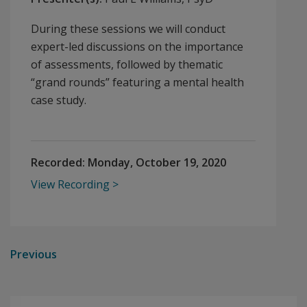
During these sessions we will conduct
expert-led discussions on the importance
of assessments, followed by thematic
“grand rounds” featuring a mental health
case study.
Recorded:
Monday, October 19, 2020
View Recording
Previous