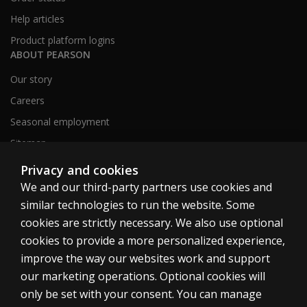
Help articles
Product platform logins
ABOUT PEARSON
Our story
Careers
Seasonal employment
Sitemap
Privacy and cookies
We and our third-party partners use cookies and
United States
similar technologies to run the website. Some
cookies are strictly necessary. We also use optional
cookies to provide a more personalized experience,
improve the way our websites work and support
our marketing operations. Optional cookies will
Cookies
only be set with your consent. You can manage
Terms of use