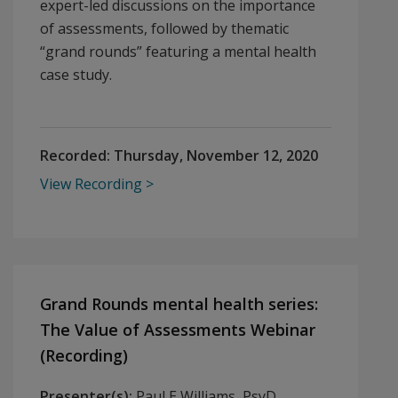
expert-led discussions on the importance
of assessments, followed by thematic
“grand rounds” featuring a mental health
case study.
Recorded:
Thursday, November 12, 2020
View Recording
Grand Rounds mental health series:
The Value of Assessments Webinar
(Recording)
Presenter(s):
Paul E Williams, PsyD