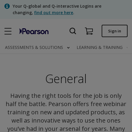
Skip
Your Q-global and Q-interactive Logins are
to
changing,
find out more here
.
main
content
Quick order
Sign in
Order status
ASSESSMENTS & SOLUTIONS
LEARNING & TRAINING
Invoices
Contact us
General
Assessments | US
Having the right tools for the job is only
half the battle. Pearson offers free webinar
training on new and updated products, as
well as innovative ways to use the ones
you’ve had in your arsenal for years. Many