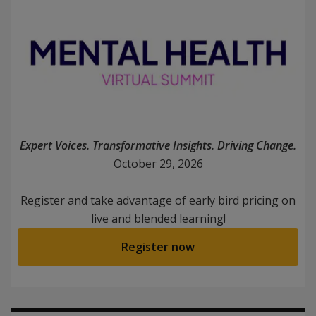
Expert Voices. Transformative Insights. Driving Change.
October 29, 2026
Register and take advantage of early bird pricing on
live and blended learning!
Register now