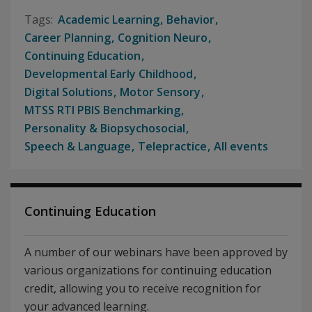
Academic Learning
Behavior
Career Planning
Cognition Neuro
Continuing Education
Developmental Early Childhood
Digital Solutions
Motor Sensory
MTSS RTI PBIS Benchmarking
Personality & Biopsychosocial
Speech & Language
Telepractice
All events
Continuing Education
A number of our webinars have been approved by
various organizations for continuing education
credit, allowing you to receive recognition for
your advanced learning.