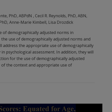
ente, PhD, ABPdN , Cecil R. Reynolds, PhD, ABN,
 PhD, Anne-Marie Kimbell, Lisa Drozdick
se of demographically adjusted norms in
ss the use of demographically adjusted norms and
ll address the appropriate use of demographically
 in psychological assessment. In addition, they will
ection for the use of demographically adjusted
of the context and appropriate use of
Play