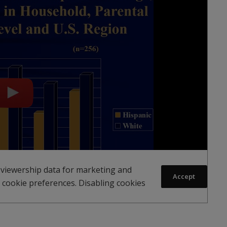
 viewership data for marketing and
Accept
 cookie preferences. Disabling cookies