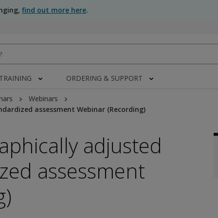
anging,
find out more here
.
 TRAINING
ORDERING & SUPPORT
nars
Webinars
ndardized assessment Webinar (Recording)
phically adjusted
ized assessment
g)