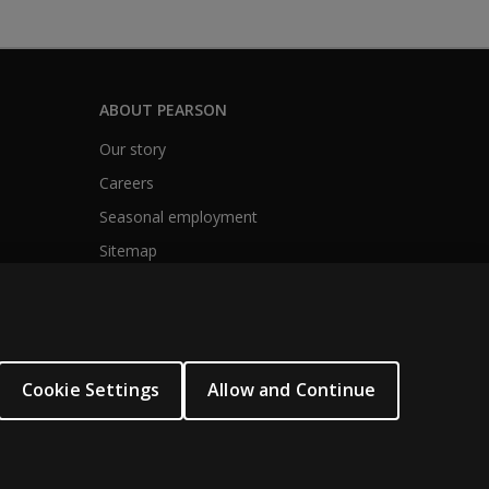
ABOUT PEARSON
Our story
Careers
Seasonal employment
Sitemap
Cookie Settings
Allow and Continue
.