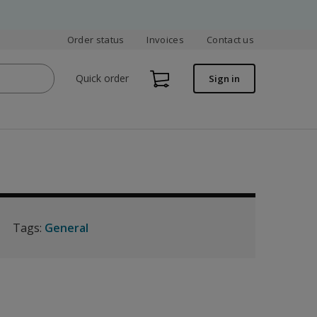
Order status
Invoices
Contact us
Quick order
Sign in
Tags:
General