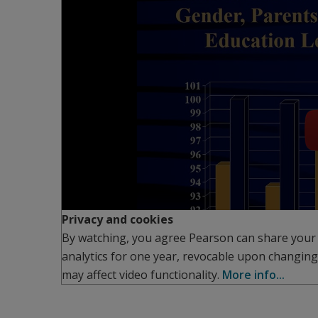
Privacy and cookies
By watching, you agree Pearson can share your
analytics for one year, revocable upon changing
may affect video functionality.
More info...