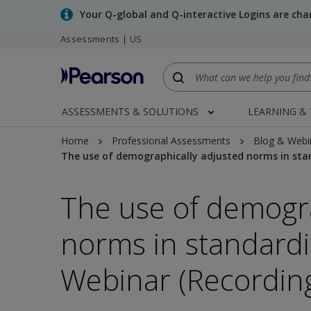
Skip
Your Q-global and Q-interactive Logins are ch
to
Assessments | US
main
content
ASSESSMENTS & SOLUTIONS
LEARNING &
Home
Professional Assessments
Blog & Webi
The use of demographically adjusted norms in sta
The use of demogra
norms in standard
Webinar (Recordin