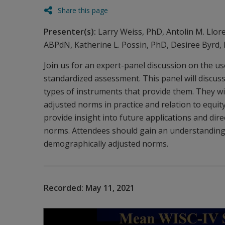
Share this page
Presenter(s):
Larry Weiss, PhD, Antolin M. Llor
ABPdN, Katherine L. Possin, PhD, Desiree Byrd,
Join us for an expert-panel discussion on the u
standardized assessment. This panel will discu
types of instruments that provide them. They wi
adjusted norms in practice and relation to equity
provide insight into future applications and dir
norms. Attendees should gain an understanding 
demographically adjusted norms.
Recorded:
May 11, 2021