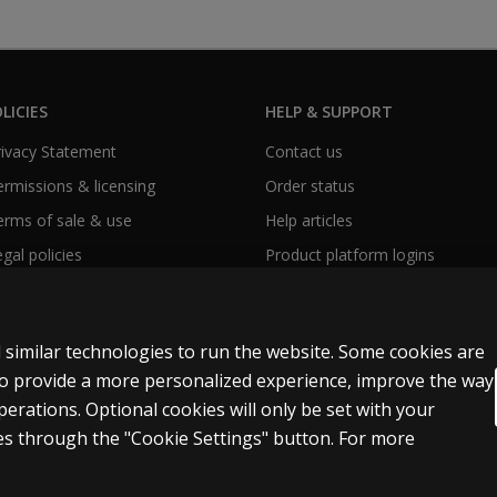
LICIES
HELP & SUPPORT
Privacy Statement
Contact us
Permissions & licensing
Order status
Terms of sale & use
Help articles
egal policies
Product platform logins
 similar technologies to run the website. Some cookies are
 to provide a more personalized experience, improve the way
rations. Optional cookies will only be set with your
y Personal Information
Patent notice
Accessibility
s through the "Cookie Settings" button. For more
t and data mining and training of artificial intelligence and similar technologies