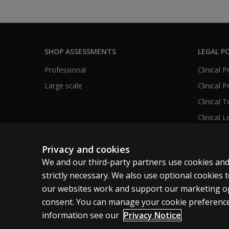
SHOP ASSESSMENTS
LEGAL PO
Professional
Clinical 
Large scale
Clinical 
Clinical 
Clinical L
Privacy and cookies
We and our third-party partners use cookies and
United States
strictly necessary. We also use optional cookies
our websites work and support our marketing ope
Cookies
Terms of use
Privacy
Do Not Sell M
consent. You can manage your cookie preference
information see our
Privacy Notice
© 1996–2026 Pearson. All rights reserved, including those for tex