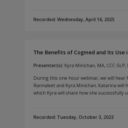
Recorded:
Wednesday, April 16, 2025
The Benefits of Cogmed and Its Use i
Presenter(s):
Kyra Minichan, MA, CCC-SLP, 
During this one-hour webinar, we will hear
Rannaleet and Kyra Minichan. Katarina will 
which Kyra will share how she successfully u
Recorded:
Tuesday, October 3, 2023