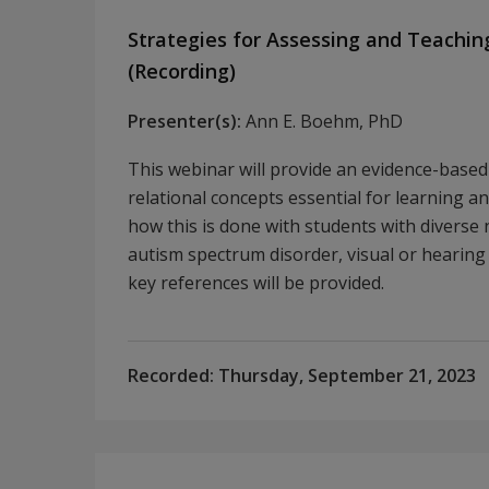
Strategies for Assessing and Teachin
(Recording)
Presenter(s):
Ann E. Boehm, PhD
This webinar will provide an evidence-base
relational concepts essential for learning a
how this is done with students with diverse 
autism spectrum disorder, visual or hearing 
key references will be provided.
Recorded:
Thursday, September 21, 2023