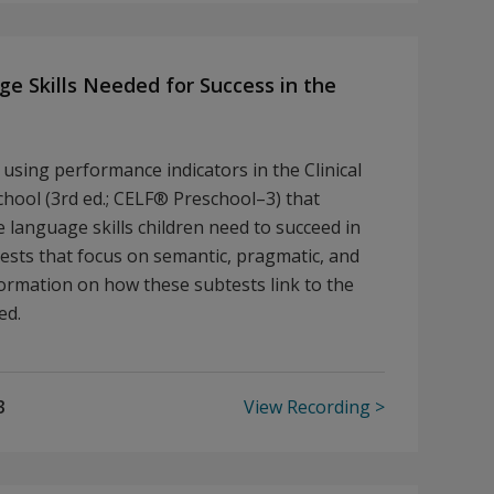
e Skills Needed for Success in the
using performance indicators in the Clinical
ool (3rd ed.; CELF® Preschool–3) that
e language skills children need to succeed in
tests that focus on semantic, pragmatic, and
information on how these subtests link to the
ted.
3
View Recording