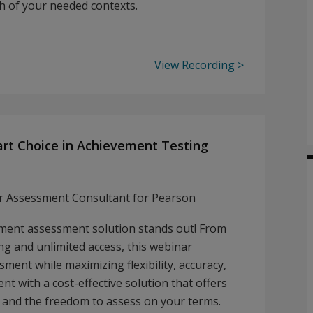
ch of your needed contexts.
View Recording
mart Choice in Achievement Testing
or Assessment Consultant for Pearson
ement assessment solution stands out! From
ng and unlimited access, this webinar
sment while maximizing flexibility, accuracy,
nt with a cost-effective solution that offers
, and the freedom to assess on your terms.