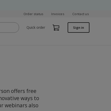
Order status
Invoices
Contact us
Quick order
Sign in
rson offers free
novative ways to
ur webinars also