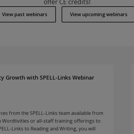
offer CE credits!
View past webinars
View upcoming webinars
cy Growth with SPELL-Links Webinar
rces from the SPELL-Links team available from
Wordtivities or all-staff training offerings to
SPELL-Links to Reading and Writing, you will