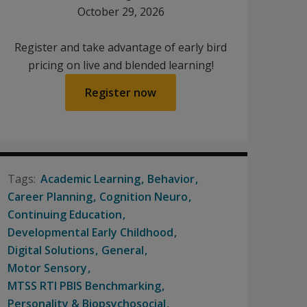
October 29, 2026
Register and take advantage of early bird
pricing on live and blended learning!
Register now
Academic Learning
Behavior
Career Planning
Cognition Neuro
Continuing Education
Developmental Early Childhood
Digital Solutions
General
Motor Sensory
MTSS RTI PBIS Benchmarking
Personality & Biopsychosocial