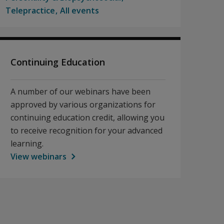
Telepractice
All events
Continuing Education
A number of our webinars have been
approved by various organizations for
continuing education credit, allowing you
to receive recognition for your advanced
learning.
View webinars