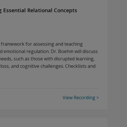
g Essential Relational Concepts
d framework for assessing and teaching
nd emotional regulation. Dr. Boehm will discuss
needs, such as those with disrupted learning,
loss, and cognitive challenges. Checklists and
View Recording