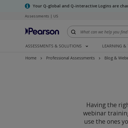
Skip
Your Q-global and Q-interactive Logins are ch
to
Assessments | US
main
content
ASSESSMENTS & SOLUTIONS
LEARNING &
Home
Professional Assessments
Blog & Webi
Having the righ
webinar trainin
use the ones yo