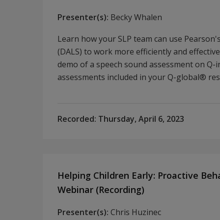
Presenter(s):
Becky Whalen
Learn how your SLP team can use Pearson's 
(DALS) to work more efficiently and effectiv
demo of a speech sound assessment on Q-in
assessments included in your Q-global® res
Recorded:
Thursday, April 6, 2023
Helping Children Early: Proactive Beh
Webinar (Recording)
Presenter(s):
Chris Huzinec