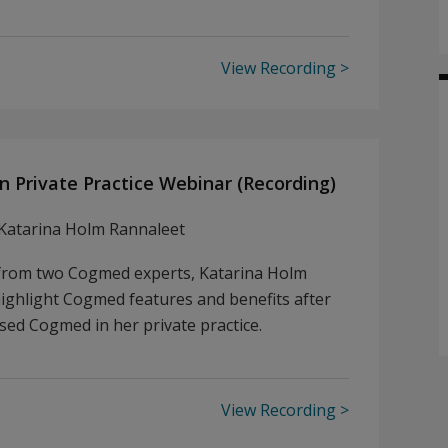
View Recording
n Private Practice Webinar (Recording)
Katarina Holm Rannaleet
 from two Cogmed experts, Katarina Holm
highlight Cogmed features and benefits after
sed Cogmed in her private practice.
View Recording