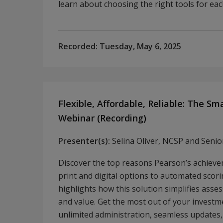
learn about choosing the right tools for ea
Recorded:
Tuesday, May 6, 2025
Flexible, Affordable, Reliable: The S
Webinar (Recording)
Presenter(s):
Selina Oliver, NCSP and Seni
Discover the top reasons Pearson’s achiev
print and digital options to automated scori
highlights how this solution simplifies asses
and value. Get the most out of your investme
unlimited administration, seamless updates