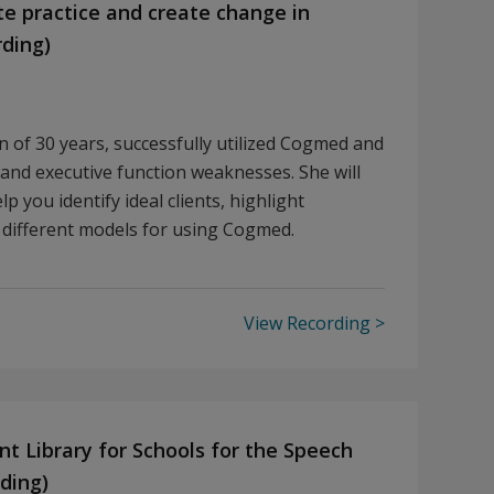
 practice and create change in
rding)
an of 30 years, successfully utilized Cogmed and
and executive function weaknesses. She will
p you identify ideal clients, highlight
 different models for using Cogmed.
View Recording
nt Library for Schools for the Speech
ding)