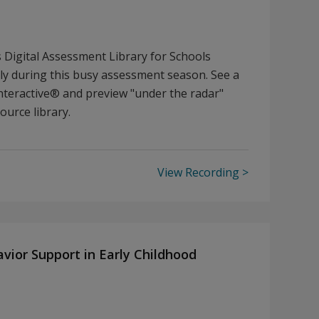
Digital Assessment Library for Schools
ely during this busy assessment season. See a
teractive® and preview "under the radar"
ource library.
View Recording
avior Support in Early Childhood