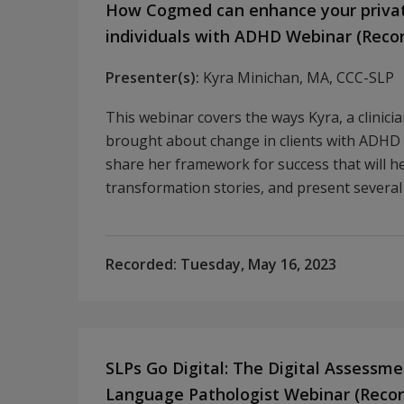
How Cogmed can enhance your private
individuals with ADHD Webinar (Reco
Presenter(s):
Kyra Minichan, MA, CCC-SLP
This webinar covers the ways Kyra, a clinici
brought about change in clients with ADHD 
share her framework for success that will hel
transformation stories, and present several
Recorded:
Tuesday, May 16, 2023
SLPs Go Digital: The Digital Assessme
Language Pathologist Webinar (Recor