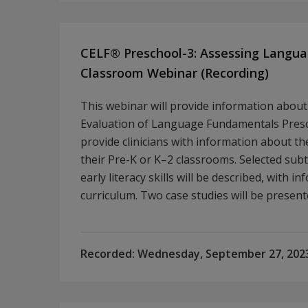
CELF® Preschool-3: Assessing Languag
Classroom Webinar (Recording)
This webinar will provide information about 
Evaluation of Language Fundamentals Presch
provide clinicians with information about th
their Pre-K or K–2 classrooms. Selected sub
early literacy skills will be described, with 
curriculum. Two case studies will be presen
Recorded:
Wednesday, September 27, 202