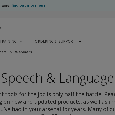
anging,
find out more here
.
 TRAINING
ORDERING & SUPPORT
nars
Webinars
Speech & Language
t tools for the job is only half the battle. Pea
g on new and updated products, as well as in
u’ve had in your arsenal for years. Many of o