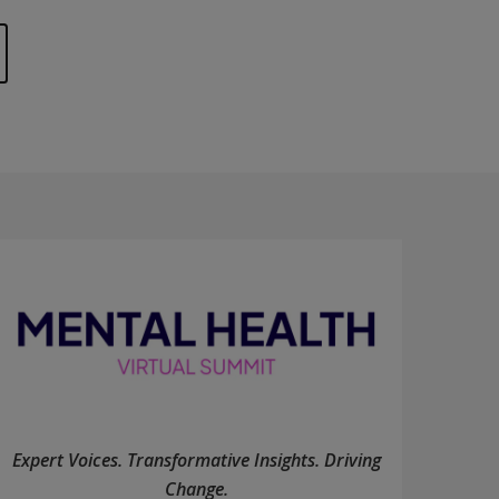
Expert Voices. Transformative Insights. Driving
Change.