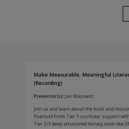
Make Measurable, Meaningful Litera
(Recording)
Presenter(s):
Jan Wasowicz
Join us and learn about the tools and resou
Pearson! From Tier 1 curricular support with 
Tier 2/3 deep structured literacy tools like 