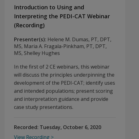
Introduction to Using and
Interpreting the PEDI-CAT Webinar
(Recording)
Presenter(s):
Helene M. Dumas, PT, DPT,
MS, Maria A. Fragala-Pinkham, PT, DPT,
MS, Shelley Hughes
In the first of 2 CE webinars, this webinar
will discuss the principles underpinning the
development of the PEDI-CAT; identify uses
and intended populations; present scoring
and interpretation guidance and provide
case study presentations.
Recorded:
Tuesday, October 6, 2020
View Recording