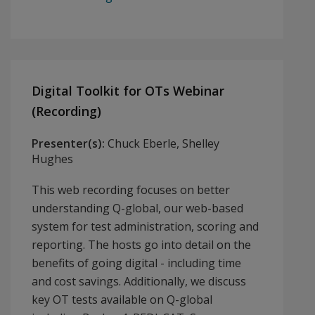
Digital Toolkit for OTs Webinar
(Recording)
Presenter(s):
Chuck Eberle, Shelley
Hughes
This web recording focuses on better
understanding Q-global, our web-based
system for test administration, scoring and
reporting. The hosts go into detail on the
benefits of going digital - including time
and cost savings. Additionally, we discuss
key OT tests available on Q-global