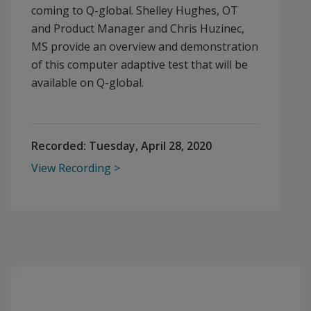
coming to Q-global. Shelley Hughes, OT
and Product Manager and Chris Huzinec,
MS provide an overview and demonstration
of this computer adaptive test that will be
available on Q-global.
Recorded:
Tuesday, April 28, 2020
View Recording