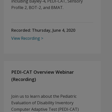
including Bayley-4, PEDI-CAT, Sensory
Profile 2, BOT-2, and BMAT.
Recorded:
Thursday, June 4, 2020
View Recording
PEDI-CAT Overview Webinar
(Recording)
Join us to learn about the Pediatric
Evaluation of Disability Inventory
Computer Adaptive Test (PEDI-CAT)