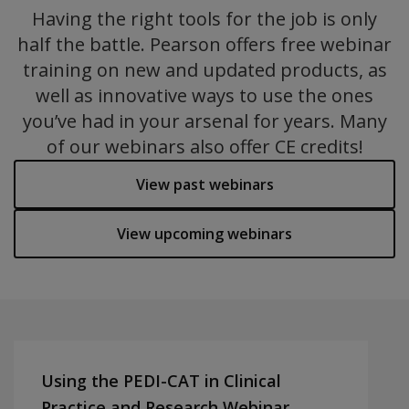
Having the right tools for the job is only
half the battle. Pearson offers free webinar
training on new and updated products, as
well as innovative ways to use the ones
you’ve had in your arsenal for years. Many
of our webinars also offer CE credits!
View past webinars
View upcoming webinars
Using the PEDI-CAT in Clinical
Practice and Research Webinar