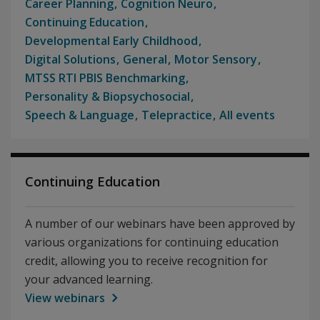
Career Planning
Cognition Neuro
Continuing Education
Developmental Early Childhood
Digital Solutions
General
Motor Sensory
MTSS RTI PBIS Benchmarking
Personality & Biopsychosocial
Speech & Language
Telepractice
All events
Continuing Education
A number of our webinars have been approved by
various organizations for continuing education
credit, allowing you to receive recognition for
your advanced learning.
View webinars