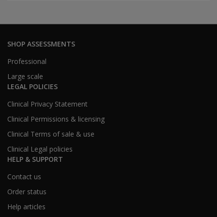
SHOP ASSESSMENTS
Professional
Large scale
LEGAL POLICIES
Clinical Privacy Statement
Clinical Permissions & licensing
Clinical Terms of sale & use
Clinical Legal policies
HELP & SUPPORT
Contact us
Order status
Help articles