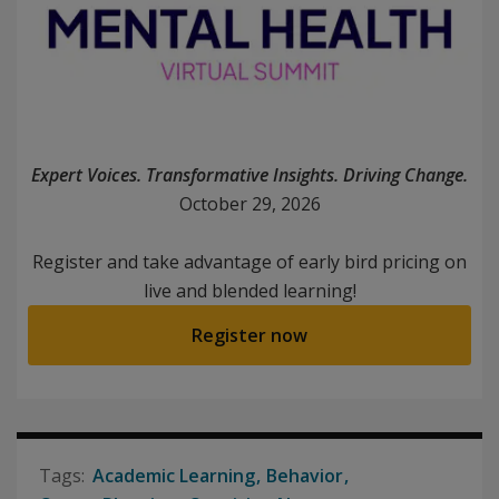
Expert Voices. Transformative Insights. Driving Change.
October 29, 2026
Register and take advantage of early bird pricing on
live and blended learning!
Register now
Academic Learning
Behavior