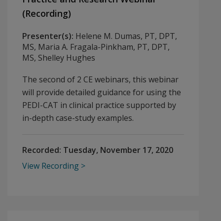
(Recording)
Presenter(s):
Helene M. Dumas, PT, DPT,
MS, Maria A. Fragala-Pinkham, PT, DPT,
MS, Shelley Hughes
The second of 2 CE webinars, this webinar
will provide detailed guidance for using the
PEDI-CAT in clinical practice supported by
in-depth case-study examples.
Recorded:
Tuesday, November 17, 2020
View Recording