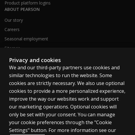
Product platform logins
ABOUT PEARSON
Our story
Careers
Seasonal employment
Sitemap
Privacy and cookies
We and our third-party partners use cookies and
United States
similar technologies to run the website. Some
cookies are strictly necessary. We also use optional
cookies to provide a more personalized experience,
improve the way our websites work and support
our marketing operations. Optional cookies will
Cookies
only be set with your consent. You can manage
Terms of use
your cookie preferences through the "Cookie
Privacy
Settings" button. For more information see our