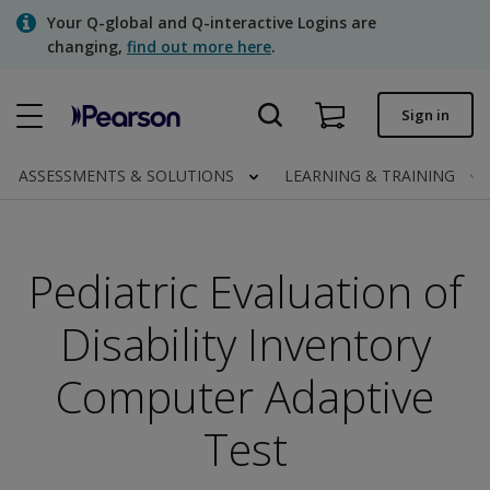
Skip
Your Q-global and Q-interactive Logins are
to
changing,
find out more here
.
main
content
Quick order
Sign in
Order status
ASSESSMENTS & SOLUTIONS
LEARNING & TRAINING
Invoices
Contact us
Pediatric Evaluation of
Disability Inventory
Assessments | US
Computer Adaptive
Test