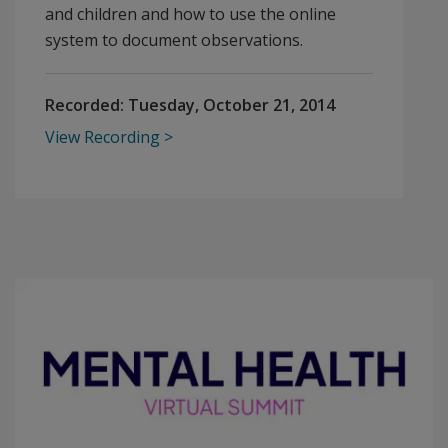
and children and how to use the online
system to document observations.
Recorded:
Tuesday, October 21, 2014
View Recording