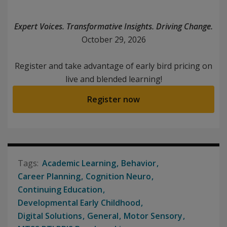
Expert Voices. Transformative Insights. Driving Change.
October 29, 2026
Register and take advantage of early bird pricing on
live and blended learning!
Register now
Academic Learning
Behavior
Career Planning
Cognition Neuro
Continuing Education
Developmental Early Childhood
Digital Solutions
General
Motor Sensory