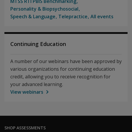
MTSS RTI PBIS Benchmarking
Personality & Biopsychosocial
Speech & Language
Telepractice
All events
Continuing Education
A number of our webinars have been approved by
various organizations for continuing education
credit, allowing you to receive recognition for
your advanced learning.
View webinars
SHOP ASSESSMENTS