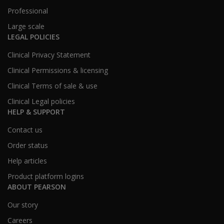
Professional
Large scale
LEGAL POLICIES
Clinical Privacy Statement
Clinical Permissions & licensing
Clinical Terms of sale & use
Clinical Legal policies
HELP & SUPPORT
Contact us
Order status
Help articles
Product platform logins
ABOUT PEARSON
Our story
Careers