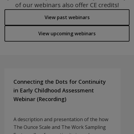
of our webinars also offer CE credits!
View past webinars
View upcoming webinars
Connecting the Dots for Continuity
in Early Childhood Assessment
Webinar (Recording)
A description and presentation of the how
The Ounce Scale and The Work Sampling