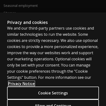
Seasonal employment
Sitemap
Privacy and cookies
We and our third-party partners use cookies and
United States
similar technologies to run the website. Some
cookies are strictly necessary. We also use optional
cookies to provide a more personalized experience,
improve the way our websites work and support
our marketing operations. Optional cookies will
Cookies
only be set with your consent. You can manage
Terms of use
your cookie preferences through the "Cookie
Privacy
Settings" button. For more information see our
Privacy Notice
Do Not Sell My Personal Information
Patent notice
Cookie Settings
Accessibility
Allow and Continue