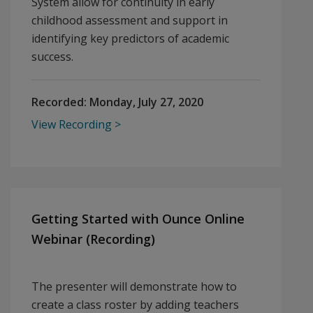
System allow for continuity in early
childhood assessment and support in
identifying key predictors of academic
success.
Recorded:
Monday, July 27, 2020
View Recording
Getting Started with Ounce Online
Webinar (Recording)
The presenter will demonstrate how to
create a class roster by adding teachers