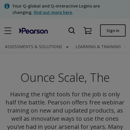
Skip
Your Q-global and Q-interactive Logins are
to
changing,
find out more here
.
main
content
Quick order
Sign in
Order status
ASSESSMENTS & SOLUTIONS
LEARNING & TRAINING
Invoices
Contact us
Ounce Scale, The
Assessments | US
Having the right tools for the job is only
half the battle. Pearson offers free webinar
training on new and updated products, as
well as innovative ways to use the ones
you’ve had in your arsenal for years. Many