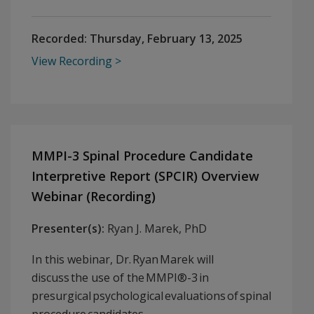
Recorded:
Thursday, February 13, 2025
View Recording
MMPI-3 Spinal Procedure Candidate
Interpretive Report (SPCIR) Overview
Webinar (Recording)
Presenter(s):
Ryan J. Marek, PhD
In this webinar, Dr. Ryan Marek will
discuss the use of the MMPI®-3 in
presurgical psychological evaluations of spinal