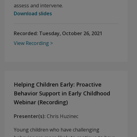
assess and intervene.
Download slides
Recorded:
Tuesday, October 26, 2021
View Recording
Helping Children Early: Proactive
Behavior Support in Early Childhood
Webinar (Recording)
Presenter(s):
Chris Huzinec
Young children who have challenging