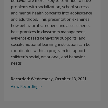
behavior are more likely to continue to have
problems with socialization, school success,
and mental health concerns into adolescence
and adulthood. This presentation examines
how behavioral screeners and assessments,
best practices in classroom management,
evidence-based behavioral supports, and
social/emotional learning instruction can be
coordinated within a program to support
children’s social, emotional, and behavior
needs.
Recorded:
Wednesday, October 13, 2021
View Recording