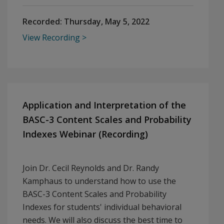
Recorded:
Thursday, May 5, 2022
View Recording
Application and Interpretation of the
BASC-3 Content Scales and Probability
Indexes Webinar (Recording)
Join Dr. Cecil Reynolds and Dr. Randy
Kamphaus to understand how to use the
BASC-3 Content Scales and Probability
Indexes for students' individual behavioral
needs. We will also discuss the best time to