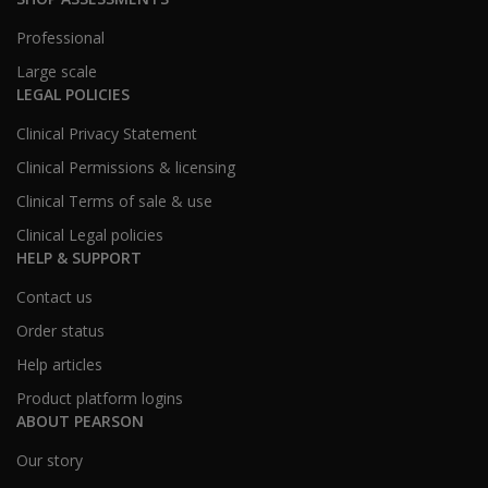
Professional
Large scale
LEGAL POLICIES
Clinical Privacy Statement
Clinical Permissions & licensing
Clinical Terms of sale & use
Clinical Legal policies
HELP & SUPPORT
Contact us
Order status
Help articles
Product platform logins
ABOUT PEARSON
Our story