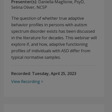
Presenter(s):
Daniella Maglione, PsyD,
Selina Oliver, NCSP
The question of whether true adaptive
behavior profiles in persons with autism
spectrum disorder exists has been discussed
in the literature for decades. This webinar will
explore if, and how, adaptive functioning
profiles of individuals with ASD differ from
typical normative samples.
Recorded:
Tuesday, April 25, 2023
View Recording