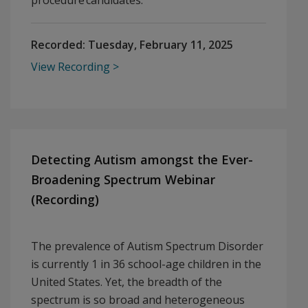
procedure candidates.
Recorded:
Tuesday, February 11, 2025
View Recording
Detecting Autism amongst the Ever-
Broadening Spectrum Webinar
(Recording)
The prevalence of Autism Spectrum Disorder
is currently 1 in 36 school-age children in the
United States. Yet, the breadth of the
spectrum is so broad and heterogeneous