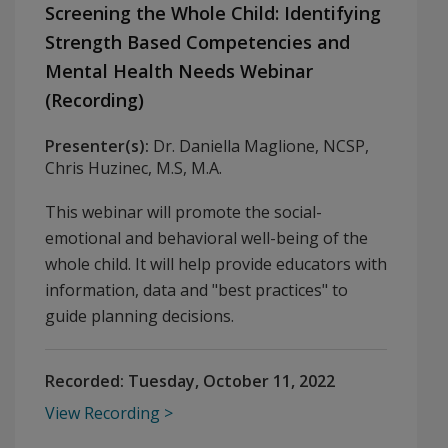
Screening the Whole Child: Identifying
Strength Based Competencies and
Mental Health Needs Webinar
(Recording)
Presenter(s):
Dr. Daniella Maglione, NCSP,
Chris Huzinec, M.S, M.A.
This webinar will promote the social-
emotional and behavioral well-being of the
whole child. It will help provide educators with
information, data and "best practices" to
guide planning decisions.
Recorded:
Tuesday, October 11, 2022
View Recording