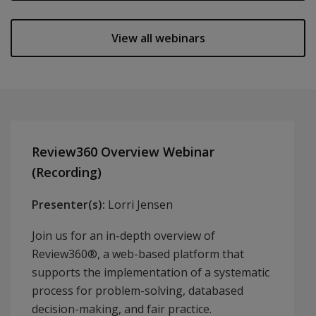
View all webinars
Review360 Overview Webinar
(Recording)
Presenter(s):
Lorri Jensen
Join us for an in-depth overview of
Review360®, a web-based platform that
supports the implementation of a systematic
process for problem-solving, databased
decision-making, and fair practice.