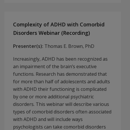
Complexity of ADHD with Comorbid
Disorders Webinar (Recording)
Presenter(s):
Thomas E. Brown, PhD
Increasingly, ADHD has been recognized as
an impairment of the brain’s executive
functions. Research has demonstrated that
for more than half of adolescents and adults
with ADHD their functioning is complicated
by one or more additional psychiatric
disorders. This webinar will describe various
types of comorbid disorders often associated
with ADHD and will include ways
psychologists can take comorbid disorders