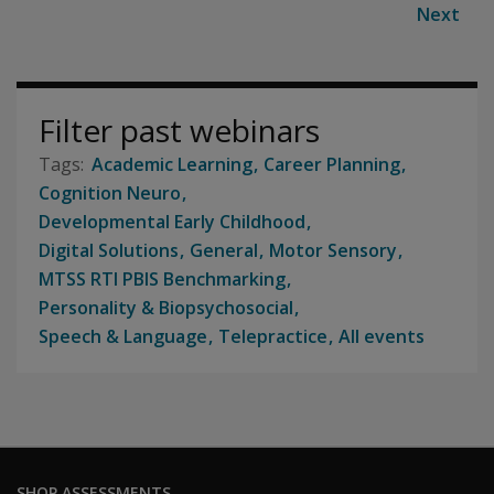
Next
Filter past webinars
Academic Learning
Career Planning
Cognition Neuro
Developmental Early Childhood
Digital Solutions
General
Motor Sensory
MTSS RTI PBIS Benchmarking
Personality & Biopsychosocial
Speech & Language
Telepractice
All events
SHOP ASSESSMENTS