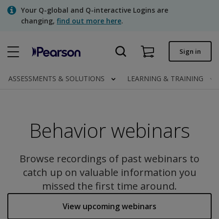
Skip
Your Q-global and Q-interactive Logins are
to
changing,
find out more here
.
main
content
Quick order
Sign in
Order status
ASSESSMENTS & SOLUTIONS
LEARNING & TRAINING
Invoices
Contact us
Behavior webinars
Assessments | US
Browse recordings of past webinars to
catch up on valuable information you
missed the first time around.
View upcoming webinars