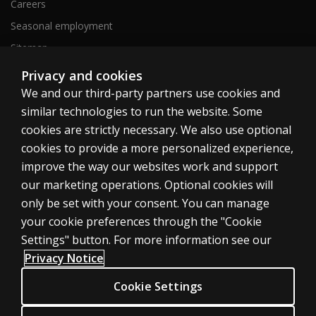
Careers
Seasonal employment
Sitemap
Privacy and cookies
We and our third-party partners use cookies and
United States
similar technologies to run the website. Some
cookies are strictly necessary. We also use optional
cookies to provide a more personalized experience,
improve the way our websites work and support
our marketing operations. Optional cookies will
Cookies
only be set with your consent. You can manage
Terms of use
your cookie preferences through the "Cookie
Privacy
Settings" button. For more information see our
Privacy Notice
Do Not Sell My Personal Information
Patent notice
Cookie Settings
Accessibility