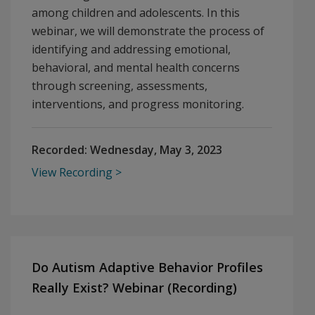
among children and adolescents. In this
webinar, we will demonstrate the process of
identifying and addressing emotional,
behavioral, and mental health concerns
through screening, assessments,
interventions, and progress monitoring.
Recorded:
Wednesday, May 3, 2023
View Recording
Do Autism Adaptive Behavior Profiles
Really Exist? Webinar (Recording)