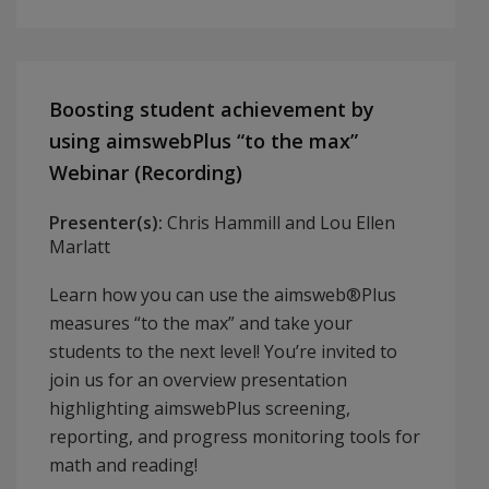
Boosting student achievement by
using aimswebPlus “to the max”
Webinar (Recording)
Presenter(s):
Chris Hammill and Lou Ellen
Marlatt
Learn how you can use the aimsweb®Plus
measures “to the max” and take your
students to the next level! You’re invited to
join us for an overview presentation
highlighting aimswebPlus screening,
reporting, and progress monitoring tools for
math and reading!