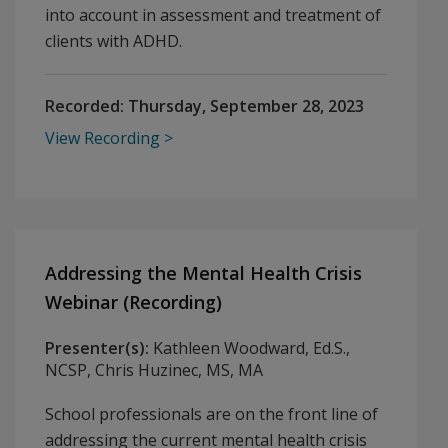
into account in assessment and treatment of
clients with ADHD.
Recorded:
Thursday, September 28, 2023
View Recording
Addressing the Mental Health Crisis
Webinar (Recording)
Presenter(s):
Kathleen Woodward, Ed.S.,
NCSP, Chris Huzinec, MS, MA
School professionals are on the front line of
addressing the current mental health crisis