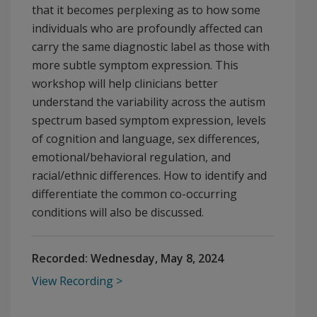
that it becomes perplexing as to how some
individuals who are profoundly affected can
carry the same diagnostic label as those with
more subtle symptom expression. This
workshop will help clinicians better
understand the variability across the autism
spectrum based symptom expression, levels
of cognition and language, sex differences,
emotional/behavioral regulation, and
racial/ethnic differences. How to identify and
differentiate the common co-occurring
conditions will also be discussed.
Recorded:
Wednesday, May 8, 2024
View Recording