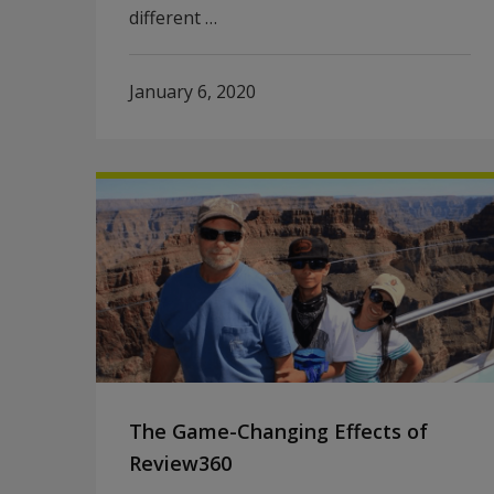
different …
January 6, 2020
The Game-Changing Effects of
Review360