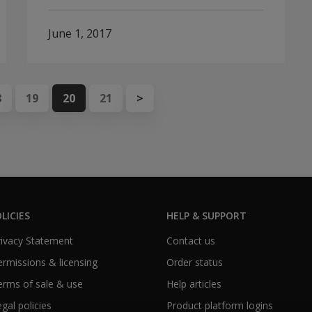
June 1, 2017
8
19
20
21
>
LICIES
HELP & SUPPORT
Privacy Statement
Contact us
Permissions & licensing
Order status
Terms of sale & use
Help articles
egal policies
Product platform logins