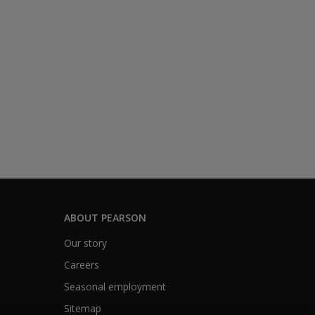
ABOUT PEARSON
Our story
Careers
Seasonal employment
Sitemap