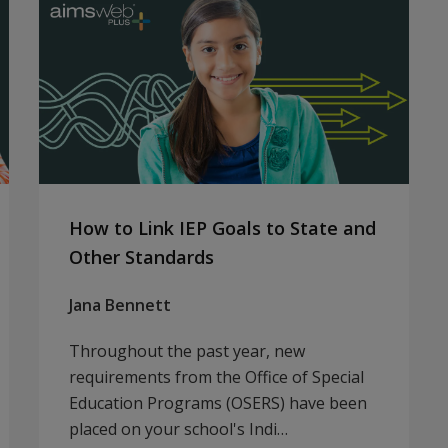
How to Link IEP Goals to State and
Other Standards
Jana Bennett
Throughout the past year, new
requirements from the Office of Special
Education Programs (OSERS) have been
placed on your school's Indi…