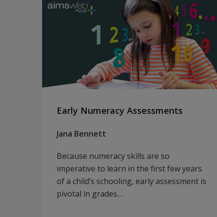
Early Numeracy Assessments
Jana Bennett
Because numeracy skills are so
imperative to learn in the first few years
of a child’s schooling, early assessment is
pivotal in grades…