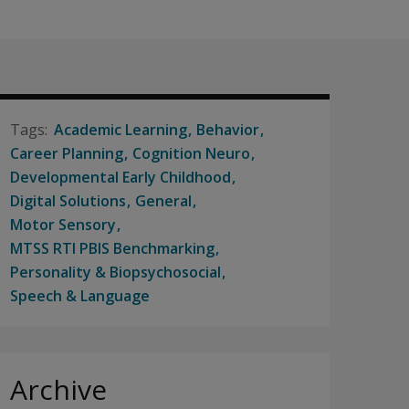
Academic Learning
Behavior
Career Planning
Cognition Neuro
Developmental Early Childhood
Digital Solutions
General
Motor Sensory
MTSS RTI PBIS Benchmarking
Personality & Biopsychosocial
Speech & Language
Archive