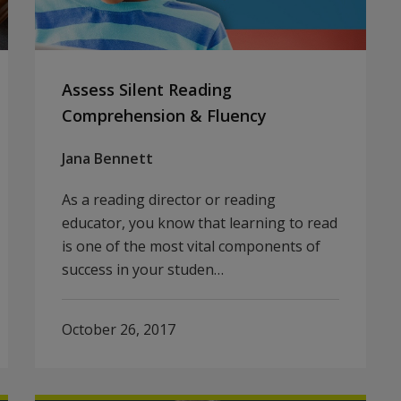
Assess Silent Reading
Comprehension & Fluency
Jana Bennett
As a reading director or reading
educator, you know that learning to read
is one of the most vital components of
success in your studen…
October 26, 2017