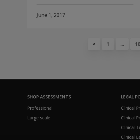
June 1, 2017
<
1
...
1
SHOP ASSESSMENTS
LEGAL PO
Professional
Clinical 
Large scale
Clinical 
Clinical 
Clinical L