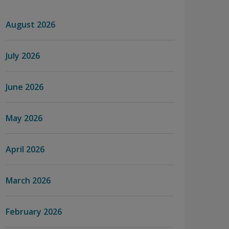
August 2026
July 2026
June 2026
May 2026
April 2026
March 2026
February 2026