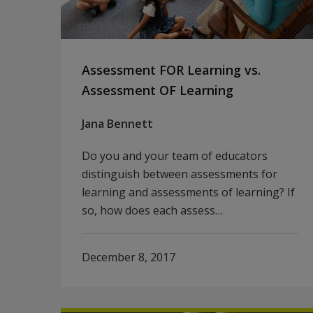
Assessment FOR Learning vs.
Assessment OF Learning
Jana Bennett
Do you and your team of educators
distinguish between assessments for
learning and assessments of learning? If
so, how does each assess…
December 8, 2017