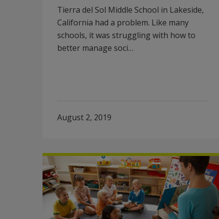
Tierra del Sol Middle School in Lakeside,
California had a problem. Like many
schools, it was struggling with how to
better manage soci…
August 2, 2019