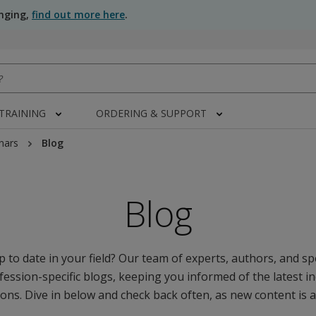
anging,
find out more here
.
 TRAINING
ORDERING & SUPPORT
nars
Blog
Blog
 to date in your field? Our team of experts, authors, and spe
fession-specific blogs, keeping you informed of the latest i
ons. Dive in below and check back often, as new content is 