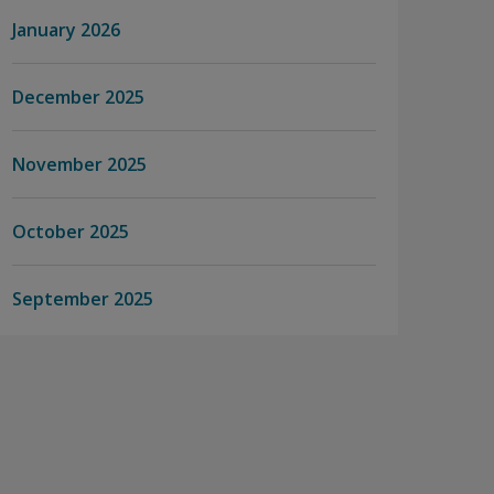
January 2026
December 2025
November 2025
October 2025
September 2025