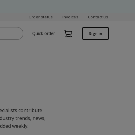
Order status
Invoices
Contact us
Quick order
Sign in
cialists contribute
ndustry trends, news,
added weekly.