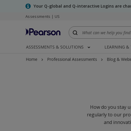
Skip
Your Q-global and Q-interactive Logins are ch
to
Assessments | US
main
content
ASSESSMENTS & SOLUTIONS
LEARNING &
Home
Professional Assessments
Blog & Webi
How do you stay up
regularly to our pro
and innovati