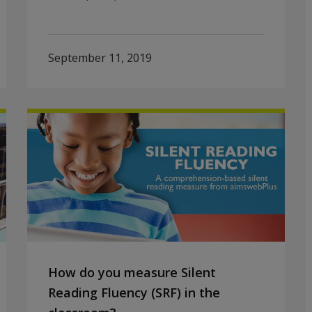
September 11, 2019
How do you measure Silent
Reading Fluency (SRF) in the