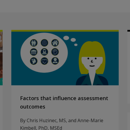
Factors that influence assessment
outcomes
By Chris Huzinec, MS, and Anne-Marie
Kimbell, PhD, MSEd