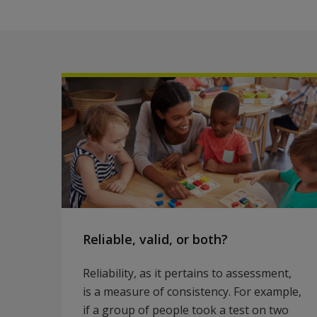
Reliable, valid, or both?
Reliability, as it pertains to assessment,
is a measure of consistency. For example,
if a group of people took a test on two