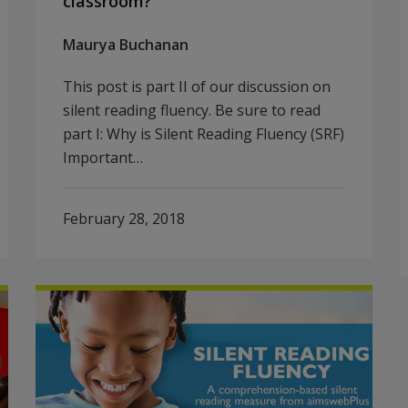
classroom?
Maurya Buchanan
This post is part II of our discussion on
silent reading fluency. Be sure to read
part I: Why is Silent Reading Fluency (SRF)
Important…
February 28, 2018