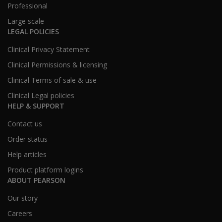
Professional
Large scale
LEGAL POLICIES
Clinical Privacy Statement
Clinical Permissions & licensing
Clinical Terms of sale & use
Clinical Legal policies
HELP & SUPPORT
Contact us
Order status
Help articles
Product platform logins
ABOUT PEARSON
Our story
Careers