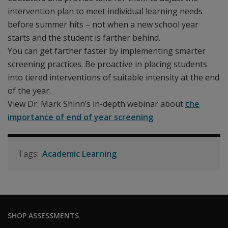
intervention plan to meet individual learning needs
before summer hits – not when a new school year
starts and the student is farther behind.
You can get farther faster by implementing smarter
screening practices. Be proactive in placing students
into tiered interventions of suitable intensity at the end
of the year.
View Dr. Mark Shinn’s in-depth webinar about
the
importance of end of year screening
.
Academic Learning
SHOP ASSESSMENTS