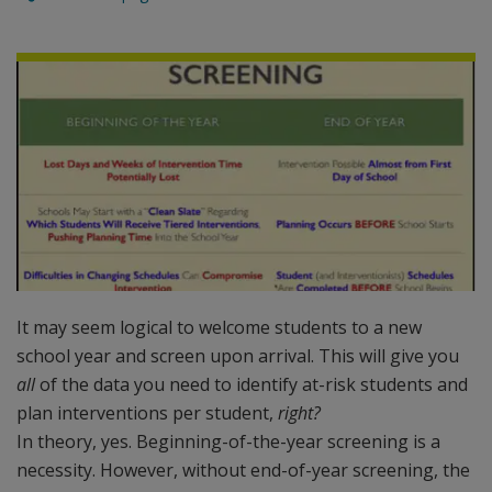
It may seem logical to welcome students to a new
school year and screen upon arrival. This will give you
all
of the data you need to identify at-risk students and
plan interventions per student,
right?
In theory, yes. Beginning-of-the-year screening is a
necessity. However, without end-of-year screening, the