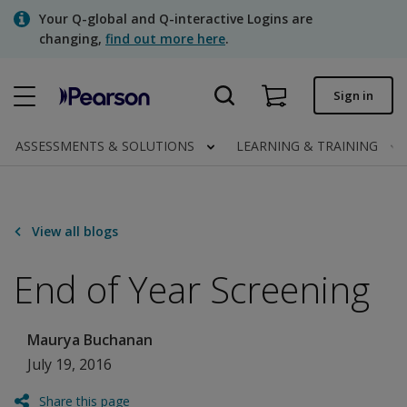
Skip
Your Q-global and Q-interactive Logins are
to
changing,
find out more here
.
main
content
Quick order
Sign in
Order status
ASSESSMENTS & SOLUTIONS
LEARNING & TRAINING
Invoices
Contact us
View all blogs
End of Year Screening
Assessments | US
Maurya Buchanan
July 19, 2016
Share this page