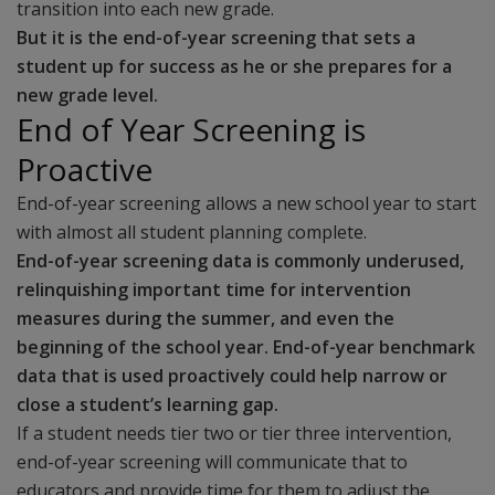
transition into each new grade.
But it is the end-of-year screening that sets a
student up for success as he or she prepares for a
new grade level.
End of Year Screening is
Proactive
End-of-year screening allows a new school year to start
with almost all student planning complete.
End-of-year screening data is commonly underused,
relinquishing important time for intervention
measures during the summer, and even the
beginning of the school year. End-of-year benchmark
data that is used proactively could help narrow or
close a student’s learning gap.
If a student needs tier two or tier three intervention,
end-of-year screening will communicate that to
educators and provide time for them to adjust the