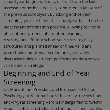
school year begins with data derived from the last
assessment period – typically conducted in January of
the previous schoolyear. By adding end-of-year
screening, you can begin the schoolyear based on the
most recent information possible, allowing for more
efficient one-on-one intervention planning.
A strong and efficient school year is strategically
structured and planned ahead of time. Valid and
predictable end-of-year screening significantly
decreases holes in student performance data so you
can be more strategic.
Beginning and End-of-Year
Screening
Dr. Mark Shinn, President and Professor of School
Psychology at National Louis University, reveals how
end-of-year screening – from kindergarten to twelfth
grade – sets each student up for success and enables