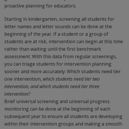
proactive planning for educators.
Starting in kindergarten, screening all students for
letter names and letter sounds can be done at the
beginning of the year. If a student or a group of
students are at risk, intervention can begin at this time
rather than waiting until the first benchmark
assessment. With this data from regular screenings,
you can triage students for intervention planning
sooner and more accurately: Which students need tier
one intervention,
which students need tier two
intervention, and which students need tier three
intervention?
Brief universal screening and universal progress
monitoring can be done at the beginning of each
subsequent year to ensure all students are developing
within their intervention groups and making a smooth