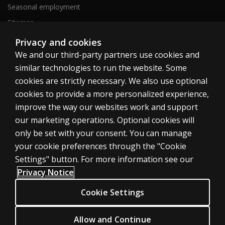
Seasonal employment
Sitemap
Privacy and cookies
We and our third-party partners use cookies and
United States
similar technologies to run the website. Some
cookies are strictly necessary. We also use optional
cookies to provide a more personalized experience,
improve the way our websites work and support
our marketing operations. Optional cookies will
Cookies
only be set with your consent. You can manage
Terms of use
your cookie preferences through the "Cookie
Privacy
Settings" button. For more information see our
Privacy Notice
Do Not Sell My Personal Information
Patent notice
Cookie Settings
Accessibility
Allow and Continue
© 1996–2026 Pearson. All rights reserved, including those for text and