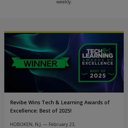
weekly.
Revibe Wins Tech & Learning Awards of
Excellence: Best of 2025!
HOBOKEN, N.J. — February 23,