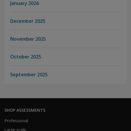
January 2026
December 2025
November 2025
October 2025
September 2025
SHOP ASSESSMENTS
Professional
Large scale