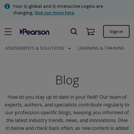
Skip
Your Q-global and Q-interactive Logins are
to
changing,
find out more here
.
main
content
Quick order
Sign in
Order status
ASSESSMENTS & SOLUTIONS
LEARNING & TRAINING
Invoices
Contact us
Blog
Assessments | US
How do you stay up to date in your field? Our team of
experts, authors, and specialists contribute regularly to
our profession-specific blogs, keeping you informed of
the latest industry trends, news, and innovations. Dive
in below and check back often, as new content is added