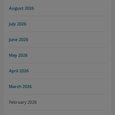
August 2026
July 2026
June 2026
May 2026
April 2026
March 2026
February 2026