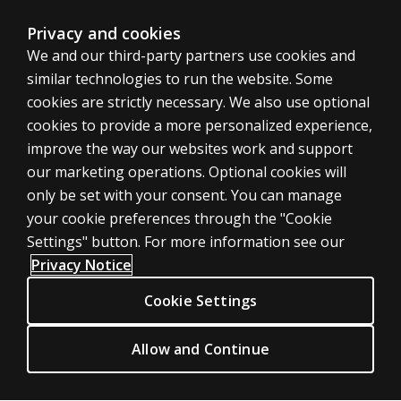
Privacy and cookies
We and our third-party partners use cookies and
United States
similar technologies to run the website. Some
cookies are strictly necessary. We also use optional
cookies to provide a more personalized experience,
improve the way our websites work and support
our marketing operations. Optional cookies will
Cookies
only be set with your consent. You can manage
Terms of use
your cookie preferences through the "Cookie
Privacy
Settings" button. For more information see our
Privacy Notice
Do Not Sell My Personal Information
Patent notice
Cookie Settings
Accessibility
Allow and Continue
© 1996–2026 Pearson. All rights reserved, including those for text and
data mining and training of artificial intelligence and similar technologies.