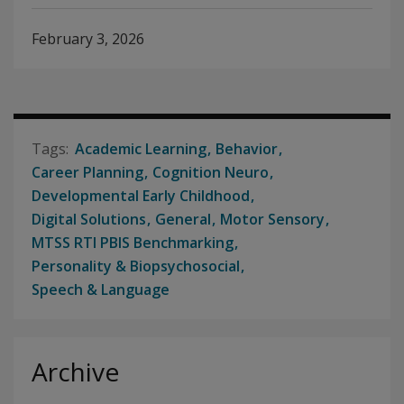
February 3, 2026
Academic Learning
Behavior
Career Planning
Cognition Neuro
Developmental Early Childhood
Digital Solutions
General
Motor Sensory
MTSS RTI PBIS Benchmarking
Personality & Biopsychosocial
Speech & Language
Archive