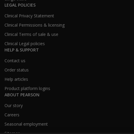
LEGAL POLICIES
Clinical Privacy Statement
Clinical Permissions & licensing
Clinical Terms of sale & use
Clinical Legal policies
HELP & SUPPORT
Contact us
Order status
Help articles
Product platform logins
ABOUT PEARSON
Our story
Careers
Seasonal employment
Sitemap