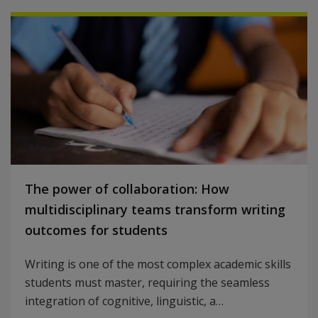
The power of collaboration: How
multidisciplinary teams transform writing
outcomes for students
Writing is one of the most complex academic skills
students must master, requiring the seamless
integration of cognitive, linguistic, a…