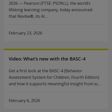
2026 — Pearson (FTSE: PSON.L), the world’s
lifelong learning company, today announced
that Revibe®, its AI…
February 23, 2026
Video: What’s new with the BASC-4
Get a first look at the BASC-4 (Behavior
Assessment System for Children, Fourth Edition)
and how it supports meaningful insight from sc…
February 6, 2026