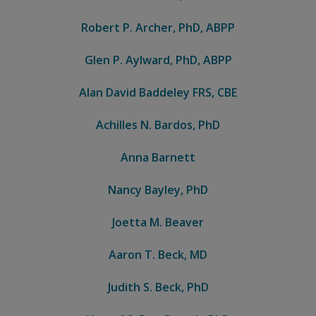
Robert P. Archer, PhD, ABPP
Glen P. Aylward, PhD, ABPP
Alan David Baddeley FRS, CBE
Achilles N. Bardos, PhD
Anna Barnett
Nancy Bayley, PhD
Joetta M. Beaver
Aaron T. Beck, MD
Judith S. Beck, PhD