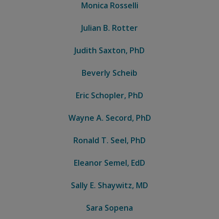
Monica Rosselli
Julian B. Rotter
Judith Saxton, PhD
Beverly Scheib
Eric Schopler, PhD
Wayne A. Secord, PhD
Ronald T. Seel, PhD
Eleanor Semel, EdD
Sally E. Shaywitz, MD
Sara Sopena