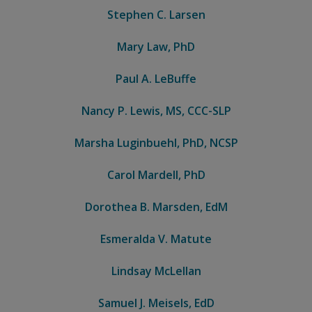
Stephen C. Larsen
Mary Law, PhD
Paul A. LeBuffe
Nancy P. Lewis, MS, CCC-SLP
Marsha Luginbuehl, PhD, NCSP
Carol Mardell, PhD
Dorothea B. Marsden, EdM
Esmeralda V. Matute
Lindsay McLellan
Samuel J. Meisels, EdD