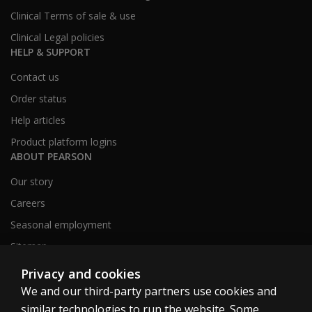
Clinical Terms of sale & use
Clinical Legal policies
HELP & SUPPORT
Contact us
Order status
Help articles
Product platform logins
ABOUT PEARSON
Our story
Careers
Seasonal employment
Sitemap
Privacy and cookies
We and our third-party partners use cookies and
United States
similar technologies to run the website. Some