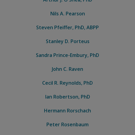
Nils A. Pearson
Steven Pfeiffer, PhD, ABPP
Stanley D. Porteus
Sandra Prince-Embury, PhD
John C. Raven
Cecil R. Reynolds, PhD
Ian Robertson, PhD
Hermann Rorschach
Peter Rosenbaum