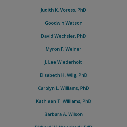
Judith K. Voress, PhD
Goodwin Watson
David Wechsler, PhD
Myron F. Weiner
J. Lee Wiederholt
Elisabeth H. Wiig, PhD
Carolyn L. Williams, PhD
Kathleen T. Williams, PhD
Barbara A. Wilson