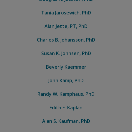
Tania Jarosewich, PhD
Alan Jette, PT, PhD
Charles B. Johansson, PhD
Susan K. Johnsen, PhD
Beverly Kaemmer
John Kamp, PhD
Randy W. Kamphaus, PhD
Edith F. Kaplan
Alan S. Kaufman, PhD