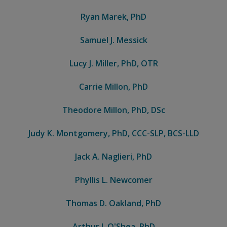
Ryan Marek, PhD
Samuel J. Messick
Lucy J. Miller, PhD, OTR
Carrie Millon, PhD
Theodore Millon, PhD, DSc
Judy K. Montgomery, PhD, CCC-SLP, BCS-LLD
Jack A. Naglieri, PhD
Phyllis L. Newcomer
Thomas D. Oakland, PhD
Arthur J. O'Shea, PhD