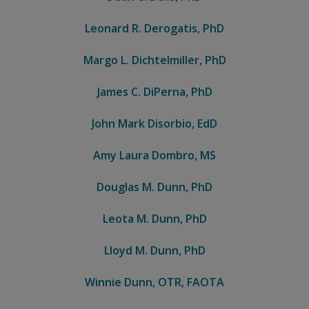
Leonard R. Derogatis, PhD
Margo L. Dichtelmiller, PhD
James C. DiPerna, PhD
John Mark Disorbio, EdD
Amy Laura Dombro, MS
Douglas M. Dunn, PhD
Leota M. Dunn, PhD
Lloyd M. Dunn, PhD
Winnie Dunn, OTR, FAOTA