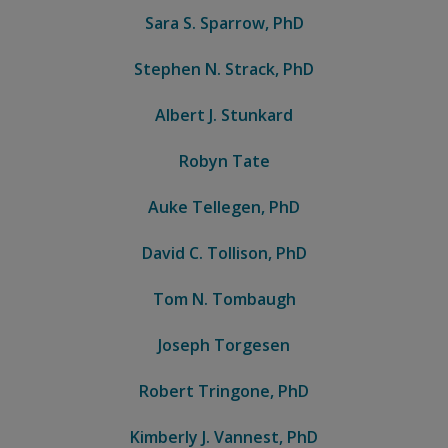
Sara S. Sparrow, PhD
Stephen N. Strack, PhD
Albert J. Stunkard
Robyn Tate
Auke Tellegen, PhD
David C. Tollison, PhD
Tom N. Tombaugh
Joseph Torgesen
Robert Tringone, PhD
Kimberly J. Vannest, PhD