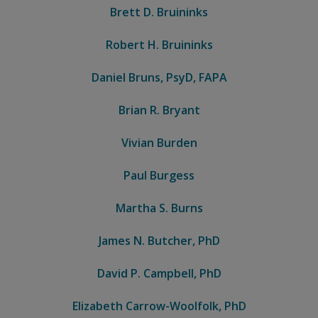
Brett D. Bruininks
Robert H. Bruininks
Daniel Bruns, PsyD, FAPA
Brian R. Bryant
Vivian Burden
Paul Burgess
Martha S. Burns
James N. Butcher, PhD
David P. Campbell, PhD
Elizabeth Carrow-Woolfolk, PhD