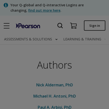
Skip
Your Q-global and Q-interactive Logins are
to
changing,
find out more here
.
main
content
Quick order
Sign in
Order status
ASSESSMENTS & SOLUTIONS
LEARNING & TRAINING
Invoices
Contact us
Authors
Assessments | US
Nick Alderman, PhD
Michael H. Antoni, PhD
Paul A. Arbisi, PhD