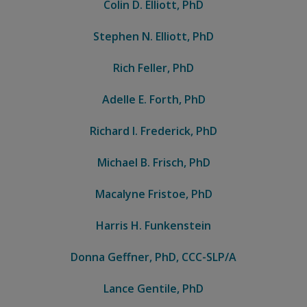
Colin D. Elliott, PhD
Stephen N. Elliott, PhD
Rich Feller, PhD
Adelle E. Forth, PhD
Richard I. Frederick, PhD
Michael B. Frisch, PhD
Macalyne Fristoe, PhD
Harris H. Funkenstein
Donna Geffner, PhD, CCC-SLP/A
Lance Gentile, PhD