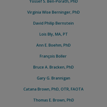
Yossef S. Ben-Porath, PhD
Virginia Wise Berninger, PhD
David Philip Bernstein
Lois Bly, MA, PT
Ann E. Boehm, PhD
François Boller
Bruce A. Bracken, PhD
Gary G. Brannigan
Catana Brown, PhD, OTR, FAOTA
Thomas E. Brown, PhD