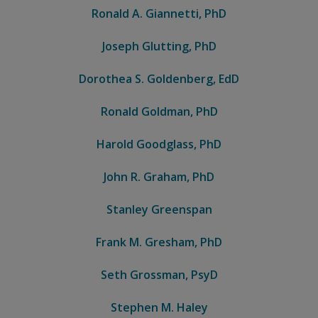
Ronald A. Giannetti, PhD
Joseph Glutting, PhD
Dorothea S. Goldenberg, EdD
Ronald Goldman, PhD
Harold Goodglass, PhD
John R. Graham, PhD
Stanley Greenspan
Frank M. Gresham, PhD
Seth Grossman, PsyD
Stephen M. Haley