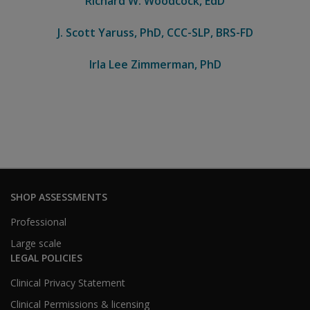
Richard W. Woodcock, EdD
J. Scott Yaruss, PhD, CCC-SLP, BRS-FD
Irla Lee Zimmerman, PhD
SHOP ASSESSMENTS
Professional
Large scale
LEGAL POLICIES
Clinical Privacy Statement
Clinical Permissions & licensing