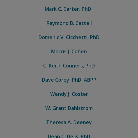
Mark C. Carter, PhD
Raymond B. Cattell
Domenic V. Cicchetti, PhD
Morris J. Cohen
C. Keith Conners, PhD
Dave Corey, PhD, ABPP
Wendy J. Coster
W. Grant Dahlstrom
Theresa A. Deeney
Dean C. Delis, PhD