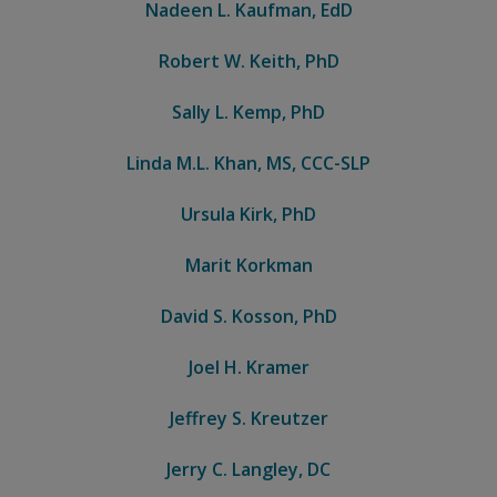
Nadeen L. Kaufman, EdD
Robert W. Keith, PhD
Sally L. Kemp, PhD
Linda M.L. Khan, MS, CCC-SLP
Ursula Kirk, PhD
Marit Korkman
David S. Kosson, PhD
Joel H. Kramer
Jeffrey S. Kreutzer
Jerry C. Langley, DC