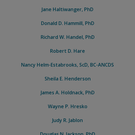
Jane Haltiwanger, PhD
Donald D. Hammill, PhD
Richard W. Handel, PhD
Robert D. Hare
Nancy Helm-Estabrooks, ScD, BC-ANCDS
Sheila E. Henderson
James A. Holdnack, PhD
Wayne P. Hresko
Judy R. Jablon
Douglas N. Jackson, PhD