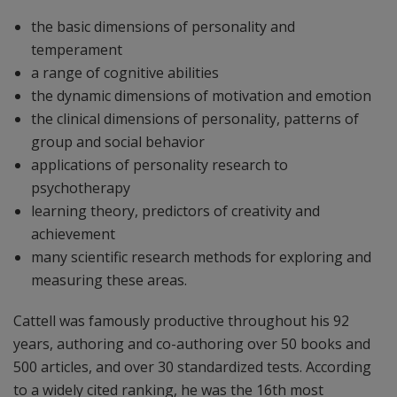
the basic dimensions of personality and
temperament
a range of cognitive abilities
the dynamic dimensions of motivation and emotion
the clinical dimensions of personality, patterns of
group and social behavior
applications of personality research to
psychotherapy
learning theory, predictors of creativity and
achievement
many scientific research methods for exploring and
measuring these areas.
Cattell was famously productive throughout his 92
years, authoring and co-authoring over 50 books and
500 articles, and over 30 standardized tests. According
to a widely cited ranking, he was the 16th most