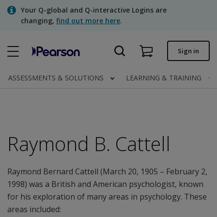
Skip
Your Q-global and Q-interactive Logins are
to
changing,
find out more here
.
main
content
Quick order
Sign in
Order status
ASSESSMENTS & SOLUTIONS
LEARNING & TRAINING
Invoices
Contact us
Raymond B. Cattell
Assessments | US
Raymond Bernard Cattell (March 20, 1905 – February 2,
1998) was a British and American psychologist, known
for his exploration of many areas in psychology. These
areas included: