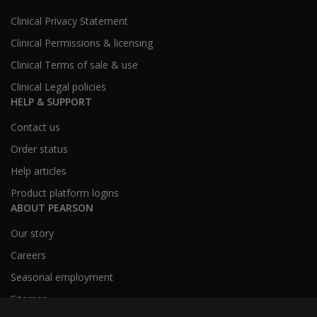
Clinical Privacy Statement
Clinical Permissions & licensing
Clinical Terms of sale & use
Clinical Legal policies
HELP & SUPPORT
Contact us
Order status
Help articles
Product platform logins
ABOUT PEARSON
Our story
Careers
Seasonal employment
Sitemap