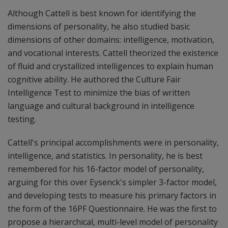
Although Cattell is best known for identifying the
dimensions of personality, he also studied basic
dimensions of other domains: intelligence, motivation,
and vocational interests. Cattell theorized the existence
of fluid and crystallized intelligences to explain human
cognitive ability. He authored the Culture Fair
Intelligence Test to minimize the bias of written
language and cultural background in intelligence
testing.
Cattell's principal accomplishments were in personality,
intelligence, and statistics. In personality, he is best
remembered for his 16-factor model of personality,
arguing for this over Eysenck's simpler 3-factor model,
and developing tests to measure his primary factors in
the form of the 16PF Questionnaire. He was the first to
propose a hierarchical, multi-level model of personality