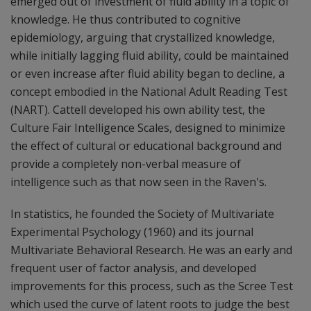
emerged out of investment of fluid ability in a topic of
knowledge. He thus contributed to cognitive
epidemiology, arguing that crystallized knowledge,
while initially lagging fluid ability, could be maintained
or even increase after fluid ability began to decline, a
concept embodied in the National Adult Reading Test
(NART). Cattell developed his own ability test, the
Culture Fair Intelligence Scales, designed to minimize
the effect of cultural or educational background and
provide a completely non-verbal measure of
intelligence such as that now seen in the Raven's.
In statistics, he founded the Society of Multivariate
Experimental Psychology (1960) and its journal
Multivariate Behavioral Research. He was an early and
frequent user of factor analysis, and developed
improvements for this process, such as the Scree Test
which used the curve of latent roots to judge the best