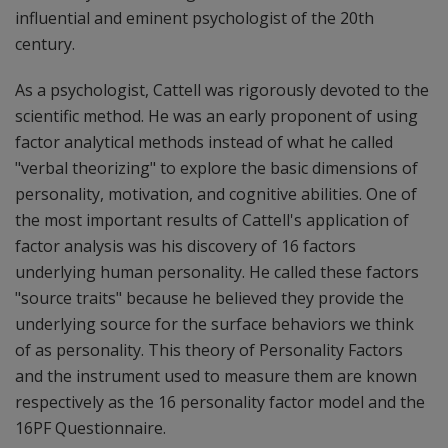
influential and eminent psychologist of the 20th
century.
As a psychologist, Cattell was rigorously devoted to the
scientific method. He was an early proponent of using
factor analytical methods instead of what he called
"verbal theorizing" to explore the basic dimensions of
personality, motivation, and cognitive abilities. One of
the most important results of Cattell's application of
factor analysis was his discovery of 16 factors
underlying human personality. He called these factors
"source traits" because he believed they provide the
underlying source for the surface behaviors we think
of as personality. This theory of Personality Factors
and the instrument used to measure them are known
respectively as the 16 personality factor model and the
16PF Questionnaire.