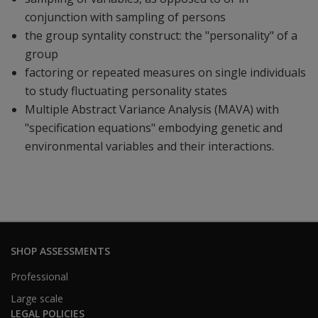
conjunction with sampling of persons
the group syntality construct: the "personality" of a
group
factoring or repeated measures on single individuals
to study fluctuating personality states
Multiple Abstract Variance Analysis (MAVA) with
"specification equations" embodying genetic and
environmental variables and their interactions.
SHOP ASSESSMENTS
Professional
Large scale
LEGAL POLICIES