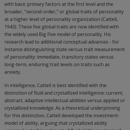
with basic primary factors at the first level and the
broader, "second-order," or global traits of personality
at a higher level of personality organization (Cattell,
1943). These five global traits are now identified with
the widely used Big Five model of personality. His
research lead to additional conceptual advances - for
instance distinguishing state versus trait measurement
of personality: immediate, transitory states versus
long-term, enduring trait levels on traits such as
anxiety.
In intelligence, Cattell is best identified with the
distinction of fluid and crystallized intelligence: current,
abstract, adaptive intellectual abilities versus applied or
crystallized knowledge. As a theoretical underpinning
for this distinction, Cattell developed the investment-
model of ability, arguing that crystallized ability