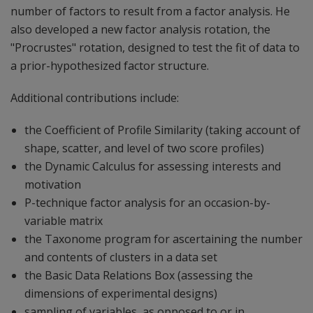
number of factors to result from a factor analysis. He
also developed a new factor analysis rotation, the
"Procrustes" rotation, designed to test the fit of data to
a prior-hypothesized factor structure.
Additional contributions include:
the Coefficient of Profile Similarity (taking account of
shape, scatter, and level of two score profiles)
the Dynamic Calculus for assessing interests and
motivation
P-technique factor analysis for an occasion-by-
variable matrix
the Taxonome program for ascertaining the number
and contents of clusters in a data set
the Basic Data Relations Box (assessing the
dimensions of experimental designs)
sampling of variables, as opposed to or in