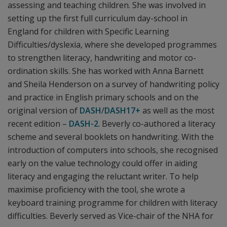
assessing and teaching children. She was involved in
setting up the first full curriculum day-school in
England for children with Specific Learning
Difficulties/dyslexia, where she developed programmes
to strengthen literacy, handwriting and motor co-
ordination skills. She has worked with Anna Barnett
and Sheila Henderson on a survey of handwriting policy
and practice in English primary schools and on the
original version of
DASH
/
DASH17+
as well as the most
recent edition –
DASH-2
. Beverly co-authored a literacy
scheme and several booklets on handwriting. With the
introduction of computers into schools, she recognised
early on the value technology could offer in aiding
literacy and engaging the reluctant writer. To help
maximise proficiency with the tool, she wrote a
keyboard training programme for children with literacy
difficulties. Beverly served as Vice-chair of the NHA for