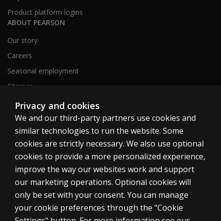
Product platform logins
ABOUT PEARSON
Our story
Careers
Seasonal employment
Sitemap
Privacy and cookies
We and our third-party partners use cookies and
United States
similar technologies to run the website. Some
cookies are strictly necessary. We also use optional
cookies to provide a more personalized experience,
improve the way our websites work and support
our marketing operations. Optional cookies will
Cookies
only be set with your consent. You can manage
Terms of use
your cookie preferences through the "Cookie
Privacy
Settings" button. For more information see our