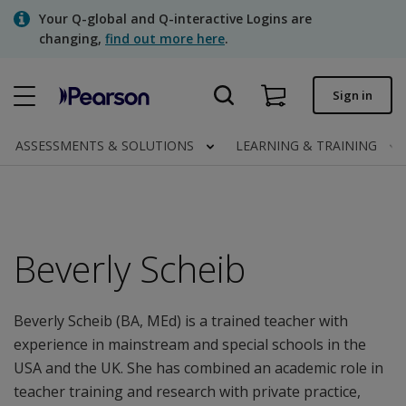
Skip
Your Q-global and Q-interactive Logins are
to
changing,
find out more here
.
main
content
Quick order
Sign in
Order status
ASSESSMENTS & SOLUTIONS
LEARNING & TRAINING
Invoices
Contact us
Beverly Scheib
Assessments | US
Beverly Scheib (BA, MEd) is a trained teacher with
experience in mainstream and special schools in the
USA and the UK. She has combined an academic role in
teacher training and research with private practice,