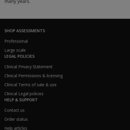
many years.
SHOP ASSESSMENTS
Professional
Large scale
LEGAL POLICIES
Clinical Privacy Statement
Clinical Permissions & licensing
Clinical Terms of sale & use
Clinical Legal policies
HELP & SUPPORT
Contact us
Order status
Help articles