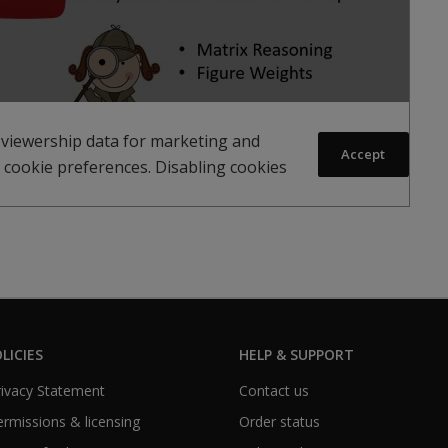
 viewership data for marketing and
Accept
 cookie preferences. Disabling cookies
LICIES
HELP & SUPPORT
Privacy Statement
Contact us
Permissions & licensing
Order status