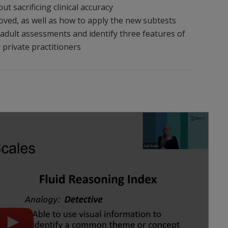
t sacrificing clinical accuracy
ved, as well as how to apply the new subtests
in adult assessments and identify three features of
 private practitioners
Play