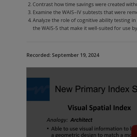
Contrast how time savings were created withou
Examine the WAIS–IV subtests that were remo
Analyze the role of cognitive ability testing 
the WAIS-5 that make it well-suited for use by
Recorded:
September 19, 2024