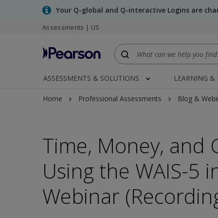
Skip
Your Q-global and Q-interactive Logins are ch
to
Assessments | US
main
content
ASSESSMENTS & SOLUTIONS
LEARNING &
Home
Professional Assessments
Blog & Webi
Time, Money, and C
Using the WAIS-5 in
Webinar (Recordin