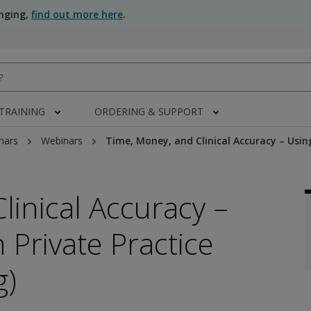
anging,
find out more here
.
 TRAINING
ORDERING & SUPPORT
nars
Webinars
Time, Money, and Clinical Accuracy – Usin
linical Accuracy –
 Private Practice
g)