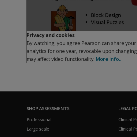
Privacy and cookies
By watching, you agree Pearson can share your
analytics for one year, revocable upon changing
may affect video functionality.
More info...
SHOP ASSESSMENTS
LEGAL PO
Professional
Clinical 
Large scale
Clinical 