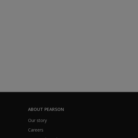
ABOUT PEARSON
Our story
Careers