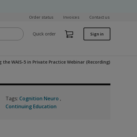
Order status
Invoices
Contact us
Quick order
Sign in
g the WAIS-5 in Private Practice Webinar (Recording)
Tags:
Cognition Neuro
Continuing Education