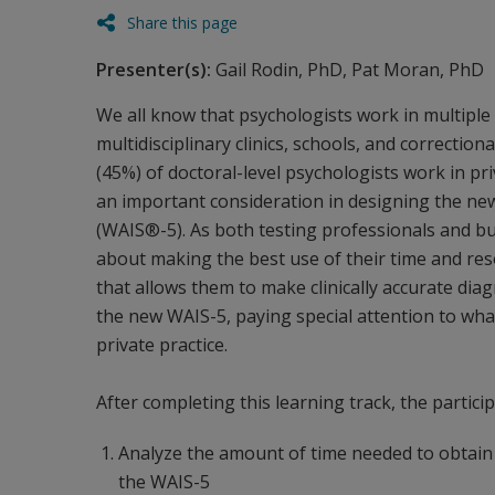
Share this page
Presenter(s):
Gail Rodin, PhD, Pat Moran, PhD
We all know that psychologists work in multiple 
multidisciplinary clinics, schools, and correctiona
(45%) of doctoral-level psychologists work in pr
an important consideration in designing the new 
(WAIS®-5). As both testing professionals and bu
about making the best use of their time and resou
that allows them to make clinically accurate diag
the new WAIS-5, paying special attention to what 
private practice.
After completing this learning track, the particip
Analyze the amount of time needed to obtain a
the WAIS-5