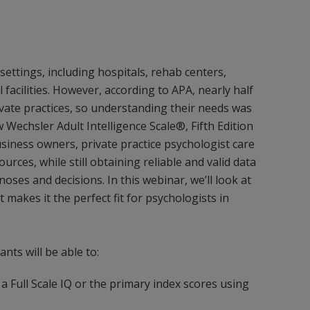
settings, including hospitals, rehab centers,
l facilities. However, according to APA, nearly half
ivate practices, so understanding their needs was
Wechsler Adult Intelligence Scale®, Fifth Edition
siness owners, private practice psychologist care
rces, while still obtaining reliable and valid data
noses and decisions. In this webinar, we’ll look at
makes it the perfect fit for psychologists in
ants will be able to:
 Full Scale IQ or the primary index scores using