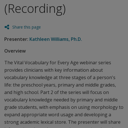
(Recording)
Share this page
Presenter:
Kathleen Williams, Ph.D.
Overview
The Vital Vocabulary for Every Age webinar series
provides clinicians with key information about
vocabulary knowledge at three stages of a person's
life: the preschool years, primary and middle grades,
and high school. Part 2 of the series will focus on
vocabulary knowledge needed by primary and middle
grade students, with emphasis on using morphology to
expand appropriate word usage and developing a
strong academic lexical store. The presenter will share