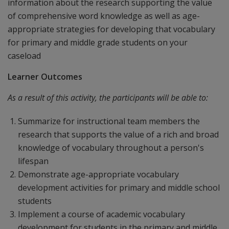
information about the research supporting the value
of comprehensive word knowledge as well as age-
appropriate strategies for developing that vocabulary
for primary and middle grade students on your
caseload
Learner Outcomes
As a result of this activity, the participants will be able to:
Summarize for instructional team members the
research that supports the value of a rich and broad
knowledge of vocabulary throughout a person's
lifespan
Demonstrate age-appropriate vocabulary
development activities for primary and middle school
students
Implement a course of academic vocabulary
development for students in the primary and middle