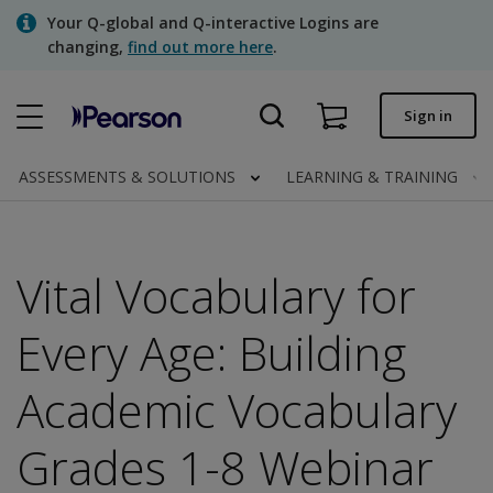
Skip
Your Q-global and Q-interactive Logins are
to
changing,
find out more here
.
main
content
Quick order
Sign in
Order status
ASSESSMENTS & SOLUTIONS
LEARNING & TRAINING
Invoices
Contact us
Vital Vocabulary for
Every Age: Building
Assessments | US
Academic Vocabulary
Grades 1-8 Webinar