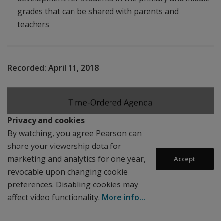
grades that can be shared with parents and
teachers
Recorded:
April 11, 2018
Play
Privacy and cookies
By watching, you agree Pearson can
share your viewership data for
marketing and analytics for one year,
Accept
revocable upon changing cookie
preferences. Disabling cookies may
affect video functionality.
More info...