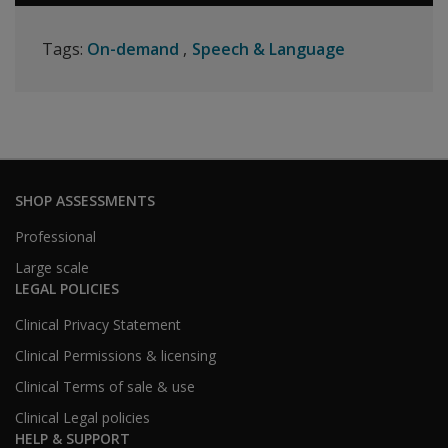
Tags:
On-demand
Speech & Language
SHOP ASSESSMENTS
Professional
Large scale
LEGAL POLICIES
Clinical Privacy Statement
Clinical Permissions & licensing
Clinical Terms of sale & use
Clinical Legal policies
HELP & SUPPORT