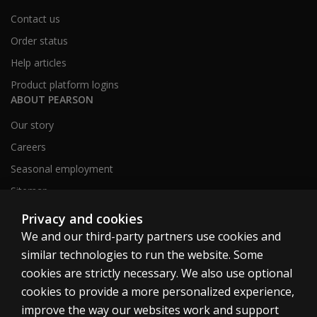
Contact us
Order status
Help articles
Product platform logins
ABOUT PEARSON
Our story
Careers
Seasonal employment
Sitemap
Privacy and cookies
We and our third-party partners use cookies and
United States
similar technologies to run the website. Some
cookies are strictly necessary. We also use optional
cookies to provide a more personalized experience,
improve the way our websites work and support