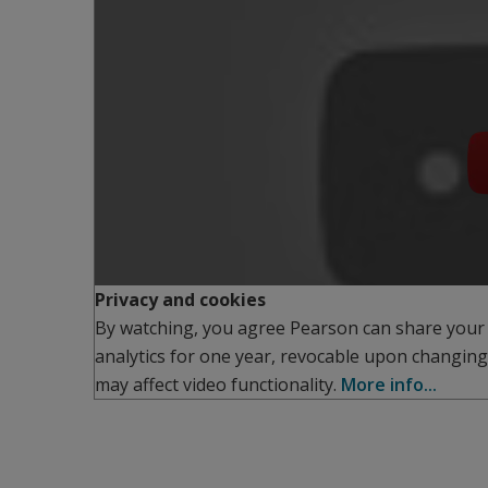
Privacy and cookies
By watching, you agree Pearson can share your
analytics for one year, revocable upon changing
may affect video functionality.
More info...