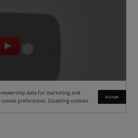
 viewership data for marketing and
Accept
 cookie preferences. Disabling cookies