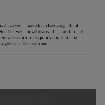
s that, when impaired, can have a significant
or. This webinar will discuss the importance of
ent with a corrections population, including
 cognitive declines with age.
Play