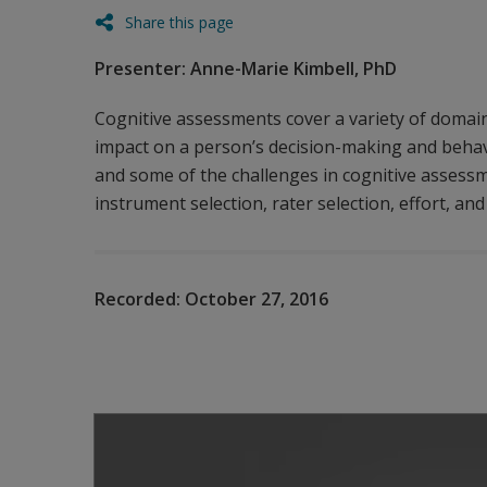
Share this page
Presenter: Anne-Marie Kimbell, PhD
Cognitive assessments cover a variety of domain
impact on a person’s decision-making and behavi
and some of the challenges in cognitive assessm
instrument selection, rater selection, effort, and
Recorded:
October 27, 2016