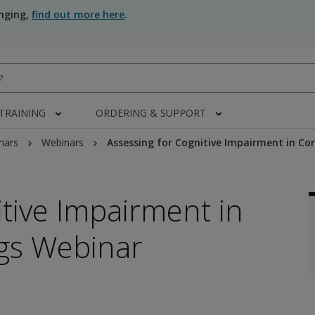
anging,
find out more here
.
 TRAINING
ORDERING & SUPPORT
nars
Webinars
Assessing for Cognitive Impairment in Cor
itive Impairment in
ngs Webinar