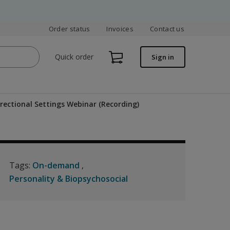
Order status
Invoices
Contact us
Quick order
Sign in
rectional Settings Webinar (Recording)
Tags:
On-demand
Personality & Biopsychosocial