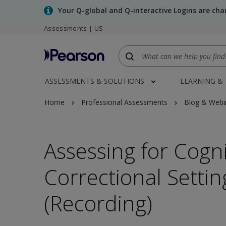
Skip
Your Q-global and Q-interactive Logins are ch
to
Assessments | US
main
content
ASSESSMENTS & SOLUTIONS
LEARNING &
Home
Professional Assessments
Blog & Webi
Assessing for Cogn
Correctional Setti
(Recording)