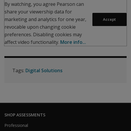
By watching, you agree Pearson can
share your viewership data for
marketing and analytics for one year,
Accept
revocable upon changing cookie
preferences. Disabling cookies may
affect video functionality.
More info...
Tags:
Digital Solutions
SHOP ASSESSMENTS
Professional