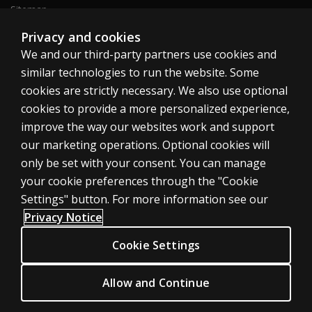
Sitemap
Privacy and cookies
We and our third-party partners use cookies and
United States
similar technologies to run the website. Some
cookies are strictly necessary. We also use optional
cookies to provide a more personalized experience,
improve the way our websites work and support
our marketing operations. Optional cookies will
Cookies
only be set with your consent. You can manage
Terms of use
your cookie preferences through the "Cookie
Privacy
Settings" button. For more information see our
Privacy Notice
Do Not Sell My Personal Information
Patent notice
Cookie Settings
Accessibility
Allow and Continue
© 1996–2026 Pearson. All rights reserved, including those for text and
data mining and training of artificial intelligence and similar technologies.