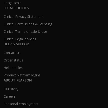
Large scale
LEGAL POLICIES
Clinical Privacy Statement
Clinical Permissions & licensing
Clinical Terms of sale & use
Clinical Legal policies
HELP & SUPPORT
Contact us
Order status
Help articles
Product platform logins
ABOUT PEARSON
Our story
Careers
Seasonal employment