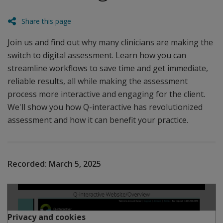
Share this page
Join us and find out why many clinicians are making the
switch to digital assessment. Learn how you can
streamline workflows to save time and get immediate,
reliable results, all while making the assessment
process more interactive and engaging for the client.
We'll show you how Q-interactive has revolutionized
assessment and how it can benefit your practice.
Recorded:
March 5, 2025
Play
Privacy and cookies