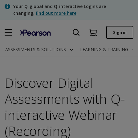
Skip
Your Q-global and Q-interactive Logins are
to
changing,
find out more here
.
main
content
Quick order
Sign in
Order status
ASSESSMENTS & SOLUTIONS
LEARNING & TRAINING
Invoices
Contact us
Discover Digital
Assessments with Q-
Assessments | US
interactive Webinar
(Recording)