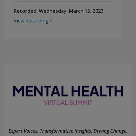
Recorded:
Wednesday, March 15, 2023
View Recording
Expert Voices. Transformative Insights. Driving Change.