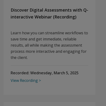
Discover Digital Assessments with Q-
interactive Webinar (Recording)
Learn how you can streamline workflows to
save time and get immediate, reliable
results, all while making the assessment
process more interactive and engaging for
the client.
Recorded:
Wednesday, March 5, 2025
View Recording