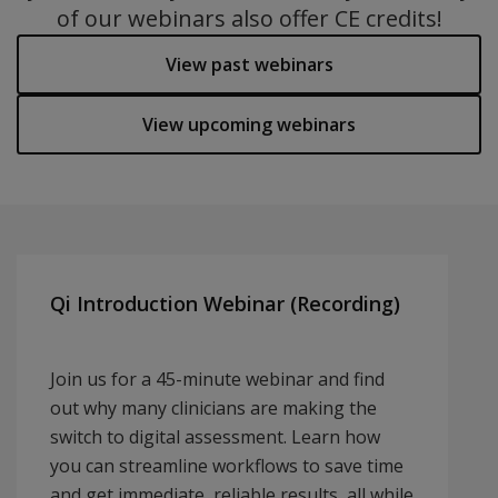
of our webinars also offer CE credits!
View past webinars
View upcoming webinars
Qi Introduction Webinar (Recording)
Join us for a 45-minute webinar and find
out why many clinicians are making the
switch to digital assessment. Learn how
you can streamline workflows to save time
and get immediate, reliable results, all while