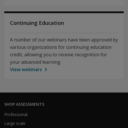
Continuing Education
A number of our webinars have been approved by
various organizations for continuing education
credit, allowing you to receive recognition for
your advanced learning.
View webinars
SHOP ASSESSMENTS
Professional
Large scale