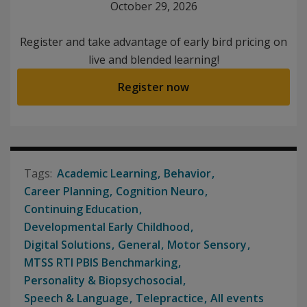
October 29, 2026
Register and take advantage of early bird pricing on
live and blended learning!
Register now
Academic Learning
Behavior
Career Planning
Cognition Neuro
Continuing Education
Developmental Early Childhood
Digital Solutions
General
Motor Sensory
MTSS RTI PBIS Benchmarking
Personality & Biopsychosocial
Speech & Language
Telepractice
All events