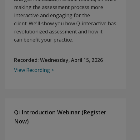
making the assessment process more
interactive and engaging for the
client. We'll show you how Q-interactive has
revolutionized assessment and how it
can benefit your practice.
Recorded:
Wednesday, April 15, 2026
View Recording
Qi Introduction Webinar (Register
Now)