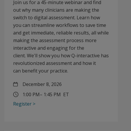
Join us for a 45-minute webinar and find
out why many clinicians are making the
switch to digital assessment. Learn how
you can streamline workflows to save time
and get immediate, reliable results, all while
making the assessment process more
interactive and engaging for the
client. We'll show you how Q-interactive has
revolutionized assessment and how it
can benefit your practice.
December 8, 2026
1:00 PM
–
1:45 PM ET
Register