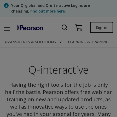
Skip
Your Q-global and Q-interactive Logins are
to
changing,
find out more here
.
main
content
Quick order
Sign in
Order status
ASSESSMENTS & SOLUTIONS
LEARNING & TRAINING
Invoices
Contact us
Q-interactive
Assessments | US
Having the right tools for the job is only
half the battle. Pearson offers free webinar
training on new and updated products, as
well as innovative ways to use the ones
you’ve had in your arsenal for years. Many