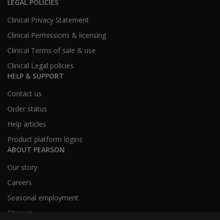
LEGAL POLICIES
Clinical Privacy Statement
Clinical Permissions & licensing
Clinical Terms of sale & use
Clinical Legal policies
HELP & SUPPORT
Contact us
Order status
Help articles
Product platform logins
ABOUT PEARSON
Our story
Careers
Seasonal employment
Sitemap