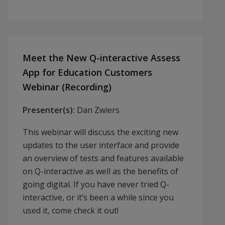
Meet the New Q-interactive Assess
App for Education Customers
Webinar (Recording)
Presenter(s):
Dan Zwiers
This webinar will discuss the exciting new
updates to the user interface and provide
an overview of tests and features available
on Q-interactive as well as the benefits of
going digital. If you have never tried Q-
interactive, or it’s been a while since you
used it, come check it out!