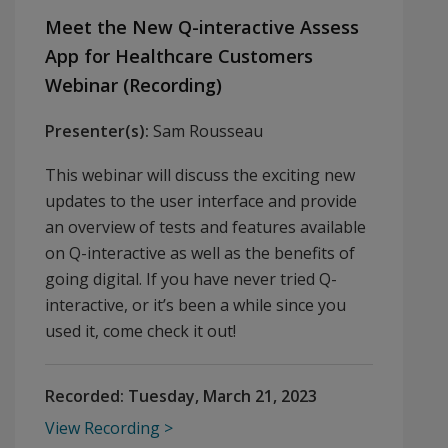
Meet the New Q-interactive Assess
App for Healthcare Customers
Webinar (Recording)
Presenter(s):
Sam Rousseau
This webinar will discuss the exciting new
updates to the user interface and provide
an overview of tests and features available
on Q-interactive as well as the benefits of
going digital. If you have never tried Q-
interactive, or it’s been a while since you
used it, come check it out!
Recorded:
Tuesday, March 21, 2023
View Recording