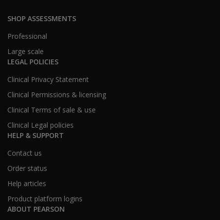
SHOP ASSESSMENTS
Professional
Large scale
LEGAL POLICIES
Clinical Privacy Statement
Clinical Permissions & licensing
Clinical Terms of sale & use
Clinical Legal policies
HELP & SUPPORT
Contact us
Order status
Help articles
Product platform logins
ABOUT PEARSON