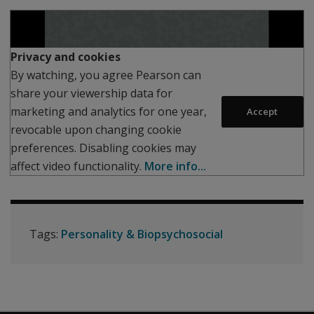
Play
Privacy and cookies
By watching, you agree Pearson can
share your viewership data for
marketing and analytics for one year,
Accept
revocable upon changing cookie
preferences. Disabling cookies may
affect video functionality.
More info...
Tags:
Personality & Biopsychosocial