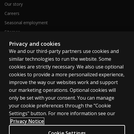
Our story
Careers
Seasonal employment
Sitemap
Privacy and cookies
We and our third-party partners use cookies and
United States
similar technologies to run the website. Some
cookies are strictly necessary. We also use optional
cookies to provide a more personalized experience,
improve the way our websites work and support
our marketing operations. Optional cookies will
Cookies
only be set with your consent. You can manage
Terms of use
your cookie preferences through the "Cookie
Privacy
Settings" button. For more information see our
Privacy Notice
Do Not Sell My Personal Information
Patent notice
Cookie Settings