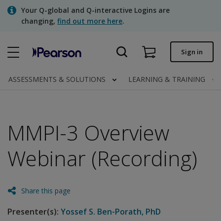
Skip
Your Q-global and Q-interactive Logins are
to
changing,
find out more here
.
main
content
Quick order
Sign in
Order status
ASSESSMENTS & SOLUTIONS
LEARNING & TRAINING
Invoices
Contact us
MMPI-3 Overview
Webinar (Recording)
Assessments | US
Share this page
Presenter(s):
Yossef S. Ben-Porath, PhD