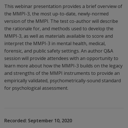
This webinar presentation provides a brief overview of
the MMPI-3, the most up-to-date, newly-normed
version of the MMPI. The test co-author will describe
the rationale for, and methods used to develop the
MMPI-3, as well as materials available to score and
interpret the MMPI-3 in mental health, medical,
forensic, and public safety settings. An author Q&A
session will provide attendees with an opportunity to
learn more about how the MMPI-3 builds on the legacy
and strengths of the MMPI instruments to provide an
empirically validated, psychometrically-sound standard
for psychological assessment.
Recorded:
September 10, 2020