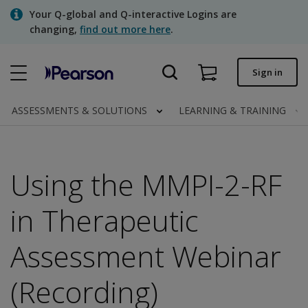
Skip
Your Q-global and Q-interactive Logins are
to
changing,
find out more here
.
main
content
Quick order
Sign in
Order status
ASSESSMENTS & SOLUTIONS
LEARNING & TRAINING
Invoices
Contact us
Using the MMPI-2-RF
in Therapeutic
Assessments | US
Assessment Webinar
(Recording)