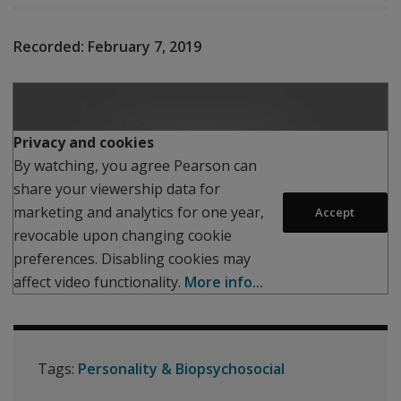
Recorded:
February 7, 2019
Play
Privacy and cookies
By watching, you agree Pearson can
share your viewership data for
marketing and analytics for one year,
Accept
revocable upon changing cookie
preferences. Disabling cookies may
affect video functionality.
More info...
Tags:
Personality & Biopsychosocial