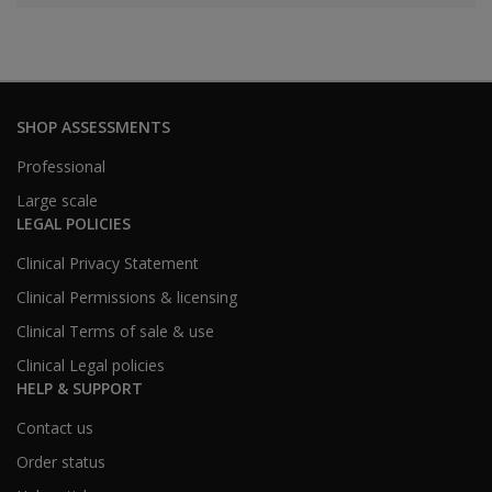
SHOP ASSESSMENTS
Professional
Large scale
LEGAL POLICIES
Clinical Privacy Statement
Clinical Permissions & licensing
Clinical Terms of sale & use
Clinical Legal policies
HELP & SUPPORT
Contact us
Order status