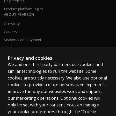
Help articles
Product platform logins
ABOUT PEARSON
Our story
Careers
Seasonal employment
Sitemap
Privacy and cookies
We and our third-party partners use cookies and
United States
similar technologies to run the website. Some
cookies are strictly necessary. We also use optional
cookies to provide a more personalized experience,
improve the way our websites work and support
our marketing operations. Optional cookies will
Cookies
only be set with your consent. You can manage
Terms of use
your cookie preferences through the "Cookie