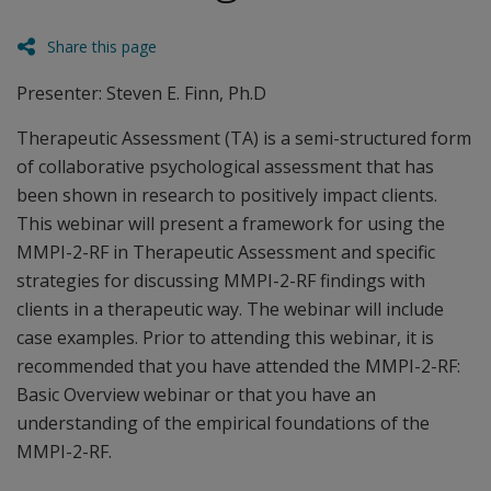
Share this page
Presenter: Steven E. Finn, Ph.D
Therapeutic Assessment (TA) is a semi-structured form
of collaborative psychological assessment that has
been shown in research to positively impact clients.
This webinar will present a framework for using the
MMPI-2-RF in Therapeutic Assessment and specific
strategies for discussing MMPI-2-RF findings with
clients in a therapeutic way. The webinar will include
case examples. Prior to attending this webinar, it is
recommended that you have attended the MMPI-2-RF:
Basic Overview webinar or that you have an
understanding of the empirical foundations of the
MMPI-2-RF.