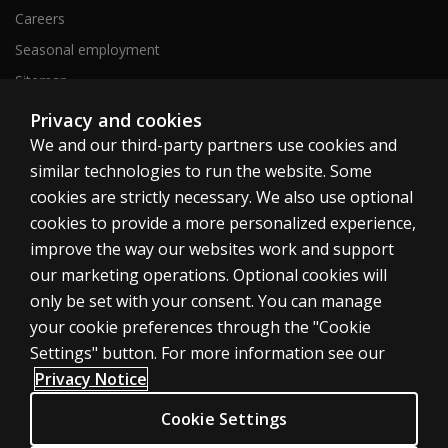
Careers
Seasonal employment
Sitemap
Privacy and cookies
We and our third-party partners use cookies and
United States
similar technologies to run the website. Some
cookies are strictly necessary. We also use optional
cookies to provide a more personalized experience,
improve the way our websites work and support
our marketing operations. Optional cookies will
Cookies
only be set with your consent. You can manage
Terms of use
your cookie preferences through the "Cookie
Privacy
Settings" button. For more information see our
Privacy Notice
Do Not Sell My Personal Information
Patent notice
Cookie Settings
Accessibility