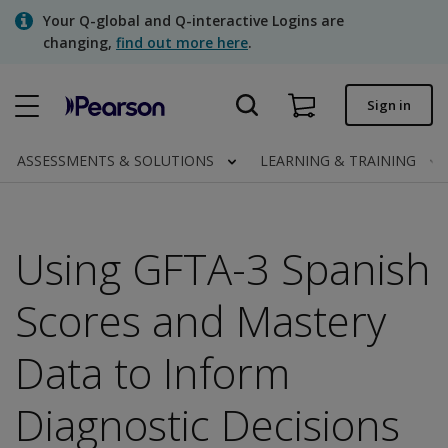
Skip
Your Q-global and Q-interactive Logins are
to
changing,
find out more here
.
main
content
Quick order
Sign in
Order status
ASSESSMENTS & SOLUTIONS
LEARNING & TRAINING
Invoices
Contact us
Using GFTA-3 Spanish
Scores and Mastery
Assessments | US
Data to Inform
Diagnostic Decisions