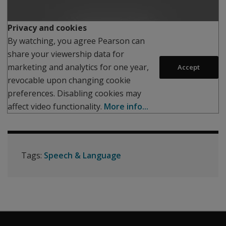
Play
Privacy and cookies
By watching, you agree Pearson can
share your viewership data for
marketing and analytics for one year,
Accept
revocable upon changing cookie
preferences. Disabling cookies may
affect video functionality.
More info...
Tags:
Speech & Language