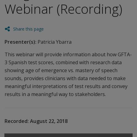
Webinar (Recording)
Share this page
Presenter(s):
Patricia Ybarra
This webinar will provide information about how GFTA-
3 Spanish test scores, combined with research data
showing age of emergence vs. mastery of speech
sounds, provides clinicians with data needed to make
meaningful interpretations of test results and convey
results in a meaningful way to stakeholders.
Recorded:
August 22, 2018