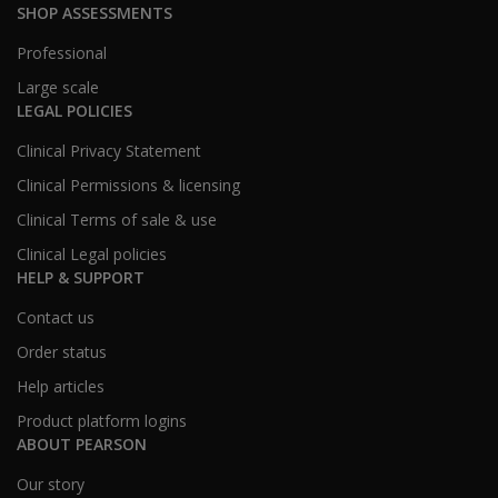
SHOP ASSESSMENTS
Professional
Large scale
LEGAL POLICIES
Clinical Privacy Statement
Clinical Permissions & licensing
Clinical Terms of sale & use
Clinical Legal policies
HELP & SUPPORT
Contact us
Order status
Help articles
Product platform logins
ABOUT PEARSON
Our story