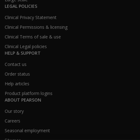
LEGAL POLICIES
Clinical Privacy Statement
Clinical Permissions & licensing
Clinical Terms of sale & use
Clinical Legal policies
HELP & SUPPORT
Contact us
Order status
Help articles
Product platform logins
ABOUT PEARSON
Our story
Careers
Seasonal employment