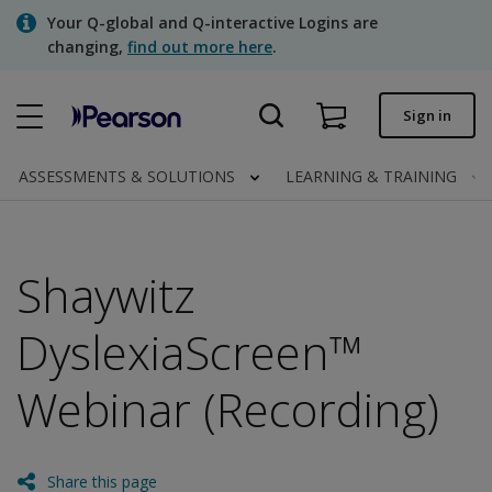
Skip
Your Q-global and Q-interactive Logins are
to
changing,
find out more here
.
main
content
Quick order
Sign in
Order status
ASSESSMENTS & SOLUTIONS
LEARNING & TRAINING
Invoices
Contact us
Shaywitz
DyslexiaScreen™
Assessments | US
Webinar (Recording)
Share this page