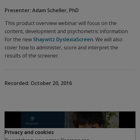
Presenter: Adam Scheller, PhD
This product overview webinar will focus on the
content, development and psychometric information
for the new
Shaywitz DyslexiaScreen
. We will also
cover how to administer, score and interpret the
results of the screener.
Recorded:
October 20, 2016
Play
Privacy and cookies