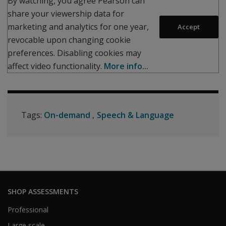
By watching, you agree Pearson can
share your viewership data for
marketing and analytics for one year,
Accept
revocable upon changing cookie
preferences. Disabling cookies may
affect video functionality.
More info...
Tags:
On-demand
Speech & Language
SHOP ASSESSMENTS
Professional
Large scale