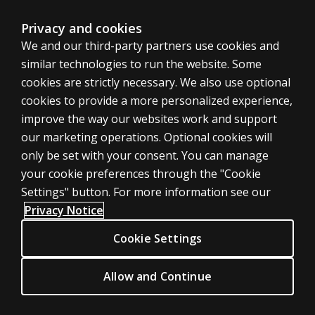
Sitemap
Privacy and cookies
We and our third-party partners use cookies and
United States
similar technologies to run the website. Some
cookies are strictly necessary. We also use optional
cookies to provide a more personalized experience,
improve the way our websites work and support
our marketing operations. Optional cookies will
Cookies
only be set with your consent. You can manage
Terms of use
your cookie preferences through the "Cookie
Privacy
Settings" button. For more information see our
Privacy Notice
Do Not Sell My Personal Information
Patent notice
Cookie Settings
Accessibility
Allow and Continue
© 1996–2026 Pearson. All rights reserved, including those for text and
data mining and training of artificial intelligence and similar technologies.