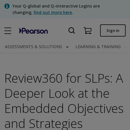
Skip
Your Q-global and Q-interactive Logins are
to
changing,
find out more here
.
main
content
Quick order
Sign in
Order status
ASSESSMENTS & SOLUTIONS
LEARNING & TRAINING
Invoices
Contact us
Review360 for SLPs: A
Deeper Look at the
Assessments | US
Embedded Objectives
and Strategies