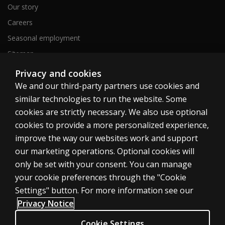
Our story
Careers
Seasonal employment
Sitemap
Privacy and cookies
We and our third-party partners use cookies and
United States
similar technologies to run the website. Some
cookies are strictly necessary. We also use optional
cookies to provide a more personalized experience,
improve the way our websites work and support
our marketing operations. Optional cookies will
Cookies
only be set with your consent. You can manage
Terms of use
your cookie preferences through the "Cookie
Privacy
Settings" button. For more information see our
Privacy Notice
Do Not Sell My Personal Information
Patent notice
Cookie Settings