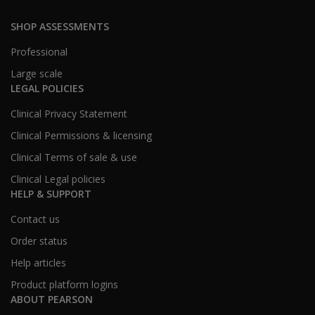
SHOP ASSESSMENTS
Professional
Large scale
LEGAL POLICIES
Clinical Privacy Statement
Clinical Permissions & licensing
Clinical Terms of sale & use
Clinical Legal policies
HELP & SUPPORT
Contact us
Order status
Help articles
Product platform logins
ABOUT PEARSON