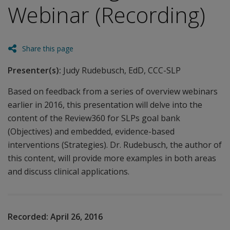
Webinar (Recording)
Share this page
Presenter(s):
Judy Rudebusch, EdD, CCC-SLP
Based on feedback from a series of overview webinars
earlier in 2016, this presentation will delve into the
content of the Review360 for SLPs goal bank
(Objectives) and embedded, evidence-based
interventions (Strategies). Dr. Rudebusch, the author of
this content, will provide more examples in both areas
and discuss clinical applications.
Recorded:
April 26, 2016