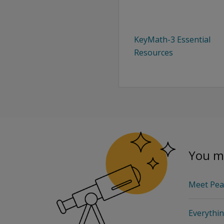
KeyMath-3 Essential
Resources
You ma
Meet Pea
Everythi