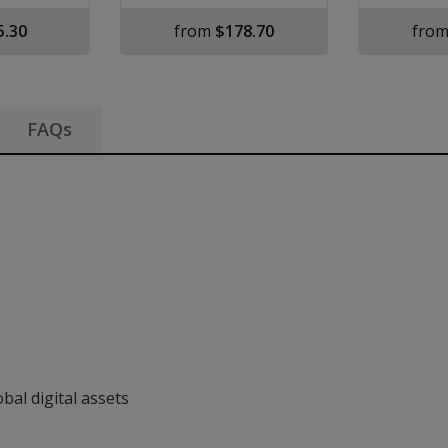
5.30
from
$178.70
fro
FAQs
nformation
bal digital assets