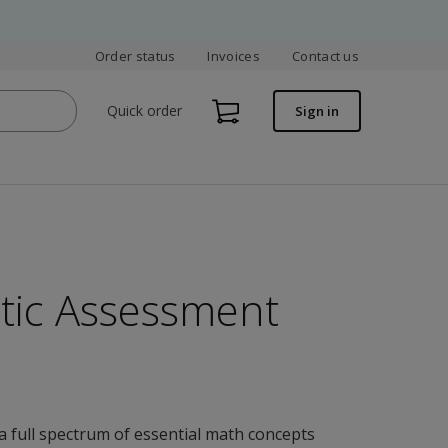
Order status
Invoices
Contact us
Quick order
Sign in
tic Assessment
a full spectrum of essential math concepts