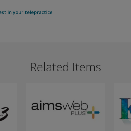
est in your telepractice
Related Items