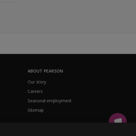
ABOUT PEARSON
Our story
Careers
Seasonal employment
Sitemap