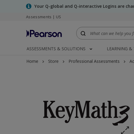
Skip
Your Q-global and Q-interactive Logins are ch
to
main
Assessments | US
content
ASSESSMENTS & SOLUTIONS
LEARNING &
Home
Store
Professional Assessments
Ac
Expand