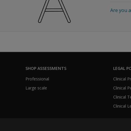
Are you a
SHOP ASSESSMENTS
LEGAL PO
Professional
Clinical 
Large scale
Clinical 
Clinical 
Clinical L