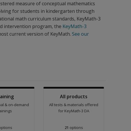
inistered measure of conceptual mathematics
lving for students in kindergarten through
 national math curriculum standards, KeyMath-3
nd intervention program, the
KeyMath-3
most current version of KeyMath.
See our
aining
All products
tual & on-demand
All tests & materials offered
ainings
for KeyMath-3 DA
ptions
21
options