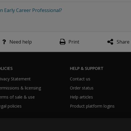
n Early Career Professional?
Need help
Print
Share
LICIES
HELP & SUPPORT
Privacy Statement
Contact us
Permissions & licensing
Order status
Terms of sale & use
Help articles
egal policies
Product platform logins