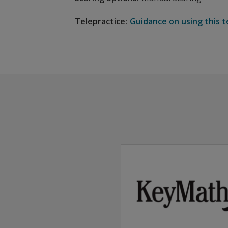
Telepractice:
Guidance on using this t