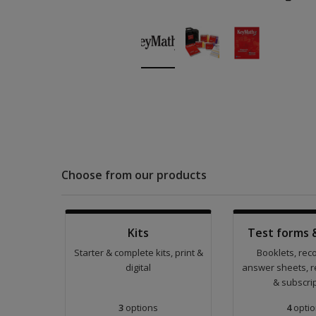
Choose from our products
Kits
Test forms 
Starter & complete kits, print &
Booklets, rec
digital
answer sheets, r
& subscri
3
options
4
optio