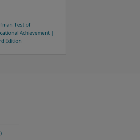
fman Test of
cational Achievement |
rd Edition
)