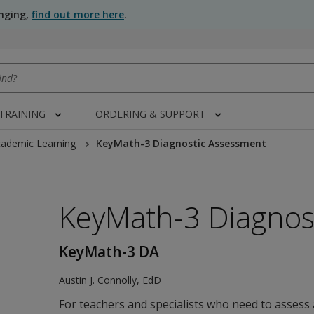
anging,
find out more here
.
 TRAINING
ORDERING & SUPPORT
ademic Learning
KeyMath-3 Diagnostic Assessment
KeyMath-3 Diagnos
KeyMath-3 DA
Austin J. Connolly
,
EdD
 image in modal/new tab/new window"
For teachers and specialists who need to assess 