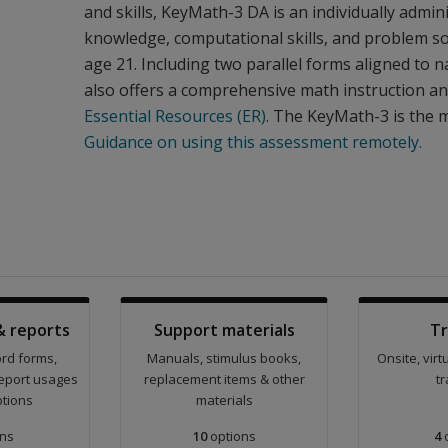
and skills, KeyMath-3 DA is an individually adm
knowledge, computational skills, and problem so
age 21. Including two parallel forms aligned to
also offers a comprehensive math instruction a
Essential Resources (ER)
. The KeyMath-3 is the 
Guidance on using this assessment remotely.
& reports
Support materials
Tr
ord forms,
Manuals, stimulus books,
Onsite, vir
eport usages
replacement items & other
tr
ptions
materials
ns
10
options
4
o