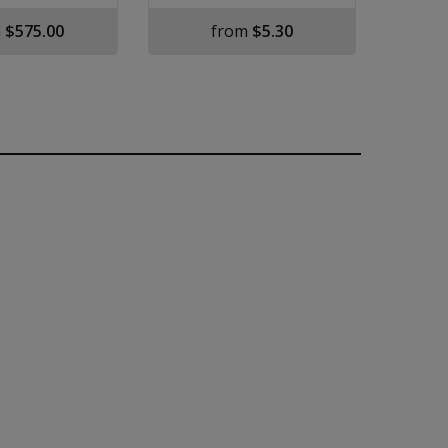
m
$575.00
from
$5.30