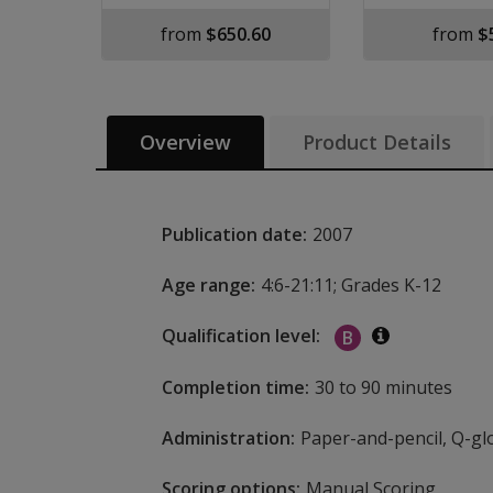
from
$650.60
from
$
Overview
Product Details
Publication date:
2007
Age range:
4:6-21:11; Grades K-12
Qualification level:
B
Additional i
Completion time:
30 to 90 minutes
Administration:
Paper-and-pencil, Q-glo
Scoring options:
Manual Scoring