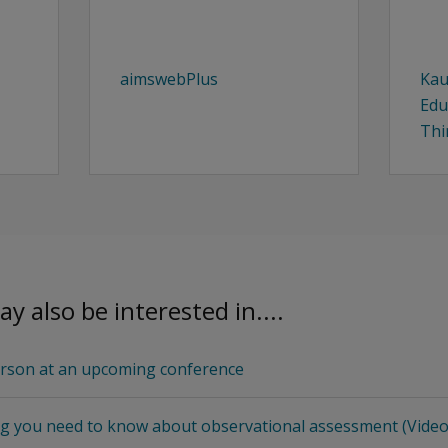
aimswebPlus
Kau
Edu
Thi
y also be interested in....
rson at an upcoming conference
ng you need to know about observational assessment (Video