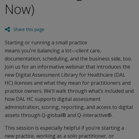
Now)
Share this page
Starting or running a small practice
means you’re balancing a lot—client care,
documentation, scheduling, and the business side, too.
Join us for an informative webinar that introduces the
new Digital Assessment Library for Healthcare (DAL
HC) licenses and what they mean for practitioners and
practice owners. We’ll walk through what’s included and
how DAL HC supports digital assessment
administration, scoring, reporting, and access to digital
assets through Q-global® and Q-interactive®.
This session is especially helpful if you’re starting a
new practice, working as a solo practitioner, or