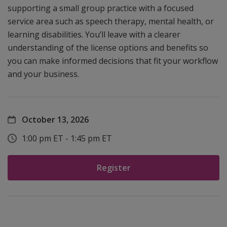
supporting a small group practice with a focused
service area such as speech therapy, mental health, or
learning disabilities. You’ll leave with a clearer
understanding of the license options and benefits so
you can make informed decisions that fit your workflow
and your business.
October 13, 2026
1:00 pm ET - 1:45 pm ET
Register