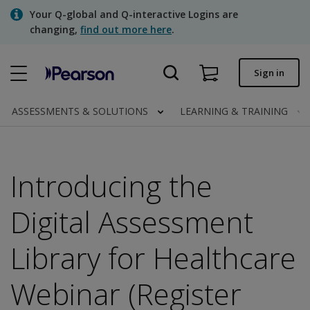
Skip
Your Q-global and Q-interactive Logins are
to
changing,
find out more here
.
main
content
Quick order
Sign in
Order status
ASSESSMENTS & SOLUTIONS
LEARNING & TRAINING
Invoices
Contact us
Introducing the
Digital Assessment
Assessments | US
Library for Healthcare
Webinar (Register