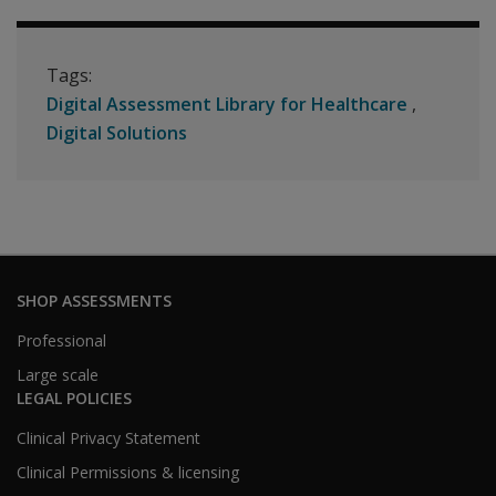
Tags:
Digital Assessment Library for Healthcare
Digital Solutions
SHOP ASSESSMENTS
Professional
Large scale
LEGAL POLICIES
Clinical Privacy Statement
Clinical Permissions & licensing