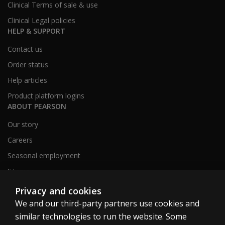
Clinical Terms of sale & use
Clinical Legal policies
HELP & SUPPORT
Contact us
Order status
Help articles
Product platform logins
ABOUT PEARSON
Our story
Careers
Seasonal employment
Sitemap
Privacy and cookies
We and our third-party partners use cookies and
United States
similar technologies to run the website. Some