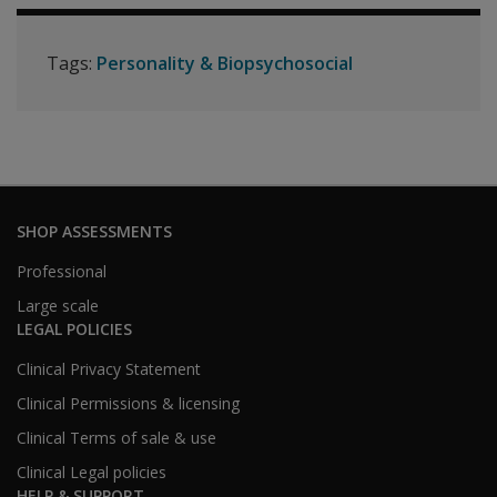
Tags:
Personality & Biopsychosocial
SHOP ASSESSMENTS
Professional
Large scale
LEGAL POLICIES
Clinical Privacy Statement
Clinical Permissions & licensing
Clinical Terms of sale & use
Clinical Legal policies
HELP & SUPPORT