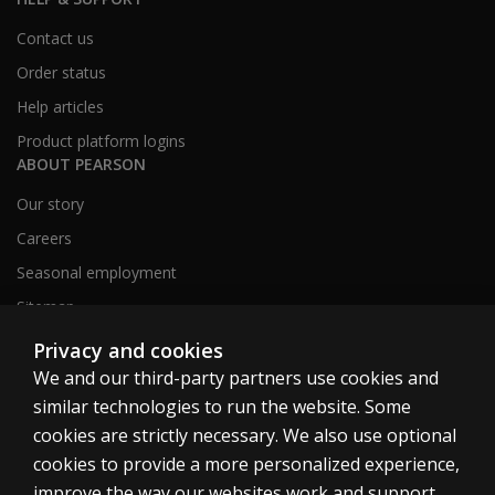
Contact us
Order status
Help articles
Product platform logins
ABOUT PEARSON
Our story
Careers
Seasonal employment
Sitemap
Privacy and cookies
We and our third-party partners use cookies and
United States
similar technologies to run the website. Some
cookies are strictly necessary. We also use optional
cookies to provide a more personalized experience,
improve the way our websites work and support