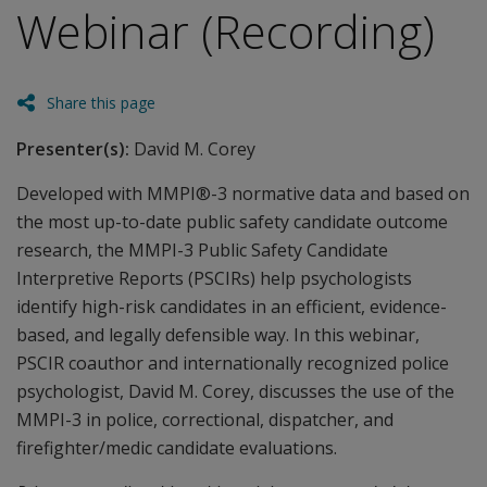
Webinar (Recording)
Share this page
Presenter(s):
David M. Corey
Developed with MMPI®-3 normative data and based on
the most up-to-date public safety candidate outcome
research, the MMPI-3 Public Safety Candidate
Interpretive Reports (PSCIRs) help psychologists
identify high-risk candidates in an efficient, evidence-
based, and legally defensible way. In this webinar,
PSCIR coauthor and internationally recognized police
psychologist, David M. Corey, discusses the use of the
MMPI-3 in police, correctional, dispatcher, and
firefighter/medic candidate evaluations.