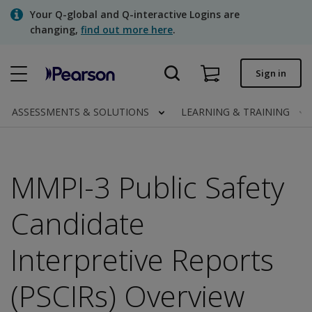
Skip
Your Q-global and Q-interactive Logins are
to
changing,
find out more here
.
main
content
Quick order
Sign in
Order status
ASSESSMENTS & SOLUTIONS
LEARNING & TRAINING
Invoices
Contact us
MMPI-3 Public Safety
Candidate
Assessments | US
Interpretive Reports
(PSCIRs) Overview