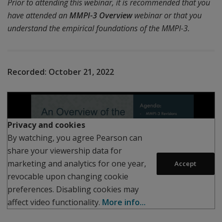
Prior to attending this webinar, it is recommended that you
have attended an
MMPI-3 Overview
webinar or that you
understand the empirical foundations of the MMPI-3.
Recorded:
October 21, 2022
Play
Privacy and cookies
By watching, you agree Pearson can
share your viewership data for
marketing and analytics for one year,
Accept
revocable upon changing cookie
preferences. Disabling cookies may
affect video functionality.
More info...