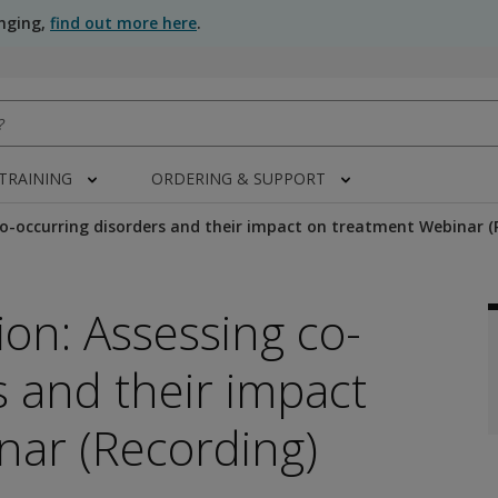
anging,
find out more here
.
 TRAINING
ORDERING & SUPPORT
o-occurring disorders and their impact on treatment Webinar (
on: Assessing co-
s and their impact
nar (Recording)