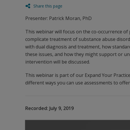
Share this page
Presenter: Patrick Moran, PhD
This webinar will focus on the co-occurrence of
complicate treatment of substance abuse disorde
with dual diagnosis and treatment, how standard
these issues, and how they might support or un
intervention will be discussed.
This webinar is part of our Expand Your Practic
different ways you can use assessments to offer 
Recorded:
July 9, 2019