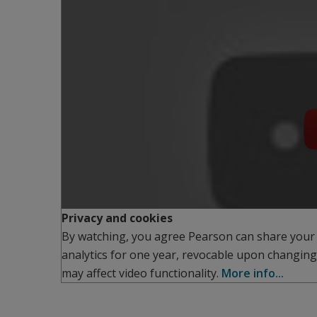
Privacy and cookies
By watching, you agree Pearson can share your
analytics for one year, revocable upon changing
may affect video functionality.
More info...