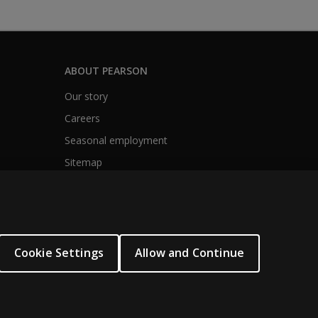
ABOUT PEARSON
Our story
Careers
Seasonal employment
Sitemap
Cookie Settings
Allow and Continue
.