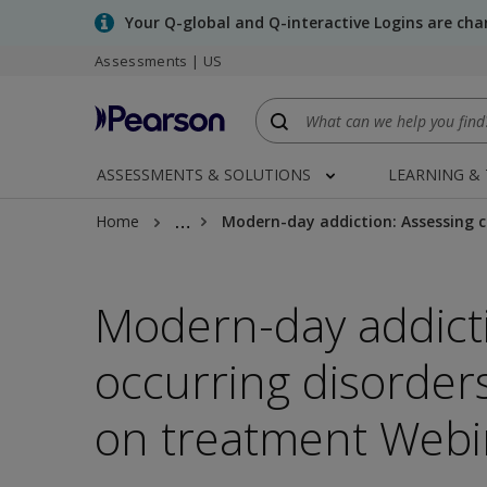
Skip
Your Q-global and Q-interactive Logins are ch
to
Assessments | US
main
content
ASSESSMENTS & SOLUTIONS
LEARNING &
…
Home
Modern-day addiction: Assessing c
Modern-day addicti
occurring disorder
on treatment Webi