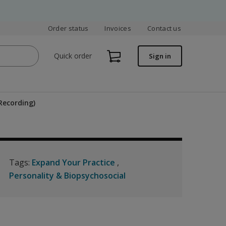
Order status
Invoices
Contact us
Quick order
Sign in
Recording)
Tags:
Expand Your Practice
Personality & Biopsychosocial