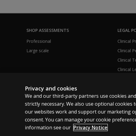
SHOP ASSESSMENTS
LEGAL PO
Professional
Clinical 
Large scale
Clinical 
Clinical 
Clinical L
Privacy and cookies
We and our third-party partners use cookies and
United States
strictly necessary. We also use optional cookies
our websites work and support our marketing ope
Cookies
Terms of use
Privacy
Do Not Sell M
consent. You can manage your cookie preference
information see our
Privacy Notice
© 1996–2026 Pearson. All rights reserved, including those for tex