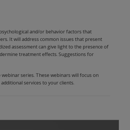
 psychological and/or behavior factors that
rs. It will address common issues that present
ized assessment can give light to the presence of
dermine treatment effects. Suggestions for
e webinar series. These webinars will focus on
additional services to your clients.
Play