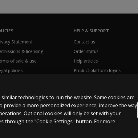
LICIES
HELP & SUPPORT
Privacy Statement
Contact us
Permissions & licensing
Order status
Terms of sale & use
Help articles
egal policies
Product platform logins
 similar technologies to run the website. Some cookies are
 to provide a more personalized experience, improve the way
rations. Optional cookies will only be set with your
y Personal Information
Patent notice
Accessibility
s through the "Cookie Settings" button. For more
t and data mining and training of artificial intelligence and similar technologies