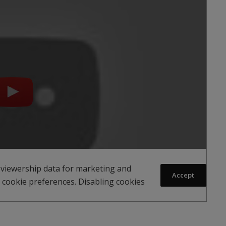
 viewership data for marketing and
Accept
 cookie preferences. Disabling cookies