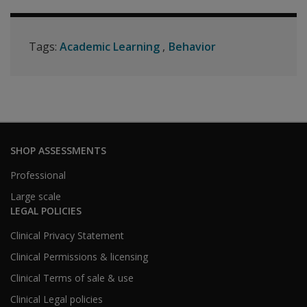
Tags:
Academic Learning
Behavior
SHOP ASSESSMENTS
Professional
Large scale
LEGAL POLICIES
Clinical Privacy Statement
Clinical Permissions & licensing
Clinical Terms of sale & use
Clinical Legal policies