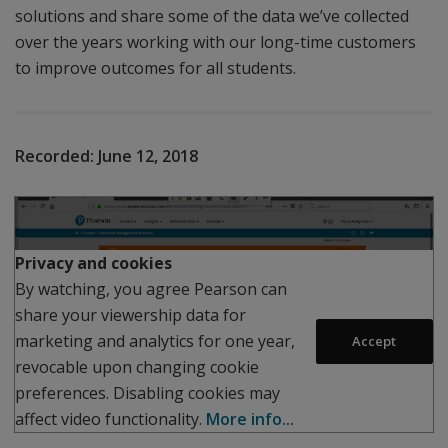
solutions and share some of the data we’ve collected
over the years working with our long-time customers
to improve outcomes for all students.
Recorded:
June 12, 2018
Play
Privacy and cookies
By watching, you agree Pearson can
share your viewership data for
marketing and analytics for one year,
Accept
revocable upon changing cookie
preferences. Disabling cookies may
affect video functionality.
More info...