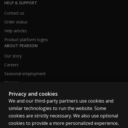
HELP & SUPPORT
Contact us
Order status
Help articles
Product platform logins
ABOUT PEARSON
Our story
Careers
Seasonal employment
Sitemap
Privacy and cookies
We and our third-party partners use cookies and
United States
similar technologies to run the website. Some
cookies are strictly necessary. We also use optional
cookies to provide a more personalized experience,