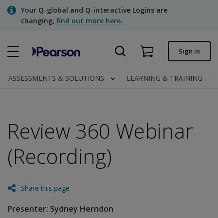
Skip
Your Q-global and Q-interactive Logins are
to
changing,
find out more here
.
main
content
Quick order
Sign in
Order status
ASSESSMENTS & SOLUTIONS
LEARNING & TRAINING
Invoices
Contact us
Review 360 Webinar
(Recording)
Assessments | US
Share this page
Presenter: Sydney Herndon