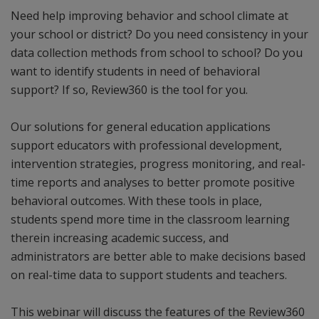
Need help improving behavior and school climate at
your school or district? Do you need consistency in your
data collection methods from school to school? Do you
want to identify students in need of behavioral
support? If so, Review360 is the tool for you.
Our solutions for general education applications
support educators with professional development,
intervention strategies, progress monitoring, and real-
time reports and analyses to better promote positive
behavioral outcomes. With these tools in place,
students spend more time in the classroom learning
therein increasing academic success, and
administrators are better able to make decisions based
on real-time data to support students and teachers.
This webinar will discuss the features of the Review360