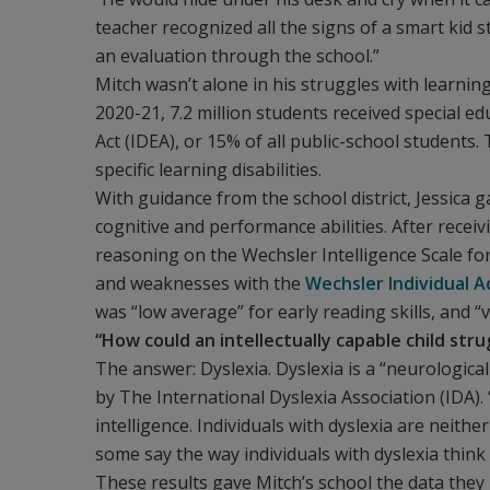
teacher recognized all the signs of a smart kid 
an evaluation through the school.”
Mitch wasn’t alone in his struggles with learning
2020-21, 7.2 million students received special ed
Act (IDEA), or 15% of all public-school student
specific learning disabilities.
With guidance from the school district, Jessica
cognitive and performance abilities. After receiv
reasoning on the Wechsler Intelligence Scale for
and weaknesses with the
Wechsler Individual 
was “low average” for early reading skills, and “
“How could an intellectually capable child stru
The answer: Dyslexia. Dyslexia is a “neurological
by The International Dyslexia Association (IDA). 
intelligence. Individuals with dyslexia are neith
some say the way individuals with dyslexia think 
These results gave Mitch’s school the data they