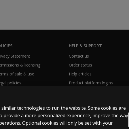
LICIES
HELP & SUPPORT
Privacy Statement
Contact us
Permissions & licensing
Order status
Terms of sale & use
Help articles
egal policies
Product platform logins
 similar technologies to run the website. Some cookies are
 to provide a more personalized experience, improve the way
rations. Optional cookies will only be set with your
y Personal Information
Patent notice
Accessibility