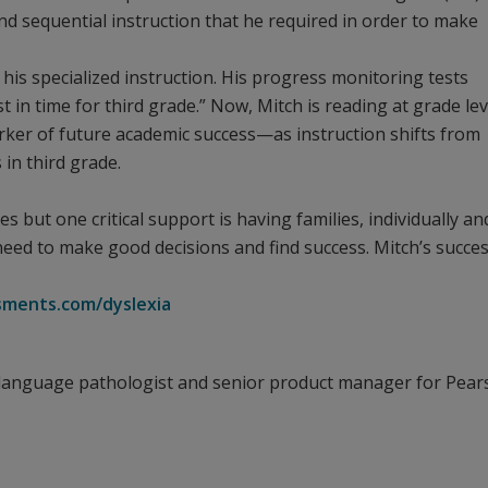
and sequential instruction that he required in order to make
 his specialized instruction. His progress monitoring tests
 in time for third grade.” Now, Mitch is reading at grade lev
ker of future academic success—as instruction shifts from
 in third grade.
 but one critical support is having families, individually an
 need to make good decisions and find success. Mitch’s succes
ments.com/dyslexia
-language pathologist and senior product manager for Pea