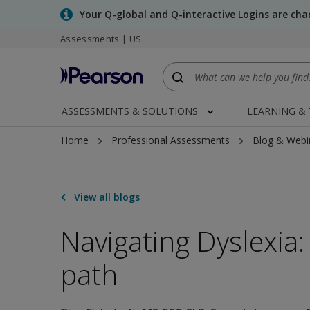
Skip
Your Q-global and Q-interactive Logins are ch
to
Assessments | US
main
content
ASSESSMENTS & SOLUTIONS
LEARNING &
Home
Professional Assessments
Blog & Webi
View all blogs
Navigating Dyslexia:
path