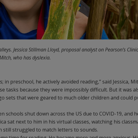
alleys. Jessica Stillman Lloyd, proposal analyst on Pearson’s Clini
Mitch, who has dyslexia.
in preschool, he actively avoided reading,” said Jessica, Mit
ose tasks because they were impossibly difficult. But it was a
go sets that were geared to much older children and could p
en schools shut down across the US due to COVID-19, and h
ica sat next to him in his virtual classes, watching his class
 still struggled to match letters to sounds.
came time for reading. He became more and more anxious. Hi