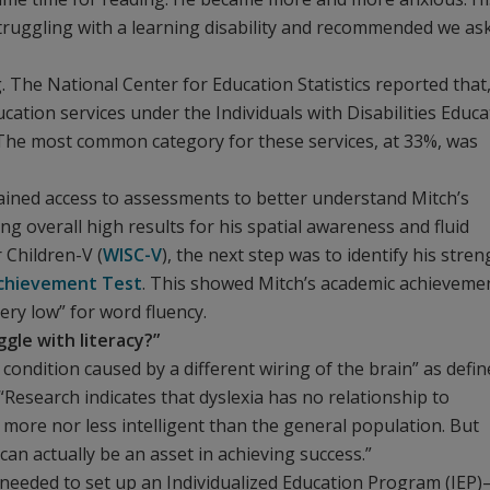
struggling with a learning disability and recommended we as
. The National Center for Education Statistics reported that,
ucation services under the Individuals with Disabilities Educa
s. The most common category for these services, at 33%, was
 gained access to assessments to better understand Mitch’s
ing overall high results for his spatial awareness and fluid
 Children-V (
WISC-V
), the next step was to identify his stre
Achievement Test
. This showed Mitch’s academic achieveme
very low” for word fluency.
ggle with literacy?”
 condition caused by a different wiring of the brain” as defi
“Research indicates that dyslexia has no relationship to
er more nor less intelligent than the general population. But
can actually be an asset in achieving success.”
 needed to set up an Individualized Education Program (IEP