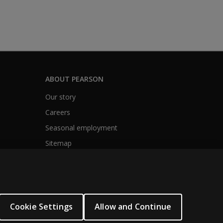
ABOUT PEARSON
Our story
Careers
Seasonal employment
Sitemap
Cookie Settings
Allow and Continue