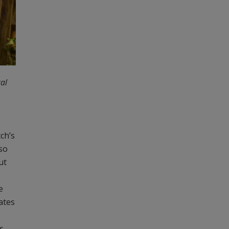
cal
ch’s
lso
ut
e
mates
s