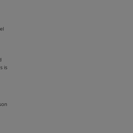
el
d
s is
rson