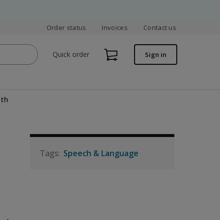
Order status
Invoices
Contact us
Quick order
Sign in
ath
Speech & Language