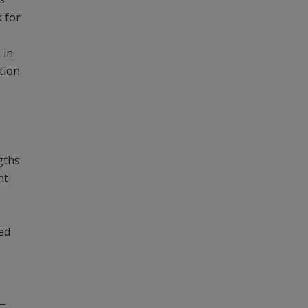
k for
 in
tion
ngths
nt
ned
)—