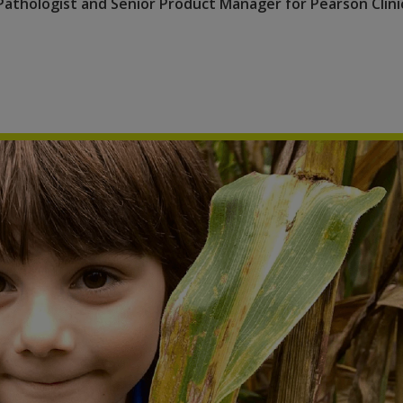
Pathologist and Senior Product Manager for Pearson Clini