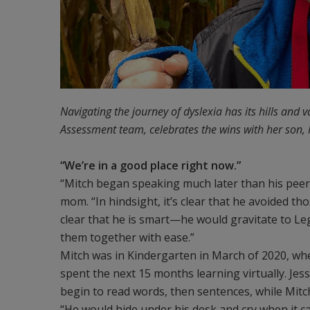
Navigating the journey of dyslexia has its hills and v
Assessment team, celebrates the wins with her son, 
“We’re in a good place right now.”
“Mitch began speaking much later than his peers; 
mom. “In hindsight, it’s clear that he avoided th
clear that he is smart—he would gravitate to Le
them together with ease.”
Mitch was in Kindergarten in March of 2020, wh
spent the next 15 months learning virtually. Jess
begin to read words, then sentences, while Mitch
“He would hide under his desk and cry when it 