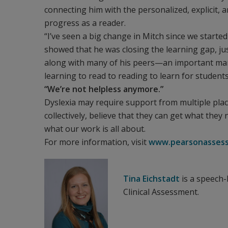
connecting him with the personalized, explicit, 
progress as a reader.
“I’ve seen a big change in Mitch since we started
showed that he was closing the learning gap, just
along with many of his peers—an important mar
learning to read to reading to learn for students
“We’re not helpless anymore.”
Dyslexia may require support from multiple places
collectively, believe that they can get what they
what our work is all about.
For more information, visit
www.pearsonassess
Tina Eichstadt
is a speech
Clinical Assessment.