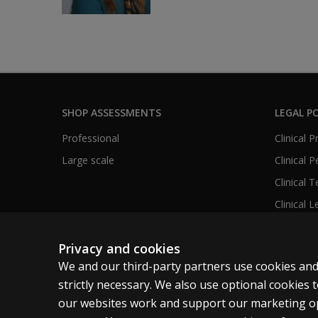
SHOP ASSESSMENTS
LEGAL PO
Professional
Clinical 
Large scale
Clinical 
Clinical 
Clinical L
Privacy and cookies
We and our third-party partners use cookies and
United States
strictly necessary. We also use optional cookies
our websites work and support our marketing ope
Cookies
Terms of use
Privacy
Do Not Sell M