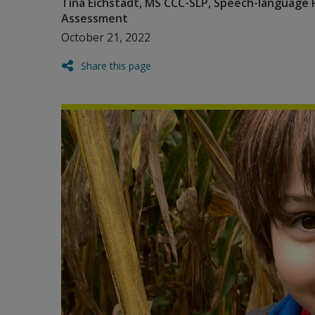
Tina Eichstadt, MS CCC-SLP, Speech-language 
Assessment
October 21, 2022
Share this page