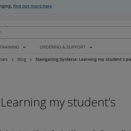
anging,
find out more here
.
 TRAINING
ORDERING & SUPPORT
nars
Blog
Navigating Dyslexia: Learning my student’s p
 Learning my student’s