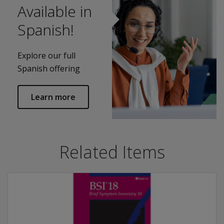
Available in
Spanish!
Explore our full
Spanish offering
Learn more
Related Items