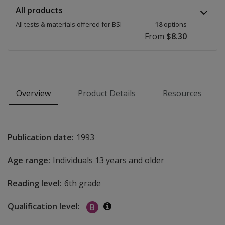
All products
All tests & materials offered for BSI
18
options
From
$8.30
Overview
Product Details
Resources
Publication date:
1993
Age range:
Individuals 13 years and older
Reading level:
6th grade
Qualification level:
B
Additional information