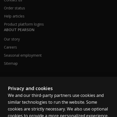
Order status
Help articles
Product platform logins
ABOUT PEARSON
Our story
Careers
Seasonal employment
Sitemap
United States
Privacy and cookies
We and our third-party partners use cookies and
similar technologies to run the website. Some
cookies are strictly necessary. We also use optional
cookies to provide a more personalized experience,