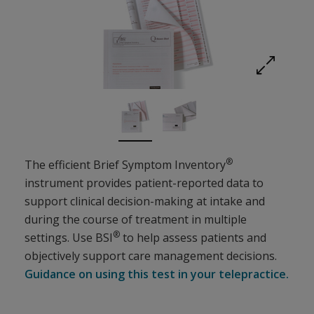
Expand imag
®
The efficient Brief Symptom Inventory
instrument provides patient-reported data to
support clinical decision-making at intake and
during the course of treatment in multiple
®
settings. Use BSI
to help assess patients and
objectively support care management decisions.
Guidance on using this test in your telepractice.