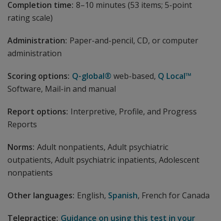
Completion time:
8–10 minutes (53 items; 5-point
rating scale)
Administration:
Paper-and-pencil, CD, or computer
administration
Scoring options:
Q-global®
web-based,
Q Local™
Software, Mail-in and manual
Report options:
Interpretive, Profile, and Progress
Reports
Norms:
Adult nonpatients, Adult psychiatric
outpatients, Adult psychiatric inpatients, Adolescent
nonpatients
Other languages:
English,
Spanish
, French for Canada
Telepractice:
Guidance on using this test in your