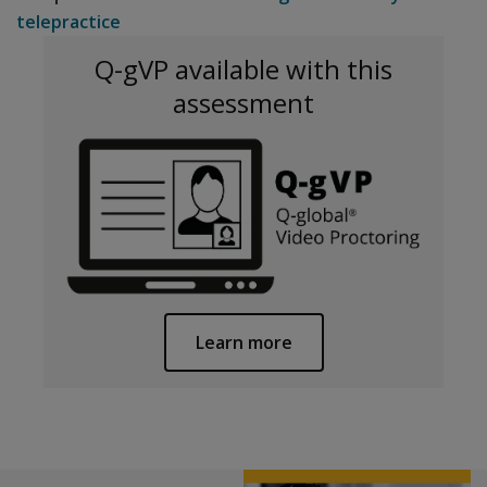
telepractice
Q-gVP available with this
assessment
Learn more