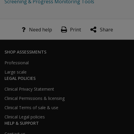
Screening & Progress Monitoring Tools
Need help
Print
Share
SHOP ASSESSMENTS
Professional
Large scale
LEGAL POLICIES
Clinical Privacy Statement
Clinical Permissions & licensing
Clinical Terms of sale & use
Clinical Legal policies
HELP & SUPPORT
Contact us