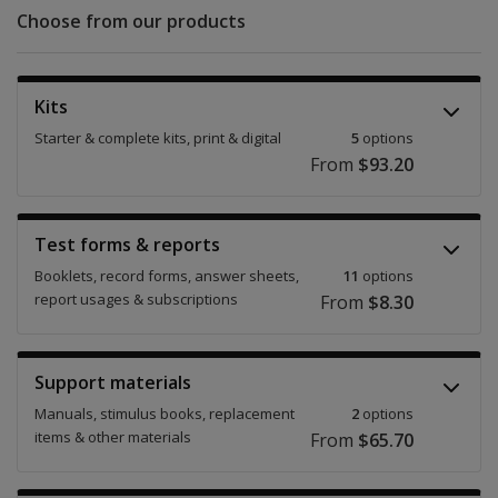
Choose from our products
Kits
Starter & complete kits, print & digital
5
options
From
$93.20
Test forms & reports
Booklets, record forms, answer sheets,
11
options
report usages & subscriptions
From
$8.30
Support materials
Manuals, stimulus books, replacement
2
options
items & other materials
From
$65.70