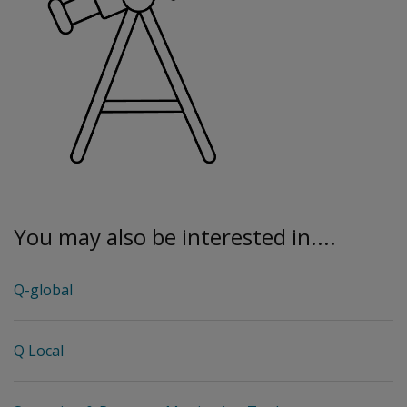
You may also be interested in....
Q-global
Q Local