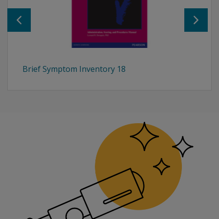
Brief Symptom Inventory 18