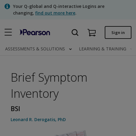
Skip
Your Q-global and Q-interactive Logins are
to
changing,
find out more here
.
main
content
Quick order
Sign in
Order status
ASSESSMENTS & SOLUTIONS
LEARNING & TRAINING
Invoices
Contact us
Brief Symptom
Inventory
Assessments | US
BSI
Leonard R. Derogatis
,
PhD