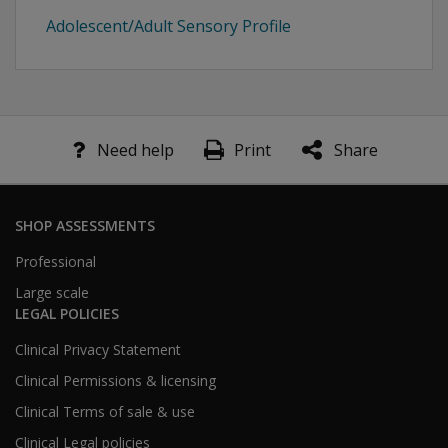
Adolescent/Adult Sensory Profile
Need help
Print
Share
SHOP ASSESSMENTS
Professional
Large scale
LEGAL POLICIES
Clinical Privacy Statement
Clinical Permissions & licensing
Clinical Terms of sale & use
Clinical Legal policies