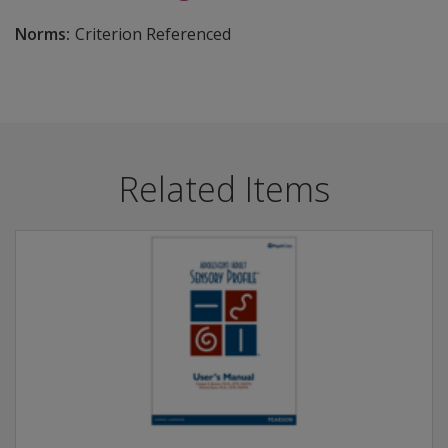
Norms:
Criterion Referenced
Related Items