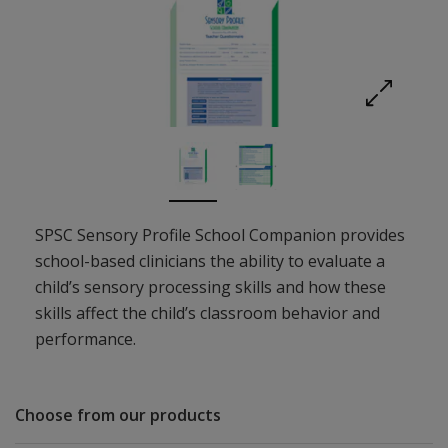
Expand imag
SPSC Sensory Profile School Companion provides
school-based clinicians the ability to evaluate a
child’s sensory processing skills and how these
skills affect the child’s classroom behavior and
performance.
Choose from our products