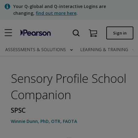
Skip
Your Q-global and Q-interactive Logins are
to
changing,
find out more here
.
main
content
Quick order
Sign in
Order status
ASSESSMENTS & SOLUTIONS
LEARNING & TRAINING
Invoices
Contact us
Sensory Profile School
Companion
Assessments | US
SPSC
Winnie Dunn
,
PhD, OTR, FAOTA