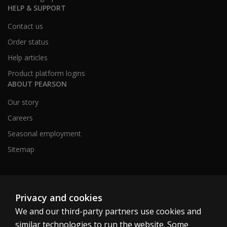
HELP & SUPPORT
Contact us
Order status
Help articles
Product platform logins
ABOUT PEARSON
Our story
Careers
Seasonal employment
Sitemap
United States
Privacy and cookies
We and our third-party partners use cookies and
similar technologies to run the website. Some