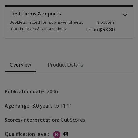
Test forms & reports
Booklets, record forms, answer sheets,
2
options
report usages & subscriptions
From
$63.80
Overview
Product Details
Publication date:
2006
Age range:
3:0 years to 11:11
Scores/interpretation:
Cut Scores
Qualification level:
B
Additional information