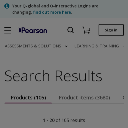
Skip
Your Q-global and Q-interactive Logins are
to
changing,
find out more here
.
main
content
Quick order
Sign in
Order status
ASSESSMENTS & SOLUTIONS
LEARNING & TRAINING
Invoices
Contact us
Search Results
Assessments | US
Products (105)
Product items (3680)
Co
1 - 20
of
105
results