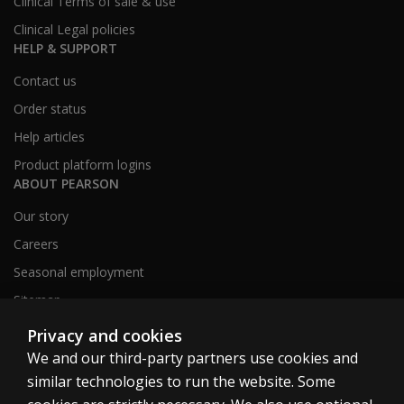
Clinical Terms of sale & use
Clinical Legal policies
HELP & SUPPORT
Contact us
Order status
Help articles
Product platform logins
ABOUT PEARSON
Our story
Careers
Seasonal employment
Sitemap
Privacy and cookies
We and our third-party partners use cookies and
United States
similar technologies to run the website. Some