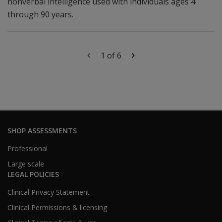
nonverbal intelligence used with individuals ages 4
through 90 years.
1 of 6
SHOP ASSESSMENTS
Professional
Large scale
LEGAL POLICIES
Clinical Privacy Statement
Clinical Permissions & licensing