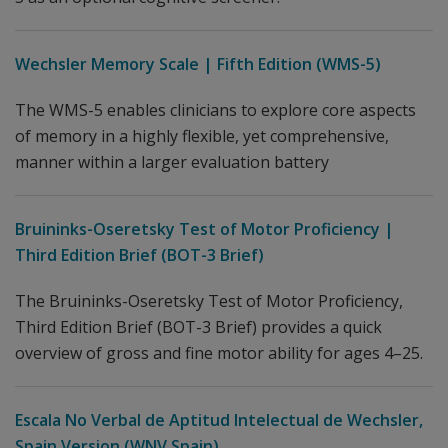
Wechsler Memory Scale | Fifth Edition (WMS-5)
The WMS-5 enables clinicians to explore core aspects
of memory in a highly flexible, yet comprehensive,
manner within a larger evaluation battery
Bruininks-Oseretsky Test of Motor Proficiency |
Third Edition Brief (BOT-3 Brief)
The Bruininks-Oseretsky Test of Motor Proficiency,
Third Edition Brief (BOT-3 Brief) provides a quick
overview of gross and fine motor ability for ages 4–25.
Escala No Verbal de Aptitud Intelectual de Wechsler,
Spain Version (WNV Spain)