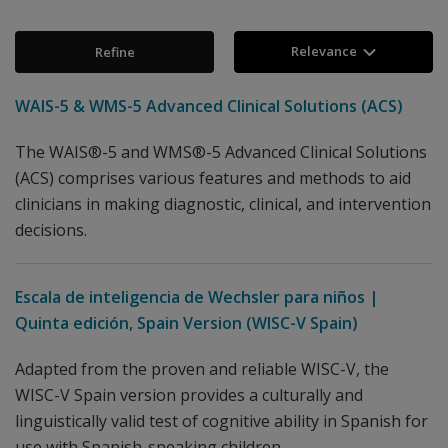
Relevance
Refine
WAIS-5 & WMS-5 Advanced Clinical Solutions (ACS)
The WAIS®-5 and WMS®-5 Advanced Clinical Solutions
(ACS) comprises various features and methods to aid
clinicians in making diagnostic, clinical, and intervention
decisions.
Escala de inteligencia de Wechsler para niños |
Quinta edición, Spain Version (WISC-V Spain)
Adapted from the proven and reliable WISC-V, the
WISC-V Spain version provides a culturally and
linguistically valid test of cognitive ability in Spanish for
use with Spanish-speaking children.