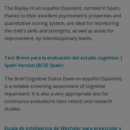
The Bayley-III en español (Spanish), normed in Spain,
thanks to their excellent psychometric properties and
quantitative scoring system, are ideal for monitoring
the child's skills and strengths, as well as areas for
improvement, by interdisciplinary teams.
Test Breve para la evaluación del estado cognitivo |
Spain Version (BCSE Spain)
The Brief Cognitive Status Exam en español (Spanish),
is a reliable screening assessment of cognitive
impairment. It is also a very appropriate test for
continuous evaluations (test-retest) and research
studies.
Escala de Inteligencia de Wechsler para preescolar y