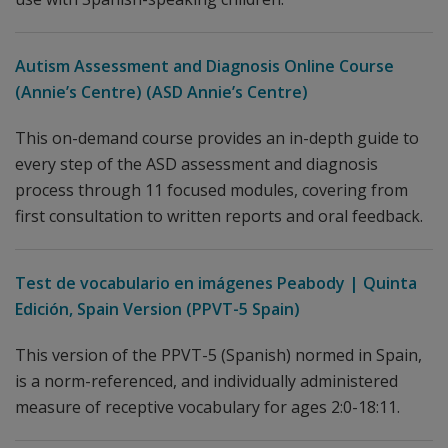
Autism Assessment and Diagnosis Online Course
(Annie’s Centre) (ASD Annie’s Centre)
This on-demand course provides an in-depth guide to
every step of the ASD assessment and diagnosis
process through 11 focused modules, covering from
first consultation to written reports and oral feedback.
Test de vocabulario en imágenes Peabody | Quinta
Edición, Spain Version (PPVT-5 Spain)
This version of the PPVT-5 (Spanish) normed in Spain,
is a norm-referenced, and individually administered
measure of receptive vocabulary for ages 2:0-18:11.