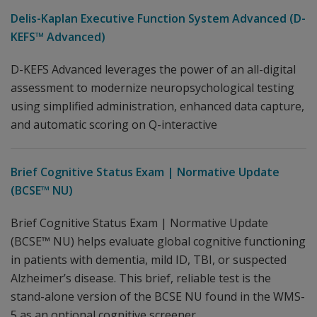
Delis-Kaplan Executive Function System Advanced (D-
KEFS™ Advanced)
D-KEFS Advanced leverages the power of an all-digital
assessment to modernize neuropsychological testing
using simplified administration, enhanced data capture,
and automatic scoring on Q-interactive
Brief Cognitive Status Exam | Normative Update
(BCSE™ NU)
Brief Cognitive Status Exam | Normative Update
(BCSE™ NU) helps evaluate global cognitive functioning
in patients with dementia, mild ID, TBI, or suspected
Alzheimer’s disease. This brief, reliable test is the
stand-alone version of the BCSE NU found in the WMS-
5 as an optional cognitive screener.