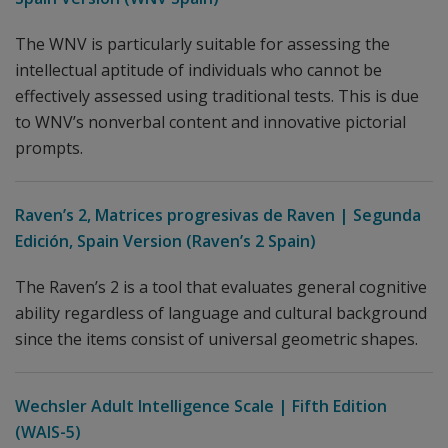
The WNV is particularly suitable for assessing the
intellectual aptitude of individuals who cannot be
effectively assessed using traditional tests. This is due
to WNV’s nonverbal content and innovative pictorial
prompts.
Raven’s 2, Matrices progresivas de Raven | Segunda
Edición, Spain Version (Raven’s 2 Spain)
The Raven’s 2 is a tool that evaluates general cognitive
ability regardless of language and cultural background
since the items consist of universal geometric shapes.
Wechsler Adult Intelligence Scale | Fifth Edition
(WAIS-5)