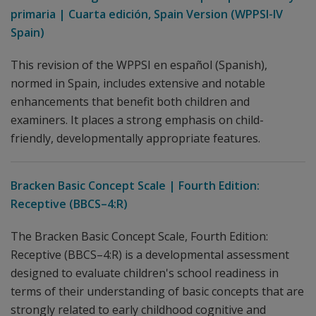
primaria | Cuarta edición, Spain Version (WPPSI-IV
Spain)
This revision of the WPPSI en español (Spanish),
normed in Spain, includes extensive and notable
enhancements that benefit both children and
examiners. It places a strong emphasis on child-
friendly, developmentally appropriate features.
Bracken Basic Concept Scale | Fourth Edition:
Receptive (BBCS–4:R)
The Bracken Basic Concept Scale, Fourth Edition:
Receptive (BBCS–4:R) is a developmental assessment
designed to evaluate children's school readiness in
terms of their understanding of basic concepts that are
strongly related to early childhood cognitive and