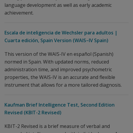
language development as well as early academic
achievement.
Escala de inteligencia de Wechsler para adultos |
Cuarta edición, Spain Version (WAIS–IV Spain)
This version of the WAIS-IV en español (Spanish)
normed in Spain. With updated norms, reduced
administration time, and improved psychometric
properties, the WAIS-IV is an accurate and flexible
instrument that allows for a more tailored diagnosis.
Kaufman Brief Intelligence Test, Second Edition
Revised (KBIT-2 Revised)
KBIT-2 Revised is a brief measure of verbal and