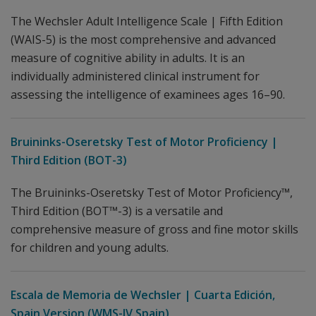
The Wechsler Adult Intelligence Scale | Fifth Edition
(WAIS-5) is the most comprehensive and advanced
measure of cognitive ability in adults. It is an
individually administered clinical instrument for
assessing the intelligence of examinees ages 16–90.
Bruininks-Oseretsky Test of Motor Proficiency |
Third Edition (BOT-3)
The Bruininks-Oseretsky Test of Motor Proficiency™,
Third Edition (BOT™-3) is a versatile and
comprehensive measure of gross and fine motor skills
for children and young adults.
Escala de Memoria de Wechsler | Cuarta Edición,
Spain Version (WMS-IV Spain)