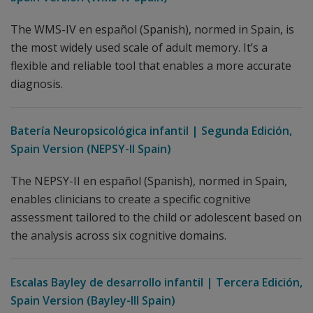
The WMS-IV en español (Spanish), normed in Spain, is
the most widely used scale of adult memory. It’s a
flexible and reliable tool that enables a more accurate
diagnosis.
Batería Neuropsicológica infantil | Segunda Edición,
Spain Version (NEPSY-II Spain)
The NEPSY-II en español (Spanish), normed in Spain,
enables clinicians to create a specific cognitive
assessment tailored to the child or adolescent based on
the analysis across six cognitive domains.
Escalas Bayley de desarrollo infantil | Tercera Edición,
Spain Version (Bayley-III Spain)