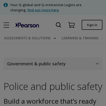
Skip
Your Q-global and Q-interactive Logins are
to
changing,
find out more here
.
main
content
Quick order
Sign in
Order status
ASSESSMENTS & SOLUTIONS
LEARNING & TRAINING
Invoices
Contact us
Government & public safety
Assessments | US
Police and public safety
Build a workforce that’s ready