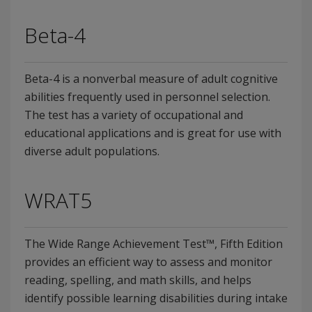
Beta-4
Beta-4 is a nonverbal measure of adult cognitive
abilities frequently used in personnel selection.
The test has a variety of occupational and
educational applications and is great for use with
diverse adult populations.
WRAT5
The Wide Range Achievement Test™, Fifth Edition
provides an efficient way to assess and monitor
reading, spelling, and math skills, and helps
identify possible learning disabilities during intake