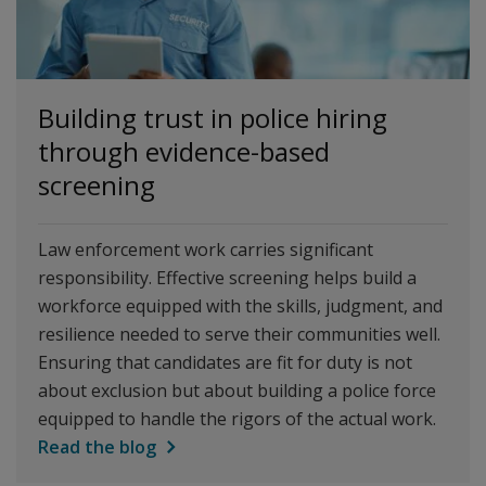
Building trust in police hiring
through evidence-based
screening
Law enforcement work carries significant
responsibility. Effective screening helps build a
workforce equipped with the skills, judgment, and
resilience needed to serve their communities well.
Ensuring that candidates are fit for duty is not
about exclusion but about building a police force
equipped to handle the rigors of the actual work.
Read the blog