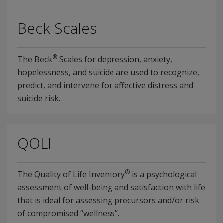
Beck Scales
®
The Beck
Scales for depression, anxiety,
hopelessness, and suicide are used to recognize,
predict, and intervene for affective distress and
suicide risk.
QOLI
®
The Quality of Life Inventory
is a psychological
assessment of well-being and satisfaction with life
that is ideal for assessing precursors and/or risk
of compromised “wellness”.