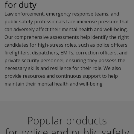
for duty
Law enforcement, emergency response teams, and
public safety professionals face immense pressure that
can adversely affect their mental health and well-being.
Our comprehensive assessments help identify the right
candidates for high-stress roles, such as police officers,
firefighters, dispatchers, EMTs, correction officers, and
private security personnel, ensuring they possess the
necessary skills and resilience for their role. We also
provide resources and continuous support to help
maintain their mental health and well-being.
Popular products
for police and public safety