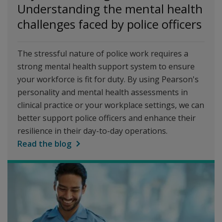
Understanding the mental health
challenges faced by police officers
The stressful nature of police work requires a
strong mental health support system to ensure
your workforce is fit for duty. By using Pearson's
personality and mental health assessments in
clinical practice or your workplace settings, we can
better support police officers and enhance their
resilience in their day-to-day operations.
Read the blog