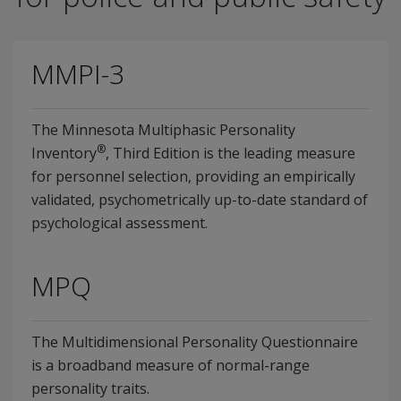
MMPI-3
The Minnesota Multiphasic Personality
®
Inventory
, Third Edition is the leading measure
for personnel selection, providing an empirically
validated, psychometrically up-to-date standard of
psychological assessment.
MPQ
The Multidimensional Personality Questionnaire
is a broadband measure of normal-range
personality traits.