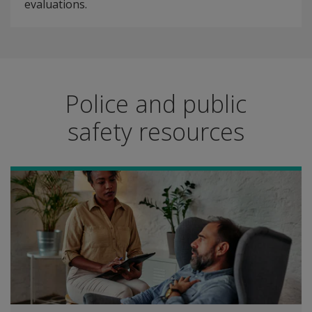
evaluations.
Police and public
safety resources