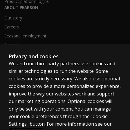
Product platform logins
ABOUT PEARSON
Our story
Careers
Seasonal employment
Sitemap
Privacy and cookies
We and our third-party partners use cookies and
United States
similar technologies to run the website. Some
cookies are strictly necessary. We also use optional
cookies to provide a more personalized experience,
improve the way our websites work and support
our marketing operations. Optional cookies will
Cookies
only be set with your consent. You can manage
Terms of use
your cookie preferences through the "Cookie
Privacy
Settings" button. For more information see our