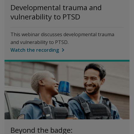
Developmental trauma and
vulnerability to PTSD
This webinar discusses developmental trauma
and vulnerability to PTSD.
Watch the recording
Beyond the badge: