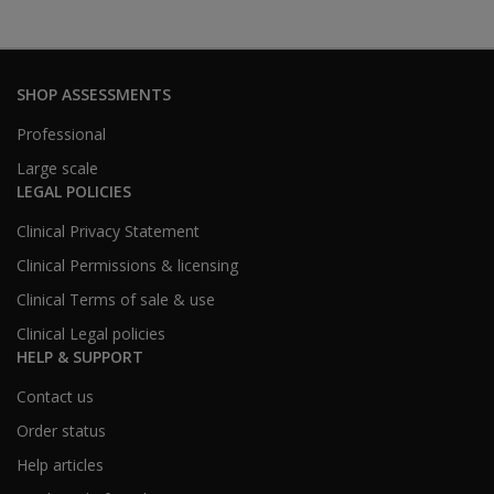
SHOP ASSESSMENTS
Professional
Large scale
LEGAL POLICIES
Clinical Privacy Statement
Clinical Permissions & licensing
Clinical Terms of sale & use
Clinical Legal policies
HELP & SUPPORT
Contact us
Order status
Help articles