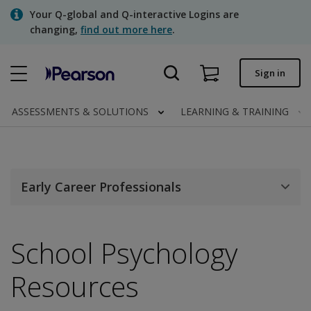
Skip
Your Q-global and Q-interactive Logins are
to
changing,
find out more here
.
main
content
Quick order
Sign in
Order status
ASSESSMENTS & SOLUTIONS
LEARNING & TRAINING
Invoices
Contact us
Early Career Professionals
Assessments | US
School Psychology
Resources