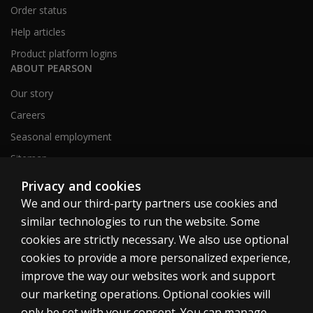
Order status
Help articles
Product platform logins
ABOUT PEARSON
Our story
Careers
Seasonal employment
Sitemap
Privacy and cookies
We and our third-party partners use cookies and
United States
similar technologies to run the website. Some
cookies are strictly necessary. We also use optional
cookies to provide a more personalized experience,
improve the way our websites work and support
our marketing operations. Optional cookies will
Cookies
only be set with your consent. You can manage