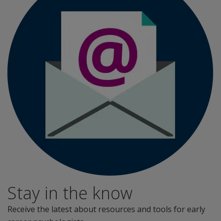
Stay in the know
Receive the latest about resources and tools for early