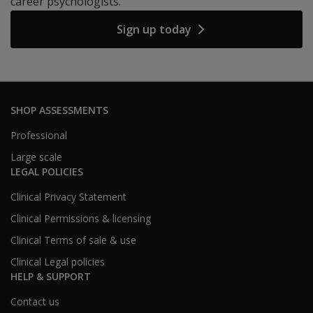
career psychologists.
Sign up today
SHOP ASSESSMENTS
Professional
Large scale
LEGAL POLICIES
Clinical Privacy Statement
Clinical Permissions & licensing
Clinical Terms of sale & use
Clinical Legal policies
HELP & SUPPORT
Contact us