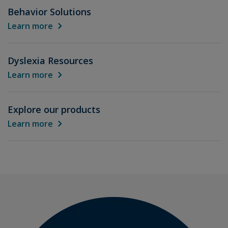
Behavior Solutions
Learn more
Dyslexia Resources
Learn more
Explore our products
Learn more