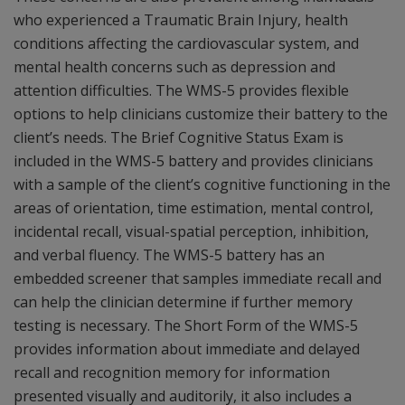
who experienced a Traumatic Brain Injury, health
conditions affecting the cardiovascular system, and
mental health concerns such as depression and
attention difficulties. The WMS-5 provides flexible
options to help clinicians customize their battery to the
client’s needs. The Brief Cognitive Status Exam is
included in the WMS-5 battery and provides clinicians
with a sample of the client’s cognitive functioning in the
areas of orientation, time estimation, mental control,
incidental recall, visual-spatial perception, inhibition,
and verbal fluency. The WMS-5 battery has an
embedded screener that samples immediate recall and
can help the clinician determine if further memory
testing is necessary. The Short Form of the WMS-5
provides information about immediate and delayed
recall and recognition memory for information
presented visually and auditorily, it also includes a