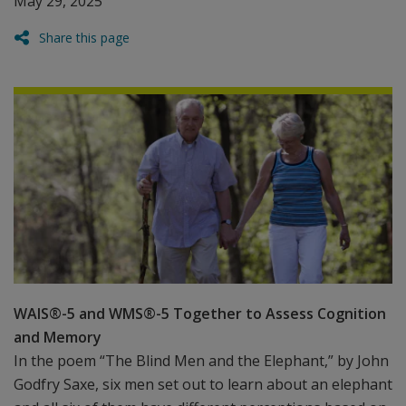
May 29, 2025
Share this page
WAIS®-5 and WMS®-5 Together to Assess Cognition
and Memory
In the poem “The Blind Men and the Elephant,” by John
Godfry Saxe, six men set out to learn about an elephant