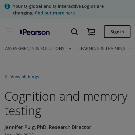
Skip
Your Q-global and Q-interactive Logins are
to
changing,
find out more here
.
main
content
Quick order
Sign in
Order status
ASSESSMENTS & SOLUTIONS
LEARNING & TRAINING
Invoices
Contact us
View all blogs
Cognition and memory
Assessments | US
testing
Jennifer Puig, PhD, Research Director