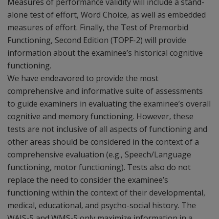
Measures of performance validity will include a stand-
alone test of effort, Word Choice, as well as embedded
measures of effort. Finally, the Test of Premorbid
Functioning, Second Edition (TOPF-2) will provide
information about the examinee’s historical cognitive
functioning.
We have endeavored to provide the most
comprehensive and informative suite of assessments
to guide examiners in evaluating the examinee’s overall
cognitive and memory functioning. However, these
tests are not inclusive of all aspects of functioning and
other areas should be considered in the context of a
comprehensive evaluation (e.g., Speech/Language
functioning, motor functioning). Tests also do not
replace the need to consider the examinee’s
functioning within the context of their developmental,
medical, educational, and psycho-social history. The
WAIS-5 and WMS-5 only maximize information in a