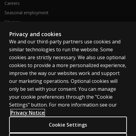
Careers
Seasonal employment
Sitemap
Privacy and cookies
We and our third-party partners use cookies and
United States
similar technologies to run the website. Some
cookies are strictly necessary. We also use optional
cookies to provide a more personalized experience,
improve the way our websites work and support
our marketing operations. Optional cookies will
Cookies
only be set with your consent. You can manage
Terms of use
your cookie preferences through the "Cookie
Privacy
Settings" button. For more information see our
Privacy Notice
Do Not Sell My Personal Information
Patent notice
Cookie Settings
Accessibility