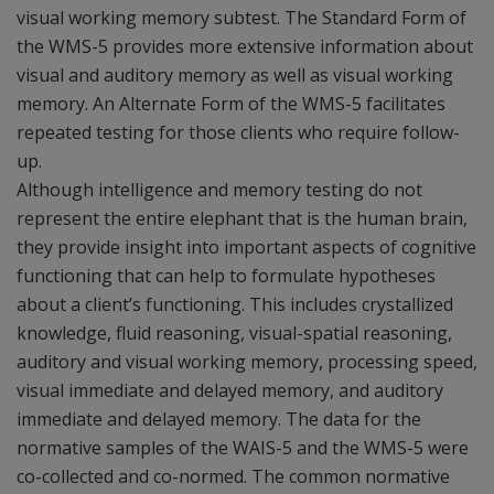
visual working memory subtest. The Standard Form of
the WMS-5 provides more extensive information about
visual and auditory memory as well as visual working
memory. An Alternate Form of the WMS-5 facilitates
repeated testing for those clients who require follow-
up.
Although intelligence and memory testing do not
represent the entire elephant that is the human brain,
they provide insight into important aspects of cognitive
functioning that can help to formulate hypotheses
about a client’s functioning. This includes crystallized
knowledge, fluid reasoning, visual-spatial reasoning,
auditory and visual working memory, processing speed,
visual immediate and delayed memory, and auditory
immediate and delayed memory. The data for the
normative samples of the WAIS-5 and the WMS-5 were
co-collected and co-normed. The common normative