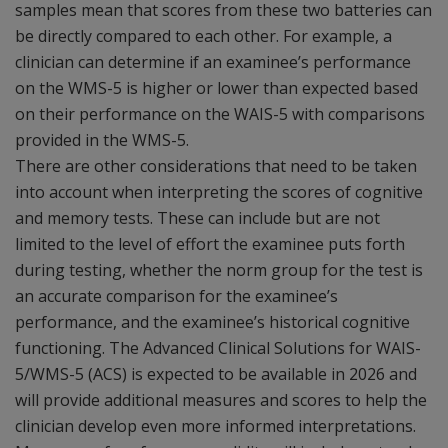
samples mean that scores from these two batteries can
be directly compared to each other. For example, a
clinician can determine if an examinee’s performance
on the WMS-5 is higher or lower than expected based
on their performance on the WAIS-5 with comparisons
provided in the WMS-5.
There are other considerations that need to be taken
into account when interpreting the scores of cognitive
and memory tests. These can include but are not
limited to the level of effort the examinee puts forth
during testing, whether the norm group for the test is
an accurate comparison for the examinee’s
performance, and the examinee’s historical cognitive
functioning. The Advanced Clinical Solutions for WAIS-
5/WMS-5 (ACS) is expected to be available in 2026 and
will provide additional measures and scores to help the
clinician develop even more informed interpretations.