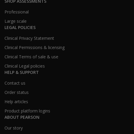
SHOP ASSESSMENTS
Professional
Large scale
LEGAL POLICIES
Clinical Privacy Statement
Clinical Permissions & licensing
Clinical Terms of sale & use
Clinical Legal policies
HELP & SUPPORT
Contact us
Order status
Help articles
Product platform logins
ABOUT PEARSON
Our story