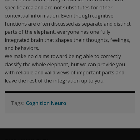
specific area and are not substitutes for other
contextual information. Even though cognitive
functions are often discussed as separate and distinct
parts of the elephant, everyone has one fully
integrated brain that shapes their thoughts, feelings,
and behaviors.
We make no claims toward being able to correctly
classify the whole elephant, but we can provide you
with reliable and valid views of important parts and
leave the rest of the integration up to you.
Cognition Neuro