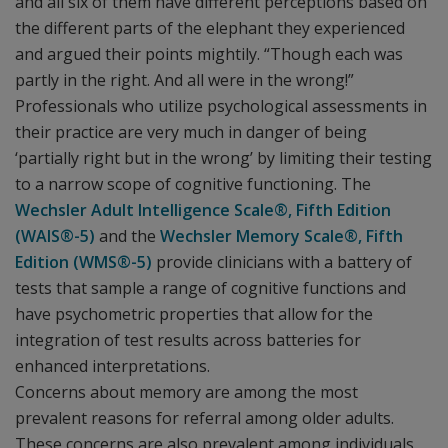
and all six of them have different perceptions based on
the different parts of the elephant they experienced
and argued their points mightily. “Though each was
partly in the right. And all were in the wrong!”
Professionals who utilize psychological assessments in
their practice are very much in danger of being
‘partially right but in the wrong’ by limiting their testing
to a narrow scope of cognitive functioning. The
Wechsler Adult Intelligence Scale®, Fifth Edition
(WAIS®-5)
and the
Wechsler Memory Scale®, Fifth
Edition (WMS®-5)
provide clinicians with a battery of
tests that sample a range of cognitive functions and
have psychometric properties that allow for the
integration of test results across batteries for
enhanced interpretations.
Concerns about memory are among the most
prevalent reasons for referral among older adults.
These concerns are also prevalent among individuals