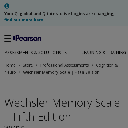
Your Q-global and Q-interactive Logins are changing,
find out more here
.
ASSESSMENTS & SOLUTIONS
LEARNING & TRAINING
Home
Store
Professional Assessments
Cognition &
Neuro
Wechsler Memory Scale | Fifth Edition
Wechsler Memory Scale
| Fifth Edition