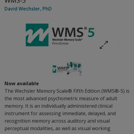
WMS-5
David Wechsler
, PhD
Now available
The Wechsler Memory Scale® Fifth Edition (WMS®-5) is
the most advanced psychometric measure of adult
memory. It is an individually administered clinical
instrument for assessing immediate, delayed, and
recognition memory across auditory and visual
perceptual modalities, as well as visual working