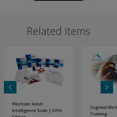
The following resources are available for WMS-5.
Overview
Kits and Materials
Materials
What is
The WMS-5 enables clinicians to explore core aspects o
Related Items
included
WMS-5 Brochure
Features and benefits
in the
WMS-5 Technical Manual - Chapter 1
Flexible administration options for increasingly compre
WMS-5
WMS-5 Administration and Scoring Manual - Chapter 
Mental Status Screener
kit?
WAIS-5 & WMS-5 Advanced Clinical Solutions (ACS) Br
Immediate Memory Screener
Sample Reports
Brief Memory Assessment – Short Form
What are the
different
Comprehensive Memory Assessment - Standard Form
WMS-5 Sample Report
forms for
Alternate Form
WMS-5 Score Report with ACS Demographically Refer
WMS-5 that
Updated content, to streamline administration.
WAIS-5 & WMS-5 ACS Performance Validity Report
provide
Expanded scores for in depth interpretation of perform
Videos
administrative
Codeveloped and co-normed with WAIS-5 to enhance score 
WMS-5 Video
flexibility?
Alternate form allows for retesting and monitoring of
Overview Video
Are there
Improved digital administration options to eliminate pap
Blogs
Wechsler Adult
Cogmed Wor
separate
Open the box
Intelligence Scale | Fifth
Cognition and memory testing
record
Training
Get an overview of what you can expect from the
rec