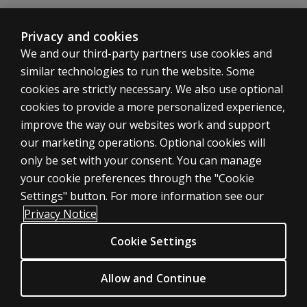
normative
sample
with the
Privacy and cookies
WAIS-5?
We and our third-party partners use cookies and
similar technologies to run the website. Some
Are
cookies are strictly necessary. We also use optional
there
any
cookies to provide a more personalized experience,
new
SHOP ASSESSMENTS
improve the way our websites work and support
scores
our marketing operations. Optional cookies will
Professional
on
only be set with your consent. You can manage
WMS-
Large scale
your cookie preferences through the "Cookie
5?
LEGAL POLICIES
Settings" button. For more information see our
Can CVLT
Clinical Privacy Statement
Privacy Notice
scores be
Clinical Permissions & licensing
substituted
Cookie Settings
Clinical Terms of sale & use
for the
Verbal
Clinical Legal policies
Allow and Continue
Paired
HELP & SUPPORT
Associates