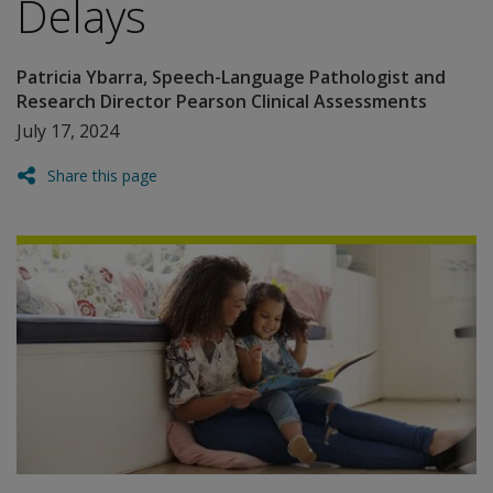
Delays
Patricia Ybarra, Speech-Language Pathologist and
Research Director Pearson Clinical Assessments
July 17, 2024
Share this page