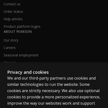
Contact us
Order status
Help articles
Product platform logins
ABOUT PEARSON
Our story
Careers
Seasonal employment
Sitemap
Privacy and cookies
We and our third-party partners use cookies and
United States
similar technologies to run the website. Some
cookies are strictly necessary. We also use optional
cookies to provide a more personalized experience,
improve the way our websites work and support