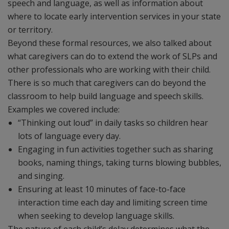
speech and language, as well as information about
where to locate early intervention services in your state
or territory.
Beyond these formal resources, we also talked about
what caregivers can do to extend the work of SLPs and
other professionals who are working with their child.
There is so much that caregivers can do beyond the
classroom to help build language and speech skills.
Examples we covered include:
“Thinking out loud” in daily tasks so children hear
lots of language every day.
Engaging in fun activities together such as sharing
books, naming things, taking turns blowing bubbles,
and singing.
Ensuring at least 10 minutes of face-to-face
interaction time each day and limiting screen time
when seeking to develop language skills.