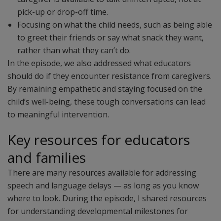
pick-up or drop-off time.
Focusing on what the child needs, such as being able
to greet their friends or say what snack they want,
rather than what they can’t do.
In the episode, we also addressed what educators
should do if they encounter resistance from caregivers.
By remaining empathetic and staying focused on the
child’s well-being, these tough conversations can lead
to meaningful intervention.
Key resources for educators
and families
There are many resources available for addressing
speech and language delays — as long as you know
where to look. During the episode, I shared resources
for understanding developmental milestones for