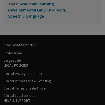
Academic Learning
Developmental Early Childhood
Speech & Language
SHOP ASSESSMENTS
Professional
Large scale
LEGAL POLICIES
Clinical Privacy Statement
Clinical Permissions & licensing
Clinical Terms of sale & use
Clinical Legal policies
HELP & SUPPORT