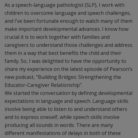
As a speech-language pathologist (SLP), I work with
children to overcome language and speech challenges,
and I’ve been fortunate enough to watch many of them
make important developmental advances. I know how
crucial it is to work together with families and
caregivers to understand those challenges and address
them in a way that best benefits the child and their
family. So, I was delighted to have the opportunity to
share my experience on the latest episode of Pearson’s
new podcast, “Building Bridges: Strengthening the
Educator-Caregiver Relationship”.
We started the conversation by defining developmental
expectations in language and speech. Language skills
involve being able to listen to and understand others
and to express oneself, while speech skills involve
producing all sounds in words. There are many
different manifestations of delays in both of these