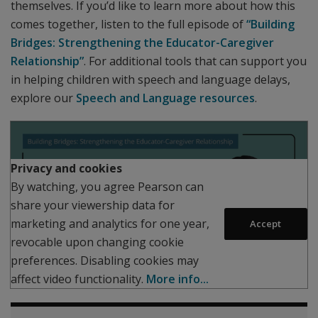
themselves. If you’d like to learn more about how this
comes together, listen to the full episode of
“Building
Bridges: Strengthening the Educator-Caregiver
Relationship”
. For additional tools that can support you
in helping children with speech and language delays,
explore our
Speech and Language resources
.
Play
Privacy and cookies
By watching, you agree Pearson can
share your viewership data for
marketing and analytics for one year,
Accept
revocable upon changing cookie
preferences. Disabling cookies may
affect video functionality.
More info...