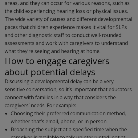
areas, and they can occur for various reasons, such as
the child experiencing hearing loss or physical issues.
The wide variety of causes and different developmental
paces that children experience makes it vital for SLPs
and other diagnostic staff to conduct well-rounded
assessments and work with caregivers to understand
what they’re seeing and hearing at home.
How to engage caregivers
about potential delays
Discussing a developmental delay can be a very
sensitive conversation, so it’s important that educators
connect with families in a way that considers the
caregivers’ needs. For example:
Choosing their preferred communication method,
whether that’s email, phone, or in person.
Broaching the subject at a specified time when the
caregiver is available to talk uninterrupted, not at