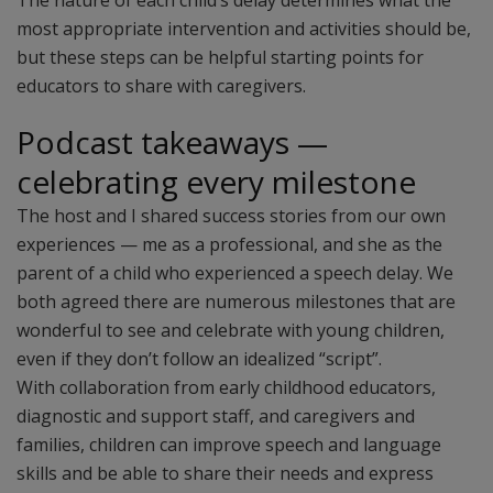
The nature of each child’s delay determines what the
most appropriate intervention and activities should be,
but these steps can be helpful starting points for
educators to share with caregivers.
Podcast takeaways —
celebrating every milestone
The host and I shared success stories from our own
experiences — me as a professional, and she as the
parent of a child who experienced a speech delay. We
both agreed there are numerous milestones that are
wonderful to see and celebrate with young children,
even if they don’t follow an idealized “script”.
With collaboration from early childhood educators,
diagnostic and support staff, and caregivers and
families, children can improve speech and language
skills and be able to share their needs and express