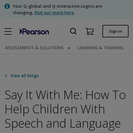
Skip
Your Q-global and Q-interactive Logins are
to
changing,
find out more here
.
main
content
Quick order
Sign in
Order status
ASSESSMENTS & SOLUTIONS
LEARNING & TRAINING
Invoices
Contact us
View all blogs
Say It With Me: How To
Assessments | US
Help Children With
Speech and Language