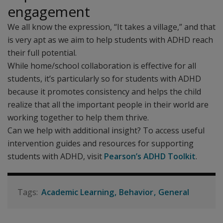
engagement
We all know the expression, “It takes a village,” and that
is very apt as we aim to help students with ADHD reach
their full potential.
While home/school collaboration is effective for all
students, it’s particularly so for students with ADHD
because it promotes consistency and helps the child
realize that all the important people in their world are
working together to help them thrive.
Can we help with additional insight? To access useful
intervention guides and resources for supporting
students with ADHD, visit
Pearson’s ADHD Toolkit
.
Academic Learning
Behavior
General