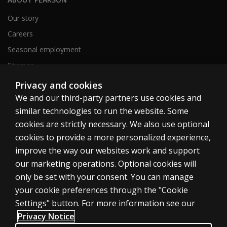
Our story
Careers
Seasonal employment
Sitemap
Privacy and cookies
We and our third-party partners use cookies and
United States
similar technologies to run the website. Some
cookies are strictly necessary. We also use optional
cookies to provide a more personalized experience,
improve the way our websites work and support
our marketing operations. Optional cookies will
Cookies
only be set with your consent. You can manage
Terms of use
your cookie preferences through the "Cookie
Privacy
Settings" button. For more information see our
Privacy Notice
Do Not Sell My Personal Information