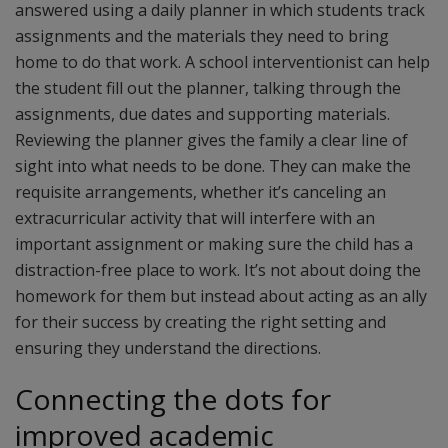
answered using a daily planner in which students track
assignments and the materials they need to bring
home to do that work. A school interventionist can help
the student fill out the planner, talking through the
assignments, due dates and supporting materials.
Reviewing the planner gives the family a clear line of
sight into what needs to be done. They can make the
requisite arrangements, whether it’s canceling an
extracurricular activity that will interfere with an
important assignment or making sure the child has a
distraction-free place to work. It’s not about doing the
homework for them but instead about acting as an ally
for their success by creating the right setting and
ensuring they understand the directions.
Connecting the dots for
improved academic