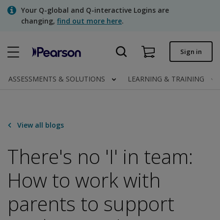
Skip
Your Q-global and Q-interactive Logins are
to
changing,
find out more here
.
main
content
Quick order
Sign in
Order status
ASSESSMENTS & SOLUTIONS
LEARNING & TRAINING
Invoices
Contact us
View all blogs
There's no 'I' in team:
Assessments | US
How to work with
parents to support