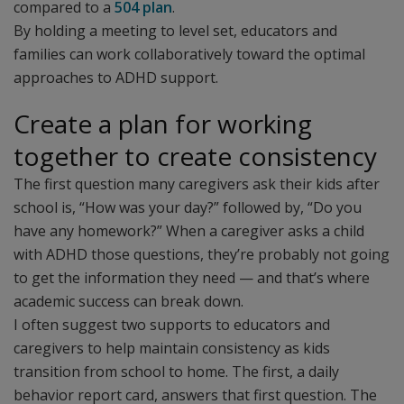
compared to a
504 plan
.
By holding a meeting to level set, educators and
families can work collaboratively toward the optimal
approaches to ADHD support.
Create a plan for working
together to create consistency
The first question many caregivers ask their kids after
school is, “How was your day?” followed by, “Do you
have any homework?” When a caregiver asks a child
with ADHD those questions, they’re probably not going
to get the information they need — and that’s where
academic success can break down.
I often suggest two supports to educators and
caregivers to help maintain consistency as kids
transition from school to home. The first, a daily
behavior report card, answers that first question. The