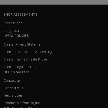
SHOP ASSESSMENTS
Professional
Large scale
LEGAL POLICIES
Clinical Privacy Statement
Clinical Permissions & licensing
Clinical Terms of sale & use
Clinical Legal policies
HELP & SUPPORT
Contact us
Order status
Help articles
Product platform logins
ABOUT PEARSON