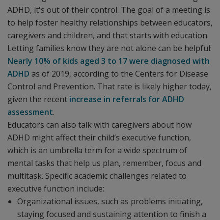
ADHD, it's out of their control. The goal of a meeting is
to help foster healthy relationships between educators,
caregivers and children, and that starts with education.
Letting families know they are not alone can be helpful:
Nearly 10% of kids aged 3 to 17 were diagnosed with
ADHD
as of 2019, according to the Centers for Disease
Control and Prevention. That rate is likely higher today,
given the recent
increase in referrals for ADHD
assessment
.
Educators can also talk with caregivers about how
ADHD might affect their child’s executive function,
which is an umbrella term for a wide spectrum of
mental tasks that help us plan, remember, focus and
multitask. Specific academic challenges related to
executive function include:
Organizational issues, such as problems initiating,
staying focused and sustaining attention to finish a