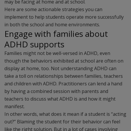
may be facing at home and at school.
Here are some actionable strategies you can
implement to help students operate more successfully
in both the school and home environments.
Engage with families about
ADHD supports
Families might not be well-versed in ADHD, even
though the behaviors exhibited at school are often on
display at home, too. Not understanding ADHD can
take a toll on relationships between families, teachers
and children with ADHD. Practitioners can lend a hand
by having a combined session with parents and
teachers to discuss what ADHD is and how it might
manifest.
In other words, what does it mean if a student is “acting
out?” Blaming the student for their behavior can feel
like the right solution. But in a lot of cases involving