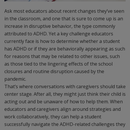
Ask most educators about recent changes they’ve seen
in the classroom, and one that is sure to come up is an
increase in disruptive behavior, the type commonly
attributed to ADHD. Yet a key challenge educators
currently face is how to determine whether a student
has ADHD or if they are behaviorally appearing as such
for reasons that may be related to other issues, such
as those tied to the lingering effects of the school
closures and routine disruption caused by the
pandemic.
That’s where conversations with caregivers should take
center stage. After all, they might just think their child is
acting out and be unaware of how to help them. When
educators and caregivers align around strategies and
work collaboratively, they can help a student
successfully navigate the ADHD-related challenges they