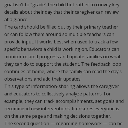
goal isn’t to “grade” the child but rather to convey key
details about their day that their caregiver can review
at a glance.
The card should be filled out by their primary teacher
or can follow them around so multiple teachers can
provide input. It works best when used to track a few
specific behaviors a child is working on. Educators can
monitor related progress and update families on what
they can do to support the student. The feedback loop
continues at home, where the family can read the day’s
observations and add their updates.
This type of information-sharing allows the caregiver
and educators to collectively analyze patterns. For
example, they can track accomplishments, set goals and
recommend new interventions. It ensures everyone is
on the same page and making decisions together.
The second question — regarding homework — can be