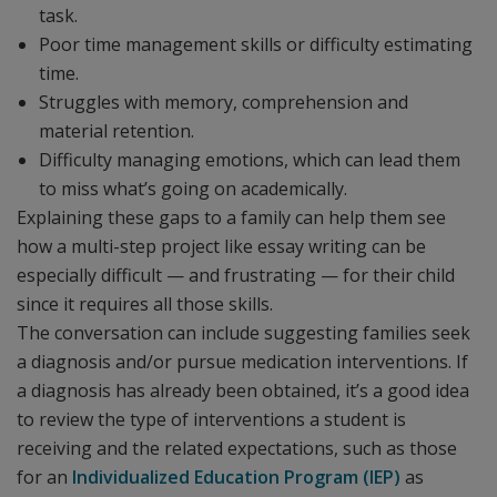
task.
Poor time management skills or difficulty estimating
time.
Struggles with memory, comprehension and
material retention.
Difficulty managing emotions, which can lead them
to miss what’s going on academically.
Explaining these gaps to a family can help them see
how a multi-step project like essay writing can be
especially difficult — and frustrating — for their child
since it requires all those skills.
The conversation can include suggesting families seek
a diagnosis and/or pursue medication interventions. If
a diagnosis has already been obtained, it’s a good idea
to review the type of interventions a student is
receiving and the related expectations, such as those
for an
Individualized Education Program (IEP)
as