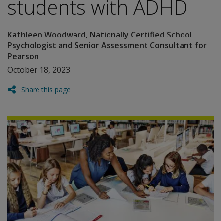
students with ADHD
Kathleen Woodward, Nationally Certified School
Psychologist and Senior Assessment Consultant for
Pearson
October 18, 2023
Share this page