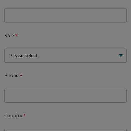
Role
Phone
Country