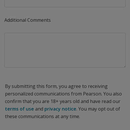
Additional Comments
By submitting this form, you agree to receiving
personalized communications from Pearson. You also
confirm that you are 18+ years old and have read our
terms of use
and
privacy notice
. You may opt out of
these communications at any time.