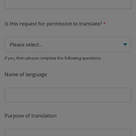
Is this request for permission to translate?
If yes, then please complete the following questions.
Name of language
Purpose of translation