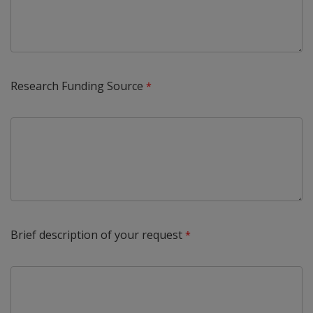
Research Funding Source
Brief description of your request