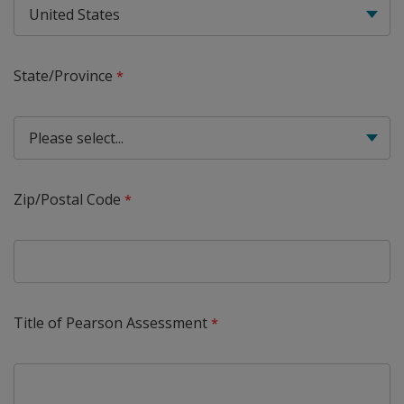
State/Province
Zip/Postal Code
Title of Pearson Assessment