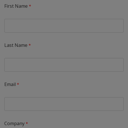
First Name
Last Name
Email
Company