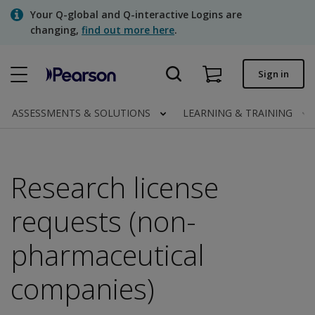
Skip
Your Q-global and Q-interactive Logins are
to
changing,
find out more here
.
main
content
Quick order
Sign in
Order status
ASSESSMENTS & SOLUTIONS
LEARNING & TRAINING
Invoices
Contact us
Research license
requests (non-
Assessments | US
pharmaceutical
companies)