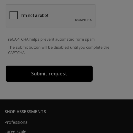
reCAPTCHA helps prevent automated form spam.
The submit button will be disabled until you complete the
CAPTCHA.
SHOP ASSESSMENTS
Professional
Large scale