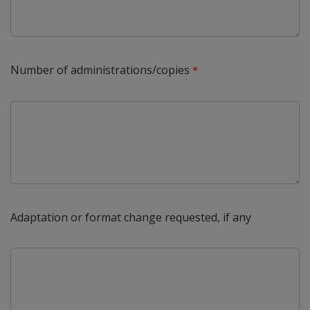
Number of administrations/copies
Adaptation or format change requested, if any