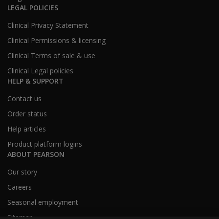
LEGAL POLICIES
Clinical Privacy Statement
Clinical Permissions & licensing
Clinical Terms of sale & use
Clinical Legal policies
HELP & SUPPORT
Contact us
Order status
Help articles
Product platform logins
ABOUT PEARSON
Our story
Careers
Seasonal employment
Sitemap