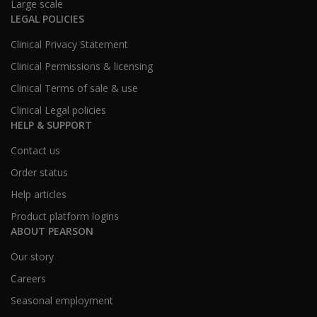
Large scale
LEGAL POLICIES
Clinical Privacy Statement
Clinical Permissions & licensing
Clinical Terms of sale & use
Clinical Legal policies
HELP & SUPPORT
Contact us
Order status
Help articles
Product platform logins
ABOUT PEARSON
Our story
Careers
Seasonal employment