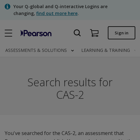
Skip
Your Q-global and Q-interactive Logins are
to
changing,
find out more here
.
main
content
Quick order
Sign in
Order status
ASSESSMENTS & SOLUTIONS
LEARNING & TRAINING
Invoices
Contact us
Search results for
CAS-2
Assessments | US
You've searched for the CAS-2, an assessment that