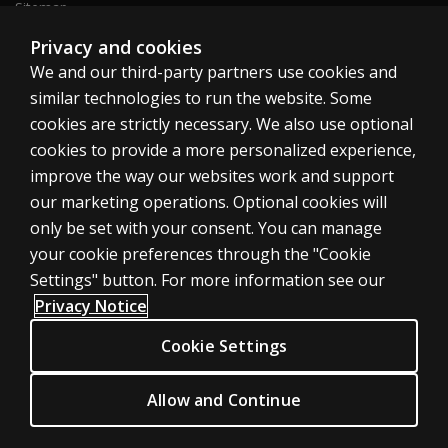
Sitemap
Privacy and cookies
We and our third-party partners use cookies and
United States
similar technologies to run the website. Some
cookies are strictly necessary. We also use optional
cookies to provide a more personalized experience,
improve the way our websites work and support
our marketing operations. Optional cookies will
Cookies
only be set with your consent. You can manage
Terms of use
your cookie preferences through the "Cookie
Privacy
Settings" button. For more information see our
Privacy Notice
Do Not Sell My Personal Information
Patent notice
Cookie Settings
Accessibility
Allow and Continue
© 1996–2026 Pearson. All rights reserved, including those for text and
data mining and training of artificial intelligence and similar technologies.