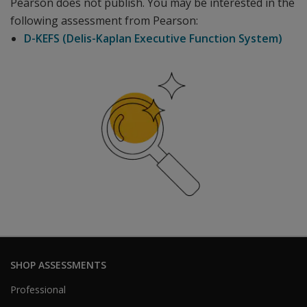
Pearson does not publish. You may be interested in the
following assessment from Pearson:
D-KEFS (Delis-Kaplan Executive Function System)
SHOP ASSESSMENTS
Professional